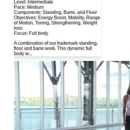
Level: Intermediate
Pace: Medium
Components: Standing, Barre, and Floor
Objectives: Energy Boost, Mobility, Range
of Motion, Toning, Strengthening, Weight
loss
Focus: Full body
A combination of our trademark standing,
floor and barre work. This dynamic full
body w...