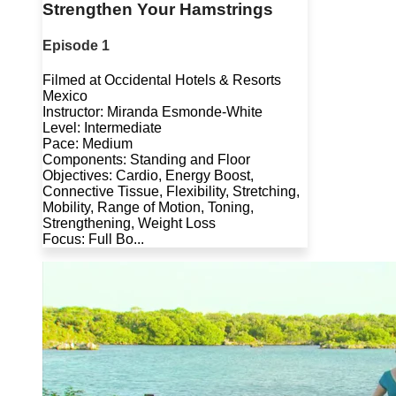
Strengthen Your Hamstrings
Episode 1
Filmed at Occidental Hotels & Resorts
Mexico
Instructor: Miranda Esmonde-White
Level: Intermediate
Pace: Medium
Components: Standing and Floor
Objectives: Cardio, Energy Boost,
Connective Tissue, Flexibility, Stretching,
Mobility, Range of Motion, Toning,
Strengthening, Weight Loss
Focus: Full Bo...