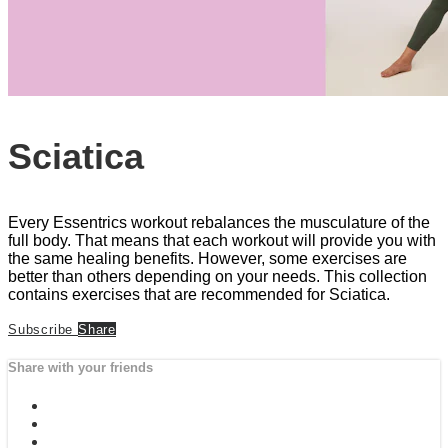
Sciatica
Every Essentrics workout rebalances the musculature of the
full body. That means that each workout will provide you with
the same healing benefits. However, some exercises are
better than others depending on your needs. This collection
contains exercises that are recommended for Sciatica.
Subscribe
Share
Share with your friends