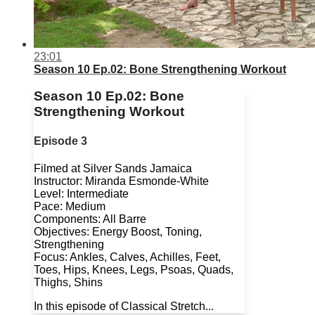
23:01
Season 10 Ep.02: Bone Strengthening Workout
Season 10 Ep.02: Bone
Strengthening Workout
Episode 3
Filmed at Silver Sands Jamaica
Instructor: Miranda Esmonde-White
Level: Intermediate
Pace: Medium
Components: All Barre
Objectives: Energy Boost, Toning,
Strengthening
Focus: Ankles, Calves, Achilles, Feet,
Toes, Hips, Knees, Legs, Psoas, Quads,
Thighs, Shins
In this episode of Classical Stretch...