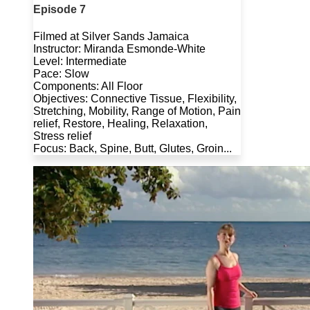
Episode 7
Filmed at Silver Sands Jamaica
Instructor: Miranda Esmonde-White
Level: Intermediate
Pace: Slow
Components: All Floor
Objectives: Connective Tissue, Flexibility,
Stretching, Mobility, Range of Motion, Pain
relief, Restore, Healing, Relaxation,
Stress relief
Focus: Back, Spine, Butt, Glutes, Groin...