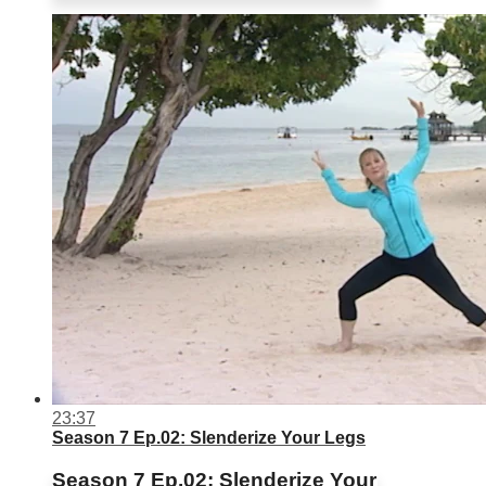
23:37
Season 7 Ep.02: Slenderize Your Legs
Season 7 Ep.02: Slenderize Your