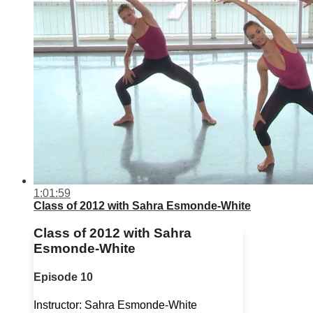
1:01:59
Class of 2012 with Sahra Esmonde-White
Class of 2012 with Sahra
Esmonde-White
Episode 10
Instructor: Sahra Esmonde-White