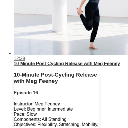
12:29
10-Minute Post-Cycling Release with Meg Feeney
10-Minute Post-Cycling Release
with Meg Feeney
Episode 16
Instructor: Meg Feeney
Level: Beginner, Intermediate
Pace: Slow
Components: All Standing
Objectives: Flexibility, Stretching, Mobility,