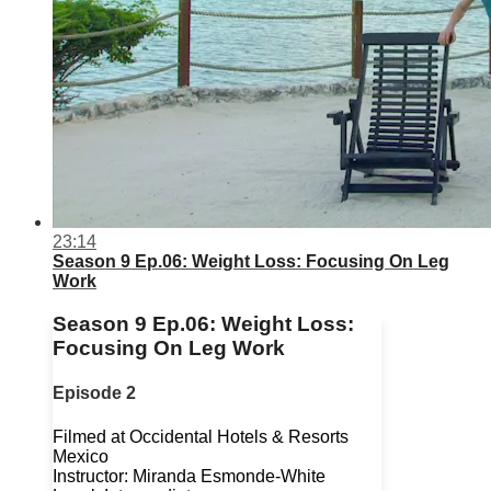
23:14
Season 9 Ep.06: Weight Loss: Focusing On Leg
Work
Season 9 Ep.06: Weight Loss:
Focusing On Leg Work
Episode 2
Filmed at Occidental Hotels & Resorts
Mexico
Instructor: Miranda Esmonde-White