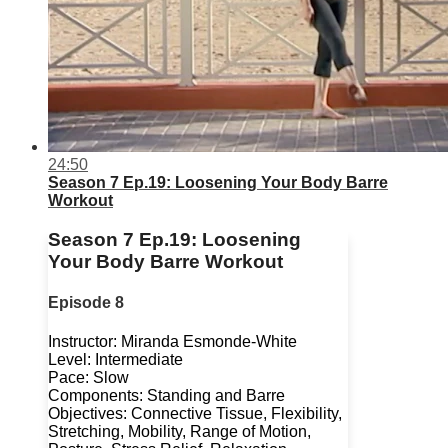
24:50
Season 7 Ep.19: Loosening Your Body Barre
Workout
Season 7 Ep.19: Loosening
Your Body Barre Workout
Episode 8
Instructor: Miranda Esmonde-White
Level: Intermediate
Pace: Slow
Components: Standing and Barre
Objectives: Connective Tissue, Flexibility,
Stretching, Mobility, Range of Motion,