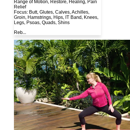
Range of Motion, Restore, Healing, Pain
Relief
Focus: Butt, Glutes, Calves, Achilles,
Groin, Hamstrings, Hips, IT Band, Knees,
Legs, Psoas, Quads, Shins
Reb...