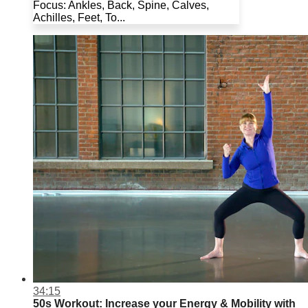
Focus: Ankles, Back, Spine, Calves,
Achilles, Feet, To...
34:15
50s Workout: Increase your Energy & Mobility with