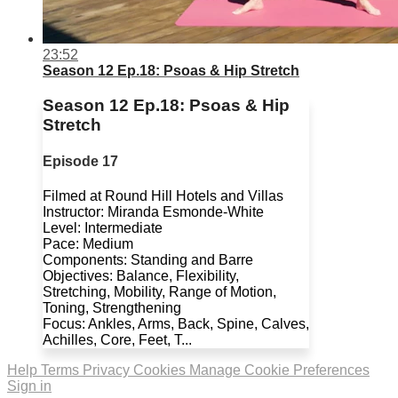
23:52
Season 12 Ep.18: Psoas & Hip Stretch
Season 12 Ep.18: Psoas & Hip
Stretch
Episode 17
Filmed at Round Hill Hotels and Villas
Instructor: Miranda Esmonde-White
Level: Intermediate
Pace: Medium
Components: Standing and Barre
Objectives: Balance, Flexibility,
Stretching, Mobility, Range of Motion,
Toning, Strengthening
Focus: Ankles, Arms, Back, Spine, Calves,
Achilles, Core, Feet, T...
Help
Terms
Privacy
Cookies
Manage Cookie Preferences
Sign in