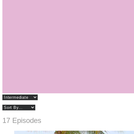
17 Episodes