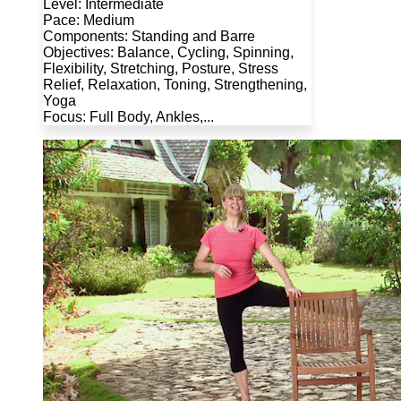
Level: Intermediate
Pace: Medium
Components: Standing and Barre
Objectives: Balance, Cycling, Spinning,
Flexibility, Stretching, Posture, Stress
Relief, Relaxation, Toning, Strengthening,
Yoga
Focus: Full Body, Ankles,...