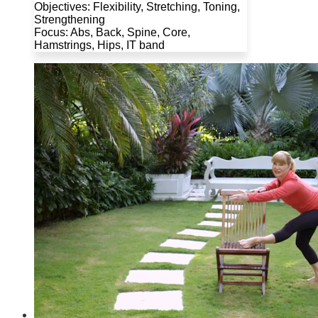
Objectives: Flexibility, Stretching, Toning,
Strengthening
Focus: Abs, Back, Spine, Core,
Hamstrings, Hips, IT band