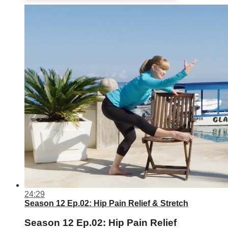
24:29
Season 12 Ep.02: Hip Pain Relief & Stretch
Season 12 Ep.02: Hip Pain Relief