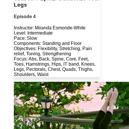
Legs
Episode 4
Instructor: Miranda Esmonde-White
Level: Intermediate
Pace: Slow
Components: Standing and Floor
Objectives: Flexibility, Stretching, Pain
relief, Toning, Strengthening
Focus: Abs, Back, Spine, Core, Feet,
Toes, Hamstrings, Hips, IT band, Knees,
Legs, Pectorals, Chest, Quads, Thighs,
Shoulders, Waist