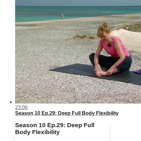
23:06
Season 10 Ep.29: Deep Full Body Flexibility
Season 10 Ep.29: Deep Full
Body Flexibility