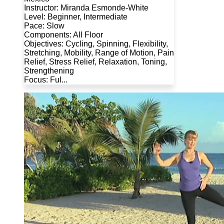
Instructor: Miranda Esmonde-White
Level: Beginner, Intermediate
Pace: Slow
Components: All Floor
Objectives: Cycling, Spinning, Flexibility,
Stretching, Mobility, Range of Motion, Pain
Relief, Stress Relief, Relaxation, Toning,
Strengthening
Focus: Ful...