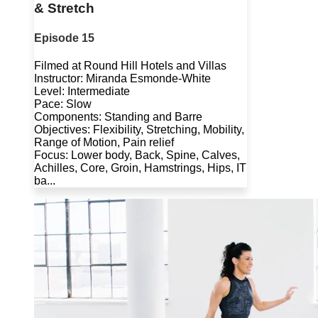
& Stretch
Episode 15
Filmed at Round Hill Hotels and Villas
Instructor: Miranda Esmonde-White
Level: Intermediate
Pace: Slow
Components: Standing and Barre
Objectives: Flexibility, Stretching, Mobility,
Range of Motion, Pain relief
Focus: Lower body, Back, Spine, Calves,
Achilles, Core, Groin, Hamstrings, Hips, IT
ba...