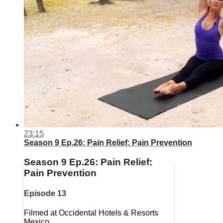
23:15
Season 9 Ep.26: Pain Relief: Pain Prevention
Season 9 Ep.26: Pain Relief:
Pain Prevention
Episode 13
Filmed at Occidental Hotels & Resorts
Mexico