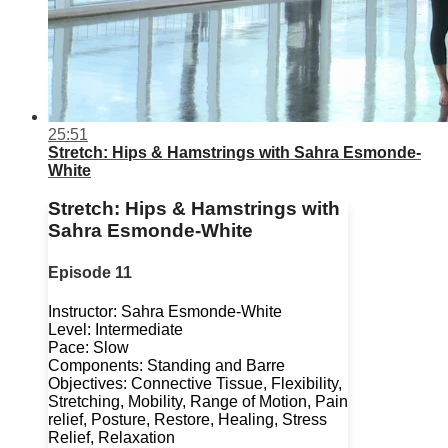
25:51
Stretch: Hips & Hamstrings with Sahra Esmonde-
White
Stretch: Hips & Hamstrings with
Sahra Esmonde-White
Episode 11
Instructor: Sahra Esmonde-White
Level: Intermediate
Pace: Slow
Components: Standing and Barre
Objectives: Connective Tissue, Flexibility,
Stretching, Mobility, Range of Motion, Pain
relief, Posture, Restore, Healing, Stress
Relief, Relaxation