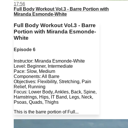
17:56
Full Body Workout Vol.3 - Barre Portion with
Miranda Esmonde-White
Full Body Workout Vol.3 - Barre
Portion with Miranda Esmonde-
White
Episode 6
Instructor: Miranda Esmonde-White
Level: Beginner, Intermediate
Pace: Slow, Medium
Components: All Barre
Objectives: Flexibility, Stretching, Pain
Relief, Running
Focus: Lower Body, Ankles, Back, Spine,
Hamstrings, Hips, IT Band, Legs, Neck,
Psoas, Quads, Thighs
This is the barre portion of Full...