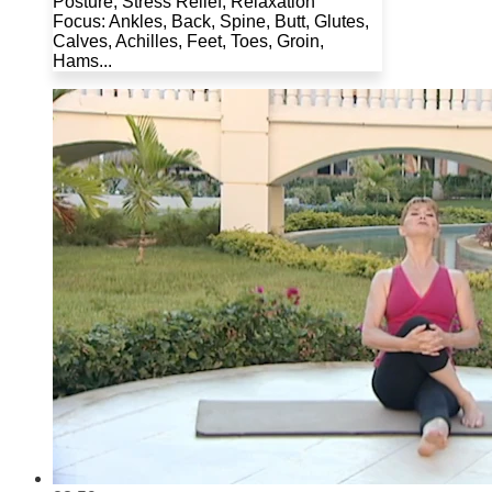
Posture, Stress Relief, Relaxation
Focus: Ankles, Back, Spine, Butt, Glutes,
Calves, Achilles, Feet, Toes, Groin,
Hams...