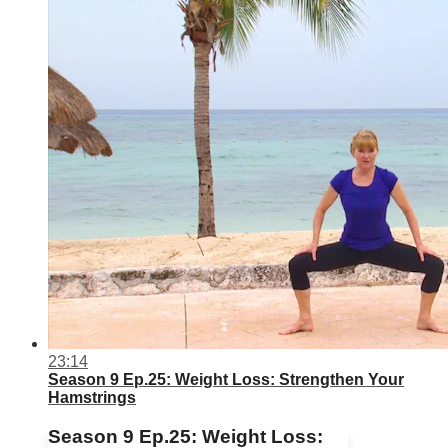
23:14
Season 9 Ep.25: Weight Loss: Strengthen Your
Hamstrings
Season 9 Ep.25: Weight Loss: