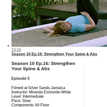
23:16
Season 10 Ep.16: Strengthen Your Spine & Abs
Season 10 Ep.16: Strengthen
Your Spine & Abs
Episode 5
Filmed at Silver Sands Jamaica
Instructor: Miranda Esmonde-White
Level: Intermediate
Pace: Slow
Components: All Floor