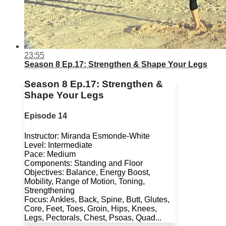
23:55
Season 8 Ep.17: Strengthen & Shape Your Legs
Season 8 Ep.17: Strengthen &
Shape Your Legs
Episode 14
Instructor: Miranda Esmonde-White
Level: Intermediate
Pace: Medium
Components: Standing and Floor
Objectives: Balance, Energy Boost,
Mobility, Range of Motion, Toning,
Strengthening
Focus: Ankles, Back, Spine, Butt, Glutes,
Core, Feet, Toes, Groin, Hips, Knees,
Legs, Pectorals, Chest, Psoas, Quad...