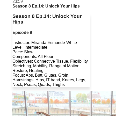
23:59
Season 8 Ep.14: Unlock Your Hips
Season 8 Ep.14: Unlock Your
Hips
Episode 9
Instructor: Miranda Esmonde-White
Level: Intermediate
Pace: Slow
Components: All Floor
Objectives: Connective Tissue, Flexibility,
Stretching, Mobility, Range of Motion,
Restore, Healing
Focus: Abs, Butt, Glutes, Groin,
Hamstrings, Hips, IT band, Knees, Legs,
Neck, Psoas, Quads, Thighs