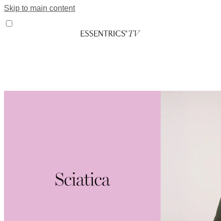
Skip to main content