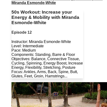
Miranda Esmonde-White
50s Workout: Increase your
Energy & Mobility with Miranda
Esmonde-White
Episode 12
Instructor: Miranda Esmonde-White
Level: Intermediate
Pace: Medium
Components: Standing, Barre & Floor
Objectives: Balance, Connective Tissue,
Cycling, Spinning, Energy Boost, Increase
Energy, Flexibility, Stretching, Posture
Focus: Ankles, Arms, Back, Spine, Butt,
Glutes, Feet, Groin, Hamstrings...