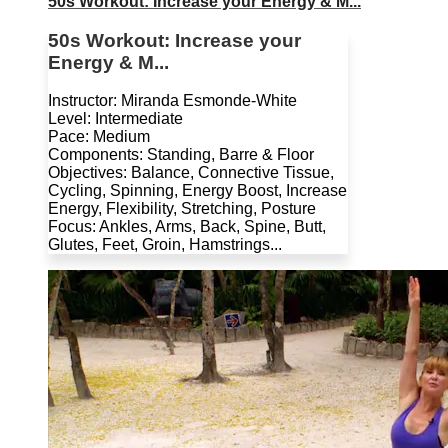
50s Workout: Increase your Energy & M...
50s Workout: Increase your
Energy & M...
Instructor: Miranda Esmonde-White
Level: Intermediate
Pace: Medium
Components: Standing, Barre & Floor
Objectives: Balance, Connective Tissue,
Cycling, Spinning, Energy Boost, Increase
Energy, Flexibility, Stretching, Posture
Focus: Ankles, Arms, Back, Spine, Butt,
Glutes, Feet, Groin, Hamstrings...