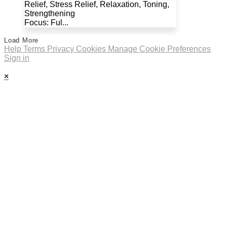
Relief, Stress Relief, Relaxation, Toning,
Strengthening
Focus: Ful...
Load More
Help
Terms
Privacy
Cookies
Manage Cookie Preferences
Sign in
×