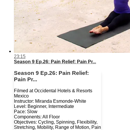
23:15
Season 9 Ep.26: Pain Relief: Pain Pr...
Season 9 Ep.26: Pain Relief:
Pain Pr...
Filmed at Occidental Hotels & Resorts
Mexico
Instructor: Miranda Esmonde-White
Level: Beginner, Intermediate
Pace: Slow
Components: All Floor
Objectives: Cycling, Spinning, Flexibility,
Stretching, Mobility, Range of Motion, Pain