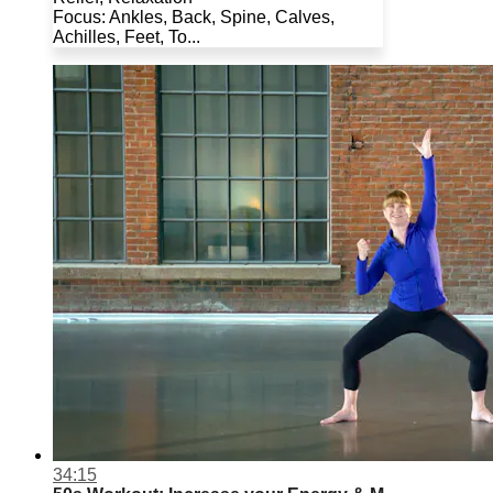
Focus: Ankles, Back, Spine, Calves,
Achilles, Feet, To...
34:15