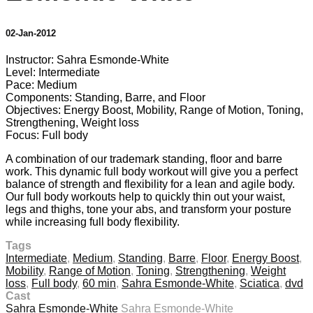
02-Jan-2012
Instructor: Sahra Esmonde-White
Level: Intermediate
Pace: Medium
Components: Standing, Barre, and Floor
Objectives: Energy Boost, Mobility, Range of Motion, Toning,
Strengthening, Weight loss
Focus: Full body
A combination of our trademark standing, floor and barre
work. This dynamic full body workout will give you a perfect
balance of strength and flexibility for a lean and agile body.
Our full body workouts help to quickly thin out your waist,
legs and thighs, tone your abs, and transform your posture
while increasing full body flexibility.
Tags
Intermediate
,
Medium
,
Standing
,
Barre
,
Floor
,
Energy Boost
,
Mobility
,
Range of Motion
,
Toning
,
Strengthening
,
Weight
loss
,
Full body
,
60 min
,
Sahra Esmonde-White
,
Sciatica
,
dvd
Cast
Sahra Esmonde-White
Sahra Esmonde-White