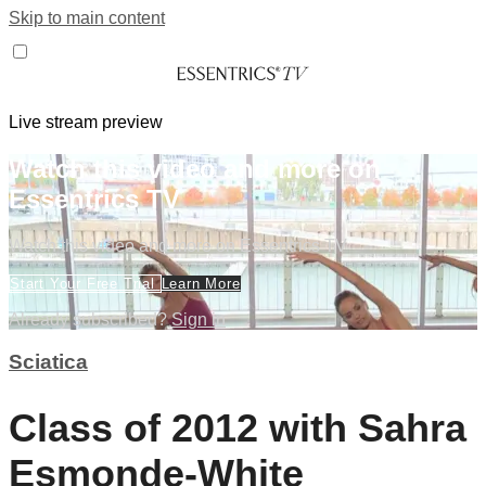
Skip to main content
Live stream preview
Watch this video and more on
Essentrics TV
Watch this video and more on Essentrics TV
Start Your Free Trial
Learn More
Already subscribed?
Sign in
Sciatica
Class of 2012 with Sahra
Esmonde-White