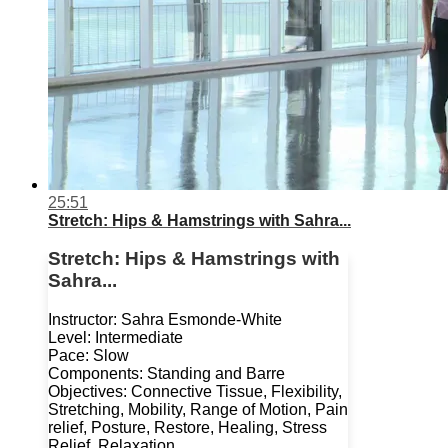
25:51
Stretch: Hips & Hamstrings with Sahra...
Stretch: Hips & Hamstrings with
Sahra...
Instructor: Sahra Esmonde-White
Level: Intermediate
Pace: Slow
Components: Standing and Barre
Objectives: Connective Tissue, Flexibility,
Stretching, Mobility, Range of Motion, Pain
relief, Posture, Restore, Healing, Stress
Relief, Relaxation