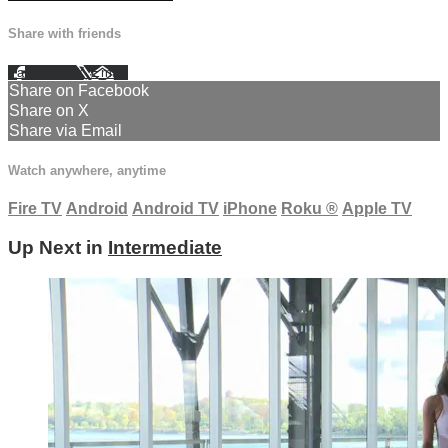
Share with friends
Facebook
X
Email
Share on Facebook
Share on X
Share via Email
Watch anywhere, anytime
Fire TV
Android
Android TV
iPhone
Roku
®
Apple TV
Up Next in
Intermediate