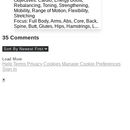
Objectives: Cardio, Energy Boost,
Rebalancing, Toning, Strengthening,
Mobility, Range of Motion, Flexibility,
Stretching
Focus: Full Body, Arms, Abs, Core, Back,
Spine, Butt, Glutes, Hips, Hamstrings, L...
35
Comments
Load More
Help
Terms
Privacy
Cookies
Manage Cookie Preferences
Sign in
×