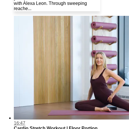
with Alexa Leon. Through sweeping
reache...
16:47
Cardio Stretch Workout | Floor Portion