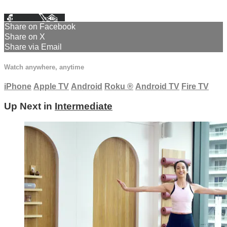
Facebook
X
Email
Share on Facebook
Share on X
Share via Email
Watch anywhere, anytime
iPhone
Apple TV
Android
Roku
®
Android TV
Fire TV
Up Next in
Intermediate