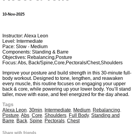
10-Nov-2025
35 comments
Instructor: Alexa Leon
Level: Intermediate
Pace: Slow - Medium
Components: Standing & Barre
Objectives: Rebalancing,Posture
Focus: Abs, Back/Spine,Core,Pectorals/Chest,Shoulders
Improve your posture and build strength in this 30-minute full-
body workout. Designed to tone, lengthen, and reawaken
every muscle, this routine focuses on engaging your upper
back & core, while powering up your lower body. You’ll stand
taller, move with ease, and feel energized for the day ahead.
Tags
Alexa Leon
,
30min
,
Intermediate
,
Medium
,
Rebalancing
,
Posture
,
Abs
,
Core
,
Shoulders
,
Full Body
,
Standing and
Barre
,
Back
,
Spine
,
Pectorals
,
Chest
Share with friends