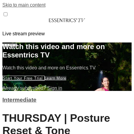
Skip to main content
Live stream preview
Watch this video and more on
Essentrics TV
Watch this video and more on Essentrics TV
Start Your Free Trial
Learn More
Already subscribed?
Sign in
Intermediate
THURSDAY | Posture
Reset & Tone