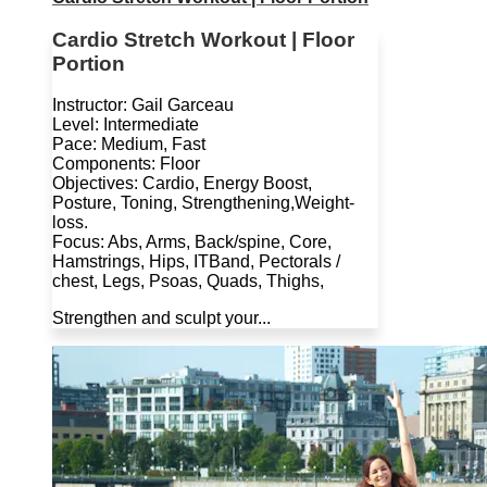
Cardio Stretch Workout | Floor
Portion
Instructor: Gail Garceau
Level: Intermediate
Pace: Medium, Fast
Components: Floor
Objectives: Cardio, Energy Boost,
Posture, Toning, Strengthening,Weight-
loss.
Focus: Abs, Arms, Back/spine, Core,
Hamstrings, Hips, ITBand, Pectorals /
chest, Legs, Psoas, Quads, Thighs,
Strengthen and sculpt your...