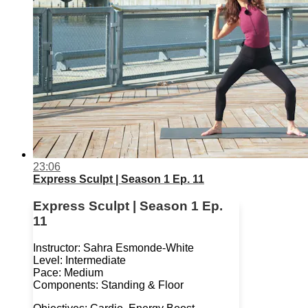
23:06
Express Sculpt | Season 1 Ep. 11
Express Sculpt | Season 1 Ep.
11
Instructor: Sahra Esmonde-White
Level: Intermediate
Pace: Medium
Components: Standing & Floor