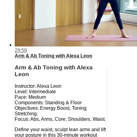
29:59
Arm & Ab Toning with Alexa Leon
Arm & Ab Toning with Alexa
Leon
Instructor: Alexa Leon
Level: Intermediate
Pace: Medium
Components: Standing & Floor
Objectives: Energy Boost, Toning
Stretching.
Focus: Abs, Arms, Core, Shoulders, Waist.
Define your waist, sculpt lean arms and lift
your posture in this 30-minute workout