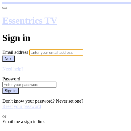
Essentrics TV
Sign in
Email address
Next
Need help?
Password
Sign in
Don't know your password? Never set one?
Reset your password
or
Email me a sign in link