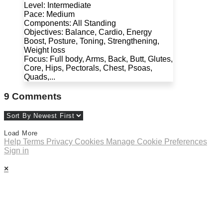
Level: Intermediate
Pace: Medium
Components: All Standing
Objectives: Balance, Cardio, Energy
Boost, Posture, Toning, Strengthening,
Weight loss
Focus: Full body, Arms, Back, Butt, Glutes,
Core, Hips, Pectorals, Chest, Psoas,
Quads,...
9
Comments
Load More
Help
Terms
Privacy
Cookies
Manage Cookie Preferences
Sign in
×