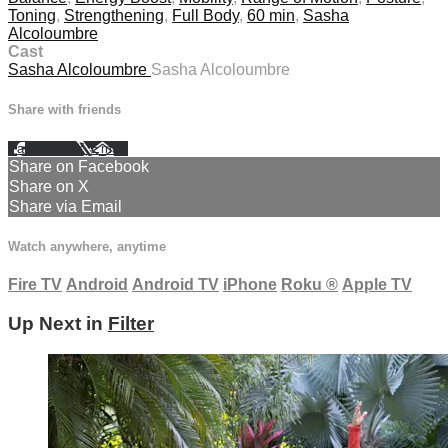
Toning
,
Strengthening
,
Full Body
,
60 min
,
Sasha
Alcoloumbre
Cast
Sasha Alcoloumbre
Sasha Alcoloumbre
Share with friends
Facebook
X
Email
Share on Facebook
Share on X
Share via Email
Watch anywhere, anytime
Fire TV
Android
Android TV
iPhone
Roku
®
Apple TV
Up Next in
Filter