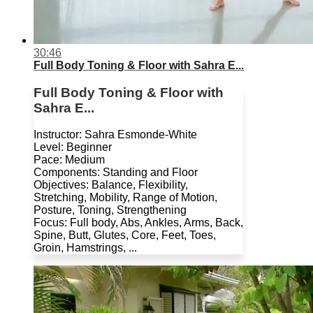
30:46
Full Body Toning & Floor with Sahra E...
Full Body Toning & Floor with
Sahra E...
Instructor: Sahra Esmonde-White
Level: Beginner
Pace: Medium
Components: Standing and Floor
Objectives: Balance, Flexibility,
Stretching, Mobility, Range of Motion,
Posture, Toning, Strengthening
Focus: Full body, Abs, Ankles, Arms, Back,
Spine, Butt, Glutes, Core, Feet, Toes,
Groin, Hamstrings, ...