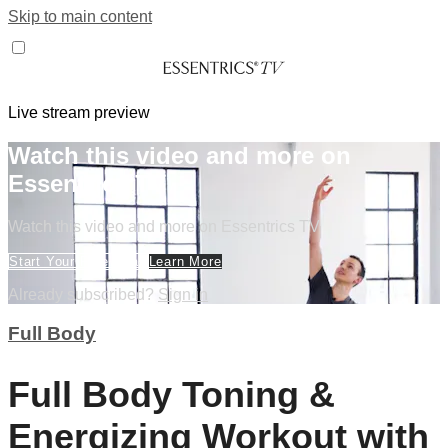
Skip to main content
Live stream preview
Watch this video and more on
Essentrics TV
Watch this video and more on Essentrics TV
Start Your Free Trial
Learn More
Already subscribed?
Sign in
Full Body
Full Body Toning &
Energizing Workout with