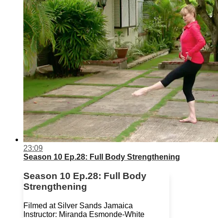
23:09
Season 10 Ep.28: Full Body Strengthening
Season 10 Ep.28: Full Body
Strengthening
Filmed at Silver Sands Jamaica
Instructor: Miranda Esmonde-White