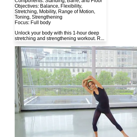
Components: Standing, Barre, and Floor
Objectives: Balance, Flexibility,
Stretching, Mobility, Range of Motion,
Toning, Strengthening
Focus: Full body
Unlock your body with this 1-hour deep
stretching and strengthening workout. R...