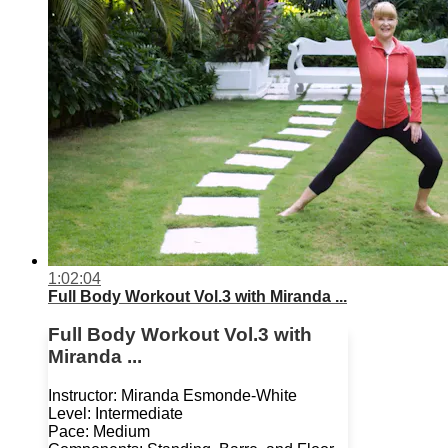
1:02:04
Full Body Workout Vol.3 with Miranda ...
Full Body Workout Vol.3 with
Miranda ...
Instructor: Miranda Esmonde-White
Level: Intermediate
Pace: Medium