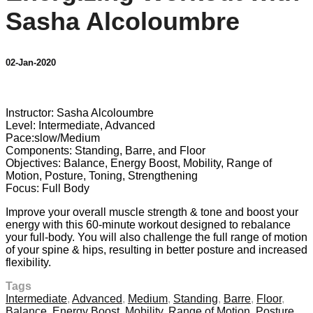
Sasha Alcoloumbre
02-Jan-2020
9 comments
Instructor: Sasha Alcoloumbre
Level: Intermediate, Advanced
Pace:slow/Medium
Components: Standing, Barre, and Floor
Objectives: Balance, Energy Boost, Mobility, Range of
Motion, Posture, Toning, Strengthening
Focus: Full Body
Improve your overall muscle strength & tone and boost your
energy with this 60-minute workout designed to rebalance
your full-body. You will also challenge the full range of motion
of your spine & hips, resulting in better posture and increased
flexibility.
Tags
Intermediate
,
Advanced
,
Medium
,
Standing
,
Barre
,
Floor
,
Balance
,
Energy Boost
,
Mobility
,
Range of Motion
,
Posture
,