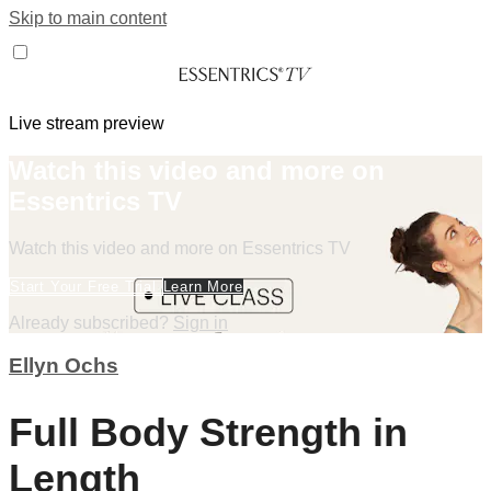
Skip to main content
Live stream preview
Watch this video and more on
Essentrics TV
Watch this video and more on Essentrics TV
Start Your Free Trial
Learn More
Already subscribed?
Sign in
Ellyn Ochs
Full Body Strength in
Length