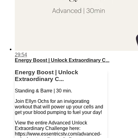
29:54
Energy Boost | Unlock Extraordinary C...
Energy Boost | Unlock
Extraordinary C...
Standing & Barre | 30 min.
Join Ellyn Ochs for an invigorating
workout that will power up your cells and
get your blood pumping to fuel your day!
View the entire Advanced Unlock
Extraordinary Challenge here:
https://www.essentricstv.com/advanced-