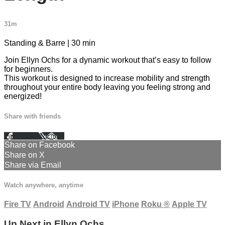
31m
Standing & Barre | 30 min
Join Ellyn Ochs for a dynamic workout that’s easy to follow
for beginners.
This workout is designed to increase mobility and strength
throughout your entire body leaving you feeling strong and
energized!
Share with friends
Facebook
X
Email
Share on Facebook
Share on X
Share via Email
Watch anywhere, anytime
Fire TV
Android
Android TV
iPhone
Roku
®
Apple TV
Up Next in
Ellyn Ochs