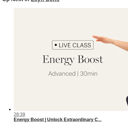
28:39
Energy Boost | Unlock Extraordinary C...