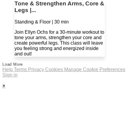
Tone & Strengthen Arms, Core &
Legs |...
Standing & Floor | 30 min
Join Ellyn Ochs for a 30-minute workout to
tone your arms, strengthen your core and
create powerful legs. This class will leave
you feeling strong and energized inside
and out!
Load More
Help
Terms
Privacy
Cookies
Manage Cookie Preferences
Sign in
×