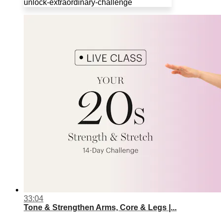
unlock-extraordinary-challenge
33:04
Tone & Strengthen Arms, Core & Legs |...