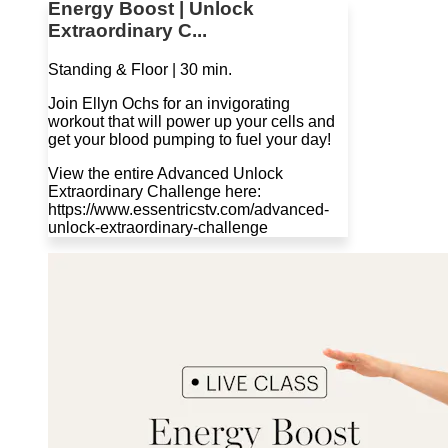
Energy Boost | Unlock
Extraordinary C...
Standing & Floor | 30 min.
Join Ellyn Ochs for an invigorating
workout that will power up your cells and
get your blood pumping to fuel your day!
View the entire Advanced Unlock
Extraordinary Challenge here:
https://www.essentricstv.com/advanced-
unlock-extraordinary-challenge