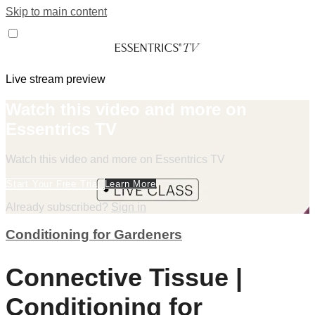
Skip to main content
Live stream preview
Watch this video and more on
Essentrics TV
Watch this video and more on Essentrics TV
Start Your Free Trial
Learn More
Already subscribed?
Sign in
Conditioning for Gardeners
Connective Tissue |
Conditioning for