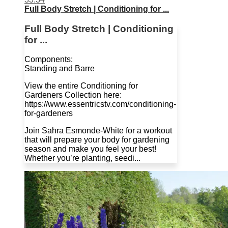
Full Body Stretch | Conditioning for ...
Full Body Stretch | Conditioning
for ...
Components:
Standing and Barre
View the entire Conditioning for
Gardeners Collection here:
https://www.essentricstv.com/conditioning-
for-gardeners
Join Sahra Esmonde-White for a workout
that will prepare your body for gardening
season and make you feel your best!
Whether you’re planting, seedi...