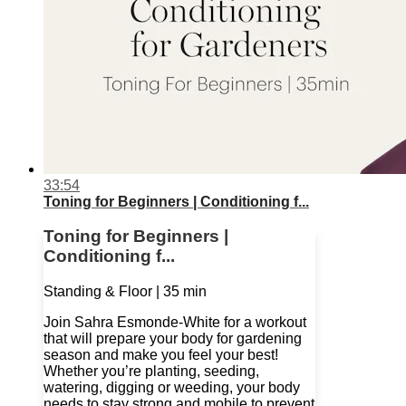
33:54
Toning for Beginners | Conditioning f...
Toning for Beginners |
Conditioning f...
Standing & Floor | 35 min
Join Sahra Esmonde-White for a workout
that will prepare your body for gardening
season and make you feel your best!
Whether you’re planting, seeding,
watering, digging or weeding, your body
needs to stay strong and mobile to prevent