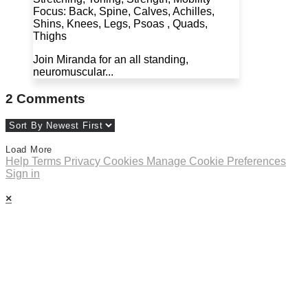
Focus: Back, Spine, Calves, Achilles,
Shins, Knees, Legs, Psoas , Quads,
Thighs
Join Miranda for an all standing,
neuromuscular...
2
Comments
Load More
Help
Terms
Privacy
Cookies
Manage Cookie Preferences
Sign in
×