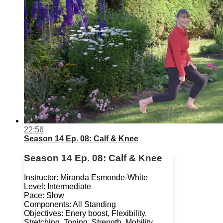
22:56
Season 14 Ep. 08: Calf & Knee
Season 14 Ep. 08: Calf & Knee
Instructor: Miranda Esmonde-White
Level: Intermediate
Pace: Slow
Components: All Standing
Objectives: Enery boost, Flexibility,
Stretching, Toning, Strength, Mobility