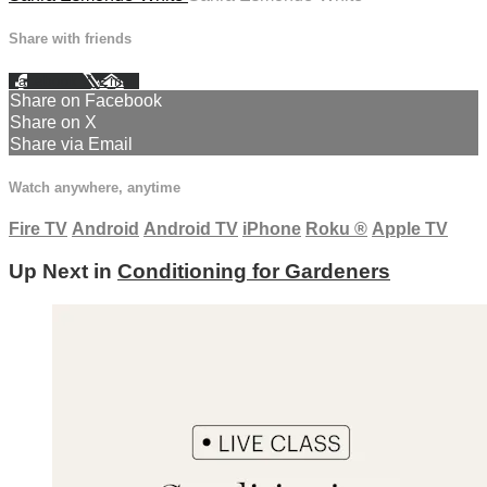
Share with friends
Facebook
X
Email
Share on Facebook
Share on X
Share via Email
Watch anywhere, anytime
Fire TV
Android
Android TV
iPhone
Roku
®
Apple TV
Up Next in
Conditioning for Gardeners