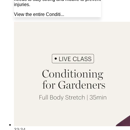
injuries.
View the entire Conditi...
33:34