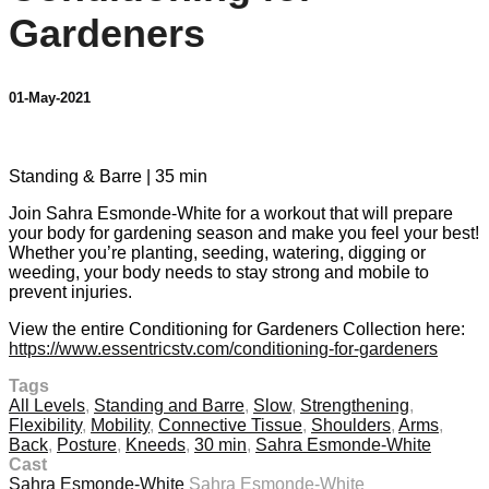
Gardeners
01-May-2021
2 comments
Standing & Barre | 35 min
Join Sahra Esmonde-White for a workout that will prepare
your body for gardening season and make you feel your best!
Whether you’re planting, seeding, watering, digging or
weeding, your body needs to stay strong and mobile to
prevent injuries.
View the entire Conditioning for Gardeners Collection here:
https://www.essentricstv.com/conditioning-for-gardeners
Tags
All Levels
,
Standing and Barre
,
Slow
,
Strengthening
,
Flexibility
,
Mobility
,
Connective Tissue
,
Shoulders
,
Arms
,
Back
,
Posture
,
Kneeds
,
30 min
,
Sahra Esmonde-White
Cast
Sahra Esmonde-White
Sahra Esmonde-White