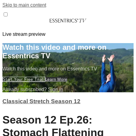
Skip to main content
Live stream preview
Watch this video and more on
Essentrics TV
Watch this video and more on Essentrics TV
Start Your Free Trial
Learn More
Already subscribed?
Sign in
Classical Stretch Season 12
Season 12 Ep.26:
Stomach Flattening