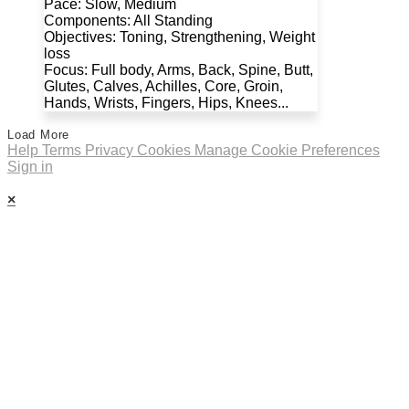
Pace: Slow, Medium
Components: All Standing
Objectives: Toning, Strengthening, Weight
loss
Focus: Full body, Arms, Back, Spine, Butt,
Glutes, Calves, Achilles, Core, Groin,
Hands, Wrists, Fingers, Hips, Knees...
Load More
Help
Terms
Privacy
Cookies
Manage Cookie Preferences
Sign in
×