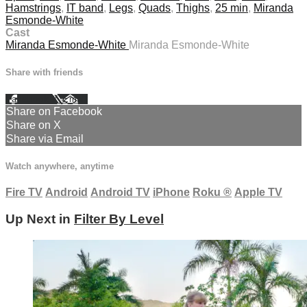
Hamstrings
,
IT band
,
Legs
,
Quads
,
Thighs
,
25 min
,
Miranda
Esmonde-White
Cast
Miranda Esmonde-White
Miranda Esmonde-White
Share with friends
Facebook
X
Email
Share on Facebook
Share on X
Share via Email
Watch anywhere, anytime
Fire TV
Android
Android TV
iPhone
Roku
®
Apple TV
Up Next in
Filter By Level