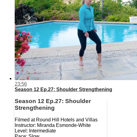
23:56
Season 12 Ep.27: Shoulder Strengthening
Season 12 Ep.27: Shoulder
Strengthening
Filmed at Round Hill Hotels and Villas
Instructor: Miranda Esmonde-White
Level: Intermediate
Pace: Slow