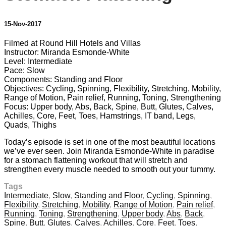
15-Nov-2017
Filmed at Round Hill Hotels and Villas
Instructor: Miranda Esmonde-White
Level: Intermediate
Pace: Slow
Components: Standing and Floor
Objectives: Cycling, Spinning, Flexibility, Stretching, Mobility,
Range of Motion, Pain relief, Running, Toning, Strengthening
Focus: Upper body, Abs, Back, Spine, Butt, Glutes, Calves,
Achilles, Core, Feet, Toes, Hamstrings, IT band, Legs,
Quads, Thighs
Today’s episode is set in one of the most beautiful locations
we’ve ever seen. Join Miranda Esmonde-White in paradise
for a stomach flattening workout that will stretch and
strengthen every muscle needed to smooth out your tummy.
Tags
Intermediate
,
Slow
,
Standing and Floor
,
Cycling
,
Spinning
,
Flexibility
,
Stretching
,
Mobility
,
Range of Motion
,
Pain relief
,
Running
,
Toning
,
Strengthening
,
Upper body
,
Abs
,
Back
,
Spine
,
Butt
,
Glutes
,
Calves
,
Achilles
,
Core
,
Feet
,
Toes
,