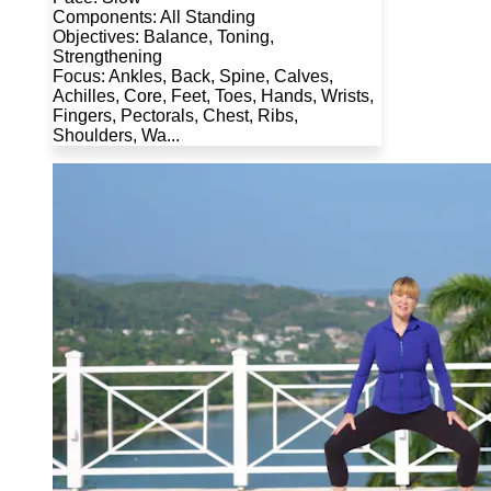
Components: All Standing
Objectives: Balance, Toning,
Strengthening
Focus: Ankles, Back, Spine, Calves,
Achilles, Core, Feet, Toes, Hands, Wrists,
Fingers, Pectorals, Chest, Ribs,
Shoulders, Wa...