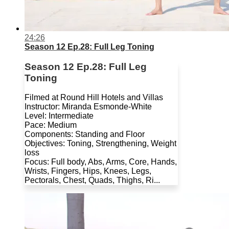
24:26
Season 12 Ep.28: Full Leg Toning
Season 12 Ep.28: Full Leg
Toning
Filmed at Round Hill Hotels and Villas
Instructor: Miranda Esmonde-White
Level: Intermediate
Pace: Medium
Components: Standing and Floor
Objectives: Toning, Strengthening, Weight
loss
Focus: Full body, Abs, Arms, Core, Hands,
Wrists, Fingers, Hips, Knees, Legs,
Pectorals, Chest, Quads, Thighs, Ri...