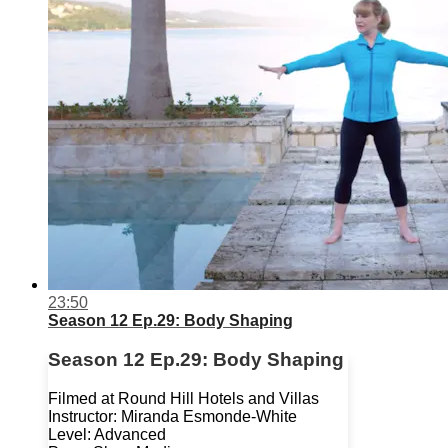
23:50
Season 12 Ep.29: Body Shaping
Season 12 Ep.29: Body Shaping
Filmed at Round Hill Hotels and Villas
Instructor: Miranda Esmonde-White
Level: Advanced