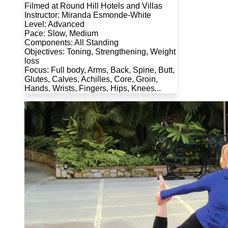
Filmed at Round Hill Hotels and Villas
Instructor: Miranda Esmonde-White
Level: Advanced
Pace: Slow, Medium
Components: All Standing
Objectives: Toning, Strengthening, Weight
loss
Focus: Full body, Arms, Back, Spine, Butt,
Glutes, Calves, Achilles, Core, Groin,
Hands, Wrists, Fingers, Hips, Knees...