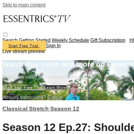
Skip to main content
Search
Getting Started
Weekly Schedule
Gift Subscription
H
Sign In
Start Free Trial
Live stream preview
Watch this video and more on Essentr
Watch this video and more on Essentrics TV
Start Your Free Trial
Learn More
Already subscribed?
Sign in
Classical Stretch Season 12
Season 12 Ep.27: Should