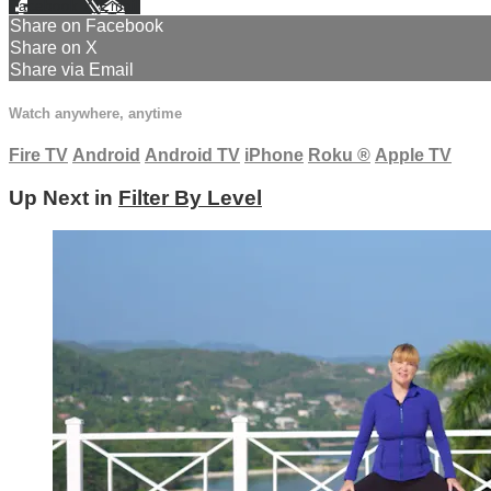
Facebook
X
Email
Share on Facebook
Share on X
Share via Email
Watch anywhere, anytime
Fire TV
Android
Android TV
iPhone
Roku
®
Apple TV
Up Next in
Filter By Level