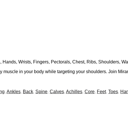
, Hands, Wrists, Fingers, Pectorals, Chest, Ribs, Shoulders, Wa
ry muscle in your body while targeting your shoulders. Join Mira
ing
,
Ankles
,
Back
,
Spine
,
Calves
,
Achilles
,
Core
,
Feet
,
Toes
,
Ha