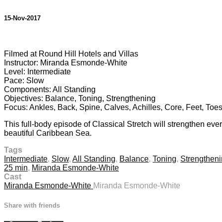
15-Nov-2017
1 comment
Filmed at Round Hill Hotels and Villas
Instructor: Miranda Esmonde-White
Level: Intermediate
Pace: Slow
Components: All Standing
Objectives: Balance, Toning, Strengthening
Focus: Ankles, Back, Spine, Calves, Achilles, Core, Feet, Toes
This full-body episode of Classical Stretch will strengthen eve
beautiful Caribbean Sea.
Tags
Intermediate
,
Slow
,
All Standing
,
Balance
,
Toning
,
Strengthen
25 min
,
Miranda Esmonde-White
Cast
Miranda Esmonde-White
Miranda Esmonde-White
Share with friends