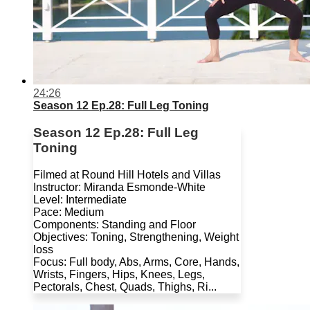
24:26
Season 12 Ep.28: Full Leg Toning
Season 12 Ep.28: Full Leg
Toning
Filmed at Round Hill Hotels and Villas
Instructor: Miranda Esmonde-White
Level: Intermediate
Pace: Medium
Components: Standing and Floor
Objectives: Toning, Strengthening, Weight
loss
Focus: Full body, Abs, Arms, Core, Hands,
Wrists, Fingers, Hips, Knees, Legs,
Pectorals, Chest, Quads, Thighs, Ri...