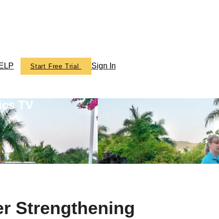
ELP
Sign In
Start Free Trial
ics TV
er Strengthening