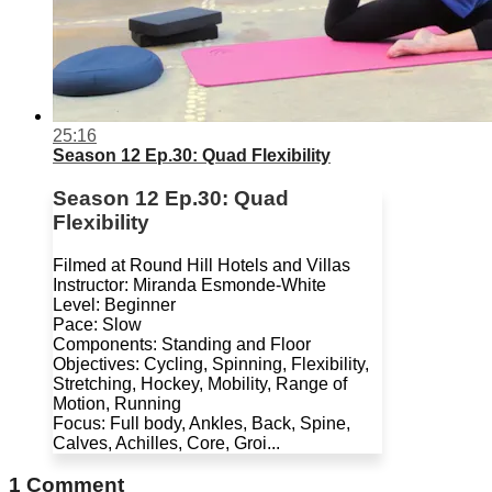
25:16
Season 12 Ep.30: Quad Flexibility
Season 12 Ep.30: Quad
Flexibility
Filmed at Round Hill Hotels and Villas
Instructor: Miranda Esmonde-White
Level: Beginner
Pace: Slow
Components: Standing and Floor
Objectives: Cycling, Spinning, Flexibility,
Stretching, Hockey, Mobility, Range of
Motion, Running
Focus: Full body, Ankles, Back, Spine,
Calves, Achilles, Core, Groi...
1
Comment