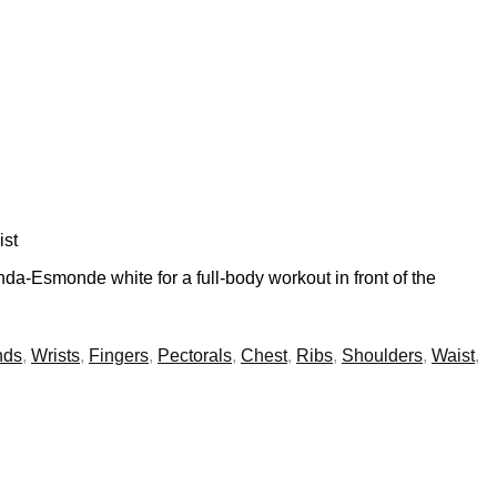
ist
nda-Esmonde white for a full-body workout in front of the
nds
,
Wrists
,
Fingers
,
Pectorals
,
Chest
,
Ribs
,
Shoulders
,
Waist
,