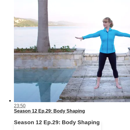
23:50
Season 12 Ep.29: Body Shaping
Season 12 Ep.29: Body Shaping