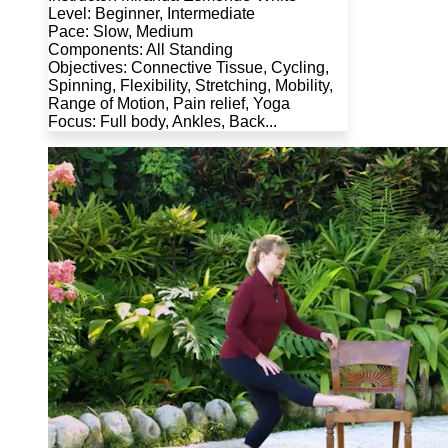
Level: Beginner, Intermediate
Pace: Slow, Medium
Components: All Standing
Objectives: Connective Tissue, Cycling,
Spinning, Flexibility, Stretching, Mobility,
Range of Motion, Pain relief, Yoga
Focus: Full body, Ankles, Back...