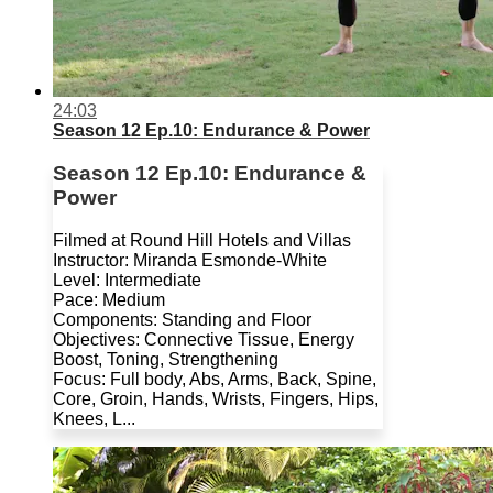
24:03
Season 12 Ep.10: Endurance & Power
Season 12 Ep.10: Endurance &
Power
Filmed at Round Hill Hotels and Villas
Instructor: Miranda Esmonde-White
Level: Intermediate
Pace: Medium
Components: Standing and Floor
Objectives: Connective Tissue, Energy
Boost, Toning, Strengthening
Focus: Full body, Abs, Arms, Back, Spine,
Core, Groin, Hands, Wrists, Fingers, Hips,
Knees, L...