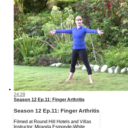
24:28
Season 12 Ep.11: Finger Arthritis
Season 12 Ep.11: Finger Arthritis
Filmed at Round Hill Hotels and Villas
Instructor: Miranda Esmonde-White