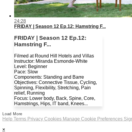
24:28
FRIDAY | Season 12 Ep.12: Hamstring F...
FRIDAY | Season 12 Ep.12:
Hamstring F...
Filmed at Round Hill Hotels and Villas
Instructor: Miranda Esmonde-White
Level: Beginner
Pace: Slow
Components: Standing and Barre
Objectives: Connective Tissue, Cycling,
Spinning, Flexibility, Stretching, Pain
relief, Running
Focus: Lower body, Back, Spine, Core,
Hamstrings, Hips, IT band, Knees...
Load More
Help
Terms
Privacy
Cookies
Manage Cookie Preferences
Sig
×