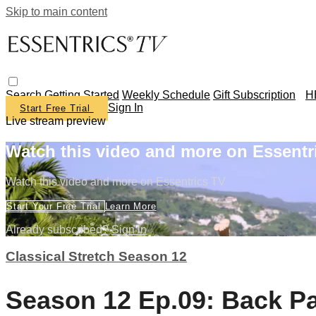
Skip to main content
Search
Getting Started
Weekly Schedule
Gift Subscription
H
Sign In
Start Free Trial
Live stream preview
Watch this video and more on Essentr
Watch this video and more on Essentrics TV
Start Your Free Trial
Learn More
Already subscribed?
Sign in
Classical Stretch Season 12
Season 12 Ep.09: Back Pa