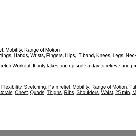
ief, Mobility, Range of Motion
trings, Hands, Wrists, Fingers, Hips, IT band, Knees, Legs, Nec
 Stretch Workout. It only takes one episode a day to relieve and
,
Flexibility
,
Stretching
,
Pain relief
,
Mobility
,
Range of Motion
,
Ful
torals
,
Chest
,
Quads
,
Thighs
,
Ribs
,
Shoulders
,
Waist
,
25 min
,
M