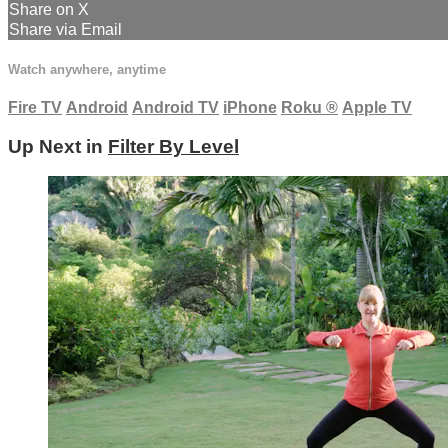
Share on X
Share via Email
Watch anywhere, anytime
Fire TV
Android
Android TV
iPhone
Roku
®
Apple TV
Up Next in
Filter By Level