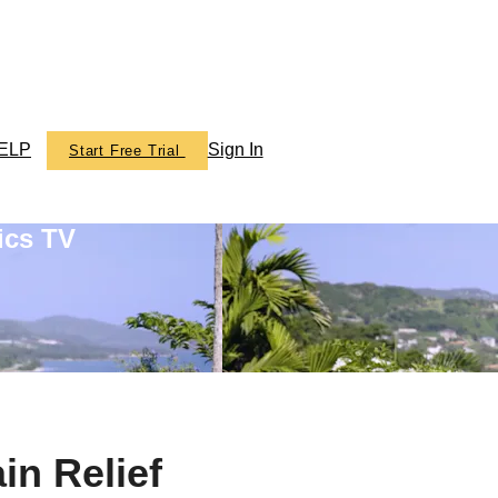
ELP
Sign In
Start Free Trial
ics TV
in Relief