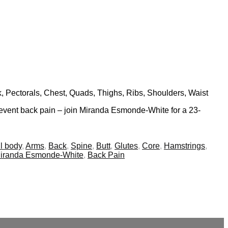
k, Pectorals, Chest, Quads, Thighs, Ribs, Shoulders, Waist
 prevent back pain – join Miranda Esmonde-White for a 23-
l body
,
Arms
,
Back
,
Spine
,
Butt
,
Glutes
,
Core
,
Hamstrings
,
iranda Esmonde-White
,
Back Pain