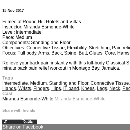
15-Nov-2017
Filmed at Round Hill Hotels and Villas
Instructor: Miranda Esmonde-White
Level: Intermediate
Pace: Medium
Components: Standing and Floor
Objectives: Connective Tissue, Flexibility, Stretching, Pain rel
Focus: Full body, Arms, Back, Spine, Butt, Glutes, Core, Hams
Relieve your back pain instantly with this full-body Classical
minute back pain relief workout in Montego Bay, Jamaica.
Tags
Intermediate
,
Medium
,
Standing and Floor
,
Connective Tissue
Hands
,
Wrists
,
Fingers
,
Hips
,
IT band
,
Knees
,
Legs
,
Neck
,
Pec
Cast
Miranda Esmonde-White
Miranda Esmonde-White
Share with friends
Facebook
X
Email
Share on Facebook