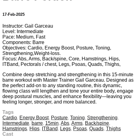
17-Feb-2025
Instructor: Gail Garceau
Level: Intermediate
Pace: Medium, Fast
Components: Barre
Objectives: Cardio, Energy Boost, Posture, Toning,
Strengthening,Weight-loss.
Focus: Abs, Arms, Back/spine, Core, Hamstrings, Hips,
ITBand, Pectorals / chest, Legs, Psoas, Quads, Thighs,
Combine deep stretching and strengthening in this 15-minute
barre workout with Master Trainer Gail Garceau. Designed as
the perfect add-on to any standing routine, this dynamic,
flowing class will lengthen and tone your entire body, engage
deep postural muscles, and enhance flexibility—leaving you
feeling longer, stronger, and more balanced.
Tags
Cardio
,
Energy Boost
,
Posture
,
Toning
,
Strengthening
,
Intermediate
,
barre
,
15min
,
Abs
,
Arms
,
Back/spine
,
Hamstrings
,
Hips
,
ITBand
,
Legs
,
Psoas
,
Quads
,
Thighs
Cast