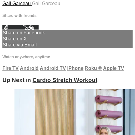
Gail Garceau
Gail Garceau
Share with friends
Facebook
X
Email
Share on Facebook
Share on X
Share via Email
Watch anywhere, anytime
Fire TV
Android
Android TV
iPhone
Roku
®
Apple TV
Up Next in
Cardio Stretch Workout