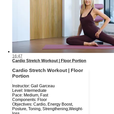
16:47
Cardio Stretch Workout | Floor Portion
Cardio Stretch Workout | Floor
Portion
Instructor: Gail Garceau
Level: Intermediate
Pace: Medium, Fast
Components: Floor
Objectives: Cardio, Energy Boost,
Posture, Toning, Strengthening,Weight-
loss.