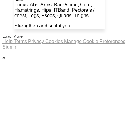
Focus: Abs, Arms, Back/spine, Core,
Hamstrings, Hips, ITBand, Pectorals /
chest, Legs, Psoas, Quads, Thighs,
Strengthen and sculpt your...
Load More
Help
Terms
Privacy
Cookies
Manage Cookie Preferences
Sign in
×