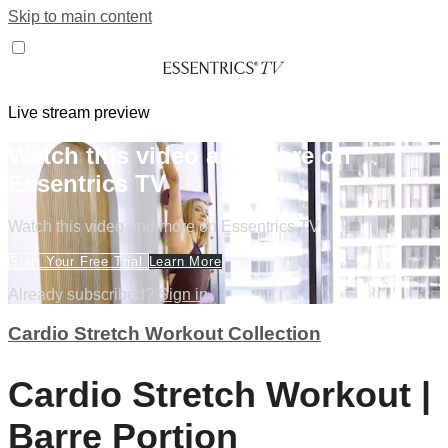
Skip to main content
Live stream preview
Watch this video and more on
Essentrics TV
Watch this video and more on Essentrics TV
Start Your Free Trial
Learn More
Already subscribed?
Sign in
Cardio Stretch Workout Collection
Cardio Stretch Workout |
Barre Portion