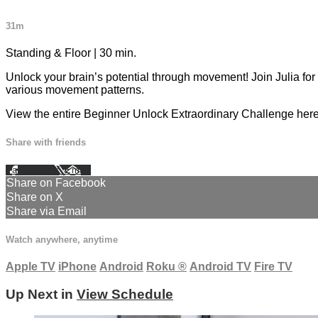
31m
Standing & Floor | 30 min.
Unlock your brain’s potential through movement! Join Julia for
various movement patterns.
View the entire Beginner Unlock Extraordinary Challenge her
Share with friends
Facebook
X
Email
Share on Facebook
Share on X
Share via Email
Watch anywhere, anytime
Apple TV
iPhone
Android
Roku
®
Android TV
Fire TV
Up Next in
View Schedule