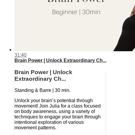
31:40
Brain Power | Unlock Extraordinary Ch...
Brain Power | Unlock
Extraordinary Ch...
Standing & Barre | 30 min.
Unlock your brain’s potential through
movement! Join Julia for a class focused
on body awareness, using a variety of
techniques to engage your brain through
intentional exploration of various
movement patterns.