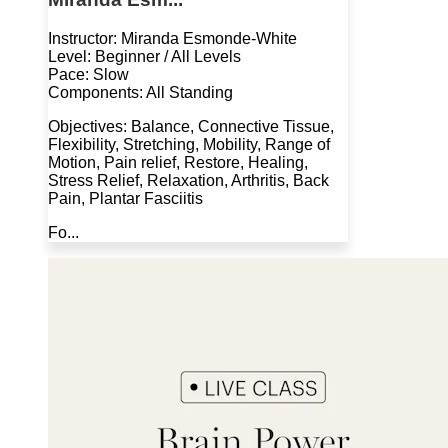
Instructor: Miranda Esmonde-White
Level: Beginner / All Levels
Pace: Slow
Components: All Standing
Objectives: Balance, Connective Tissue,
Flexibility, Stretching, Mobility, Range of
Motion, Pain relief, Restore, Healing,
Stress Relief, Relaxation, Arthritis, Back
Pain, Plantar Fasciitis
Fo...