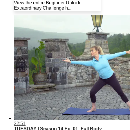
View the entire Beginner Unlock
Extraordinary Challenge h...
22:51
TUESDAY | Season 14 Ep. 01: Full Body...