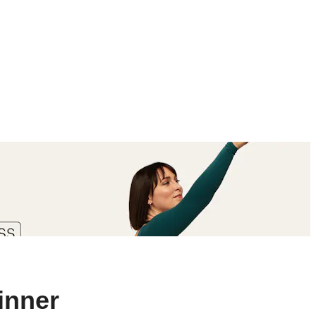
inner