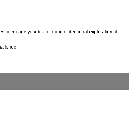
s to engage your brain through intentional exploration of
hallenge