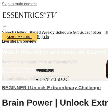
Skip to main content
Search
Getting Started
Weekly Schedule
Gift Subscription
H
Sign In
Start Free Trial
Live stream preview
Watch this video and more on Essentr
Watch this video and more on Essentrics TV
Start Your Free Trial
Learn More
Already subscribed?
Sign in
BEGINNER | Unlock Extraordinary Challenge
Brain Power | Unlock Ext