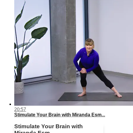
20:57
Stimulate Your Brain with Miranda Esm...
Stimulate Your Brain with
Miranda Esm...