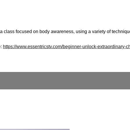
 a class focused on body awareness, using a variety of technique
e:
https://www.essentricstv.com/beginner-unlock-extraordinary-c