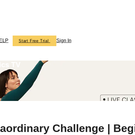
ELP
Sign In
Start Free Trial
ics TV
raordinary Challenge | Beg