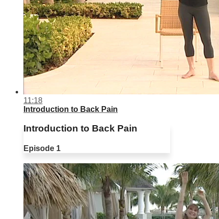
11:18
Introduction to Back Pain
Introduction to Back Pain
Episode 1