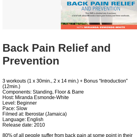
Back Pain Relief and
Prevention
3 workouts (1 x 30min., 2 x 14 min.) + Bonus “Introduction”
(12min.)
Components: Standing, Floor & Barre
Host: Miranda Esmonde-White
Level: Beginner
Pace: Slow
Filmed at: Iberostar (Jamaica)
Language: English
Release date: 2010
80% of all people suffer from back pain at some point in their