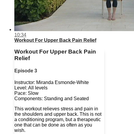
10:34
Workout For Upper Back Pain Relief
Workout For Upper Back Pain
Relief
Episode 3
Instructor: Miranda Esmonde-White
Level: All levels
Pace: Slow
Components: Standing and Seated
This workout relieves stress and pain in
the shoulders and upper back. This is not
a conditioning program, but a therapeutic
one that can be done as often as you
wish.