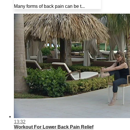
Many forms of back pain can be t...
13:32
Workout For Lower Back Pain Relief