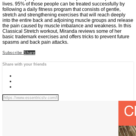
lives. 95% of those people can be treated successfully by
following a daily fitness program that consists of gentle,
stretch and strengthening exercises that will reach deeply
into the entire back and adjoining muscle groups and release
the pain caused by muscle imbalance and weakness. In this
Classical Stretch workout, Miranda reviews some of her
basic trademark exercises and offers tricks to prevent future
spasms and back pain attacks.
Subscribe
Share
Share with your friends