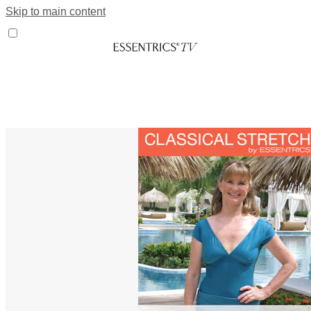
Skip to main content