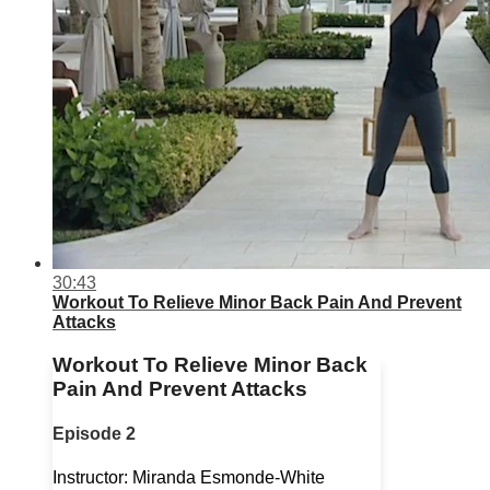
30:43
Workout To Relieve Minor Back Pain And Prevent
Attacks
Workout To Relieve Minor Back
Pain And Prevent Attacks
Episode 2
Instructor: Miranda Esmonde-White