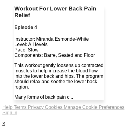
Workout For Lower Back Pain
Relief
Episode 4
Instructor: Miranda Esmonde-White
Level: All levels
Pace: Slow
Components: Barre, Seated and Floor
This workout gently loosens up contracted
muscles to help increase the blood flow
into the lower back and hips. The program
should relax and soothe the lower back
region.
Many forms of back pain c...
Help
Terms
Privacy
Cookies
Manage Cookie Preferences
Sign in
×