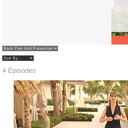
4 Episodes