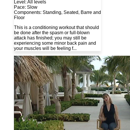
Level: All levels
Pace: Slow
Components: Standing, Seated, Barre and
Floor
This is a conditioning workout that should
be done after the spasm or full-blown
attack has finished; you may still be
experiencing some minor back pain and
your muscles will be feeling f...