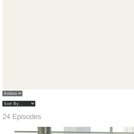
24 Episodes