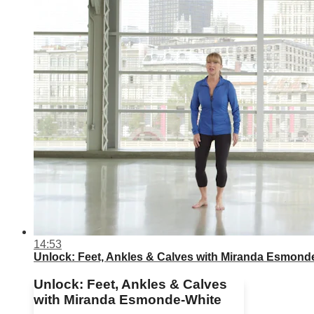
14:53
Unlock: Feet, Ankles & Calves with Miranda Esmond
Unlock: Feet, Ankles & Calves
with Miranda Esmonde-White