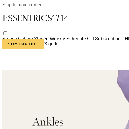
Skip to main content
Search
Getting Started
Weekly Schedule
Gift Subscription
H
Sign In
Start Free Trial