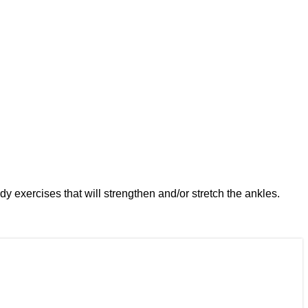
dy exercises that will strengthen and/or stretch the ankles.