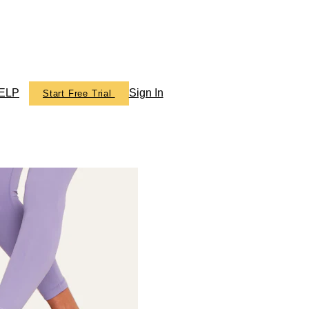
ELP
Sign In
Start Free Trial