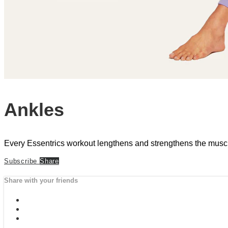
Ankles
Every Essentrics workout lengthens and strengthens the musculatu
Subscribe
Share
Share with your friends