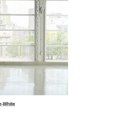
e-White