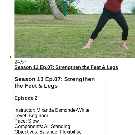
24:57
Season 13 Ep.07: Strengthen the Feet & Legs
Season 13 Ep.07: Strengthen
the Feet & Legs
Episode 2
Instructor: Miranda Esmonde-White
Level: Beginner
Pace: Slow
Components: All Standing
Objectives: Balance, Flexibility,