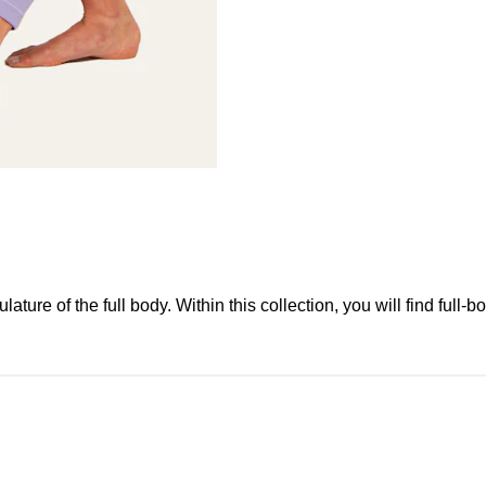
re of the full body. Within this collection, you will find full-bo