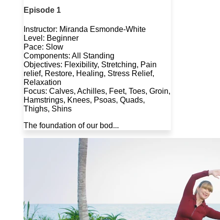
Episode 1
Instructor: Miranda Esmonde-White
Level: Beginner
Pace: Slow
Components: All Standing
Objectives: Flexibility, Stretching, Pain
relief, Restore, Healing, Stress Relief,
Relaxation
Focus: Calves, Achilles, Feet, Toes, Groin,
Hamstrings, Knees, Psoas, Quads,
Thighs, Shins
The foundation of our bod...