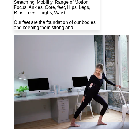
Stretching, Mobility, Range of Motion
Focus: Ankles, Core, feet, Hips, Legs,
Ribs, Toes, Thighs, Waist
Our feet are the foundation of our bodies
and keeping them strong and ...