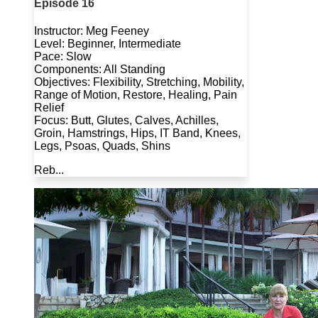
Episode 16
Instructor: Meg Feeney
Level: Beginner, Intermediate
Pace: Slow
Components: All Standing
Objectives: Flexibility, Stretching, Mobility,
Range of Motion, Restore, Healing, Pain
Relief
Focus: Butt, Glutes, Calves, Achilles,
Groin, Hamstrings, Hips, IT Band, Knees,
Legs, Psoas, Quads, Shins
Reb...