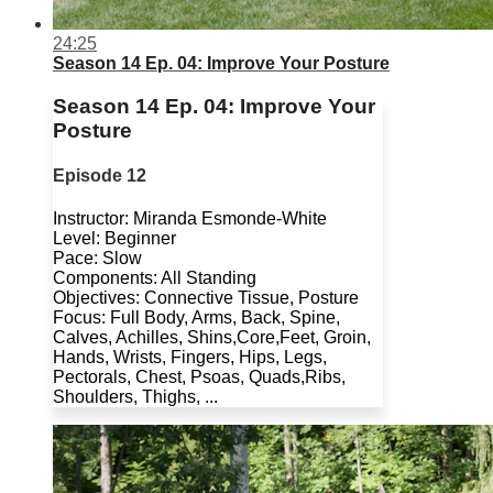
24:25
Season 14 Ep. 04: Improve Your Posture
Season 14 Ep. 04: Improve Your
Posture
Episode 12
Instructor: Miranda Esmonde-White
Level: Beginner
Pace: Slow
Components: All Standing
Objectives: Connective Tissue, Posture
Focus: Full Body, Arms, Back, Spine,
Calves, Achilles, Shins,Core,Feet, Groin,
Hands, Wrists, Fingers, Hips, Legs,
Pectorals, Chest, Psoas, Quads,Ribs,
Shoulders, Thighs, ...