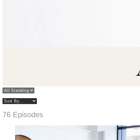
76 Episodes