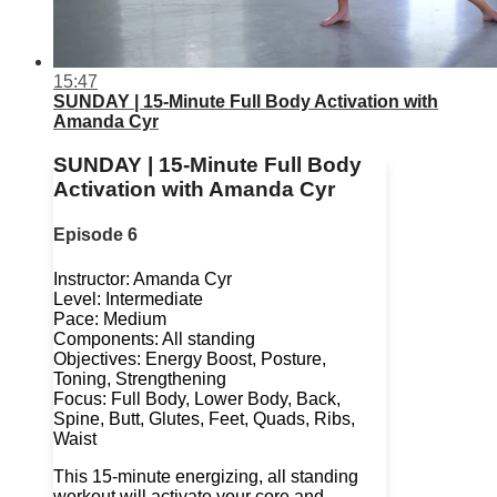
15:47
SUNDAY | 15-Minute Full Body Activation with
Amanda Cyr
SUNDAY | 15-Minute Full Body
Activation with Amanda Cyr
Episode 6
Instructor: Amanda Cyr
Level: Intermediate
Pace: Medium
Components: All standing
Objectives: Energy Boost, Posture,
Toning, Strengthening
Focus: Full Body, Lower Body, Back,
Spine, Butt, Glutes, Feet, Quads, Ribs,
Waist
This 15-minute energizing, all standing
workout will activate your core and ...