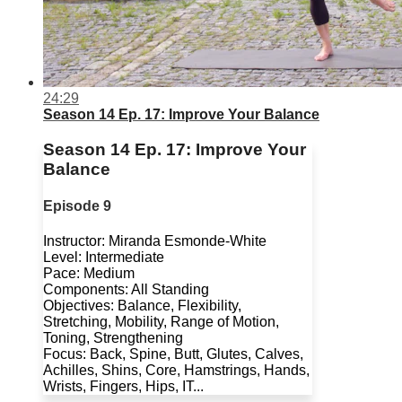
24:29
Season 14 Ep. 17: Improve Your Balance
Season 14 Ep. 17: Improve Your
Balance
Episode 9
Instructor: Miranda Esmonde-White
Level: Intermediate
Pace: Medium
Components: All Standing
Objectives: Balance, Flexibility,
Stretching, Mobility, Range of Motion,
Toning, Strengthening
Focus: Back, Spine, Butt, Glutes, Calves,
Achilles, Shins, Core, Hamstrings, Hands,
Wrists, Fingers, Hips, IT...