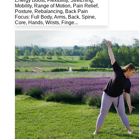
Energy Boost, Flexibility, Stretching,
Mobility, Range of Motion, Pain Relief,
Posture, Rebalancing, Back Pain
Focus: Full Body, Arms, Back, Spine,
Core, Hands, Wrists, Finge...