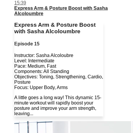
15:39
Express Arm & Posture Boost with Sasha
Alcoloumbre
Express Arm & Posture Boost
with Sasha Alcoloumbre
Episode 15
Instructor: Sasha Alcoloubre
Level: Intermediate
Pace: Medium, Fast
Components: All Standing
Objectives: Toning, Strengthening, Cardio,
Posture
Focus: Upper Body, Arms
A little goes a long way! This dynamic 15-
minute workout will rapidly boost your
posture and improve your arm strength,
leaving...