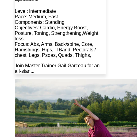
Level: Intermediate
Pace: Medium, Fast
Components: Standing
Objectives: Cardio, Energy Boost,
Posture, Toning, Strengthening,Weight
loss.
Focus: Abs, Arms, Back/spine, Core,
Hamstrings, Hips, ITBand, Pectorals /
chest, Legs, Psoas, Quads, Thighs,
Join Master Trainer Gail Garceau for an
all-stan...