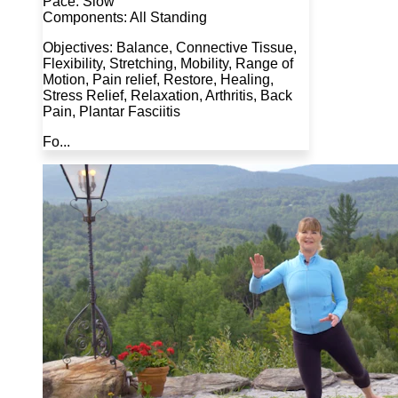
Pace: Slow
Components: All Standing
Objectives: Balance, Connective Tissue,
Flexibility, Stretching, Mobility, Range of
Motion, Pain relief, Restore, Healing,
Stress Relief, Relaxation, Arthritis, Back
Pain, Plantar Fasciitis
Fo...