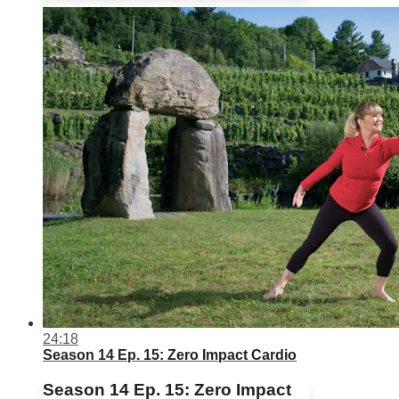
24:18
Season 14 Ep. 15: Zero Impact Cardio
Season 14 Ep. 15: Zero Impact