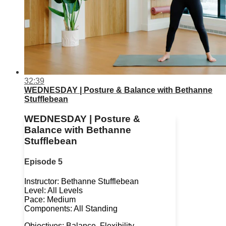
32:39
WEDNESDAY | Posture & Balance with Bethanne
Stufflebean
WEDNESDAY | Posture &
Balance with Bethanne
Stufflebean
Episode 5
Instructor: Bethanne Stufflebean
Level: All Levels
Pace: Medium
Components: All Standing
Objectives: Balance, Flexibility,