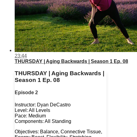
23:44
THURSDAY | Aging Backwards | Season 1 Ep. 08
THURSDAY | Aging Backwards |
Season 1 Ep. 08
Episode 2
Instructor: Dyan DeCastro
Level: All Levels
Pace: Medium
Components: All Standing
Objectives: Balance, Connective Tissue,