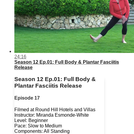
24:16
Season 12 Ep.01: Full Body & Plantar Fasciitis
Release
Season 12 Ep.01: Full Body &
Plantar Fasciitis Release
Episode 17
Filmed at Round Hill Hotels and Villas
Instructor: Miranda Esmonde-White
Level: Beginner
Pace: Slow to Medium
Components: All Standing