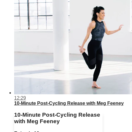
12:29
10-Minute Post-Cycling Release with Meg Feeney
10-Minute Post-Cycling Release
with Meg Feeney