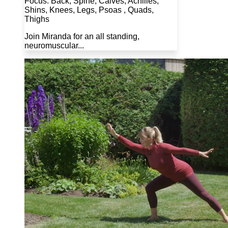
Focus: Back, Spine, Calves, Achilles,
Shins, Knees, Legs, Psoas , Quads,
Thighs
Join Miranda for an all standing,
neuromuscular...