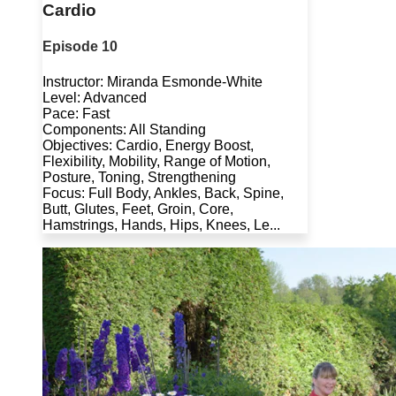
Cardio
Episode 10
Instructor: Miranda Esmonde-White
Level: Advanced
Pace: Fast
Components: All Standing
Objectives: Cardio, Energy Boost,
Flexibility, Mobility, Range of Motion,
Posture, Toning, Strengthening
Focus: Full Body, Ankles, Back, Spine,
Butt, Glutes, Feet, Groin, Core,
Hamstrings, Hands, Hips, Knees, Le...