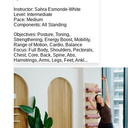
Instructor: Sahra Esmonde-White
Level: Intermediate
Pace: Medium
Components: All Standing
Objectives: Posture, Toning,
Strengthening, Energy Boost, Mobility,
Range of Motion, Cardio, Balance
Focus: Full Body, Shoulders, Pectorals,
Chest, Core, Back, Spine, Abs,
Hamstrings, Arms, Legs, Feet, Ankl...