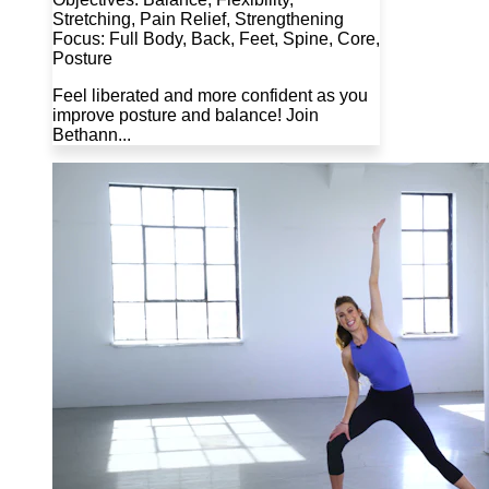
Stretching, Pain Relief, Strengthening
Focus: Full Body, Back, Feet, Spine, Core,
Posture
Feel liberated and more confident as you
improve posture and balance! Join
Bethann...