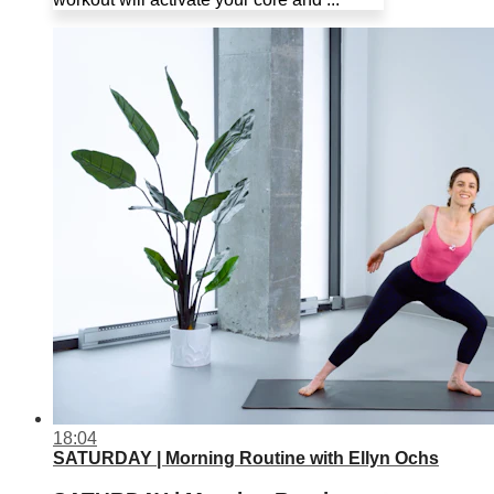
18:04
SATURDAY | Morning Routine with Ellyn Ochs