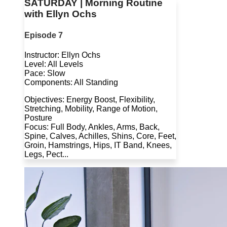
SATURDAY | Morning Routine
with Ellyn Ochs
Episode 7
Instructor: Ellyn Ochs
Level: All Levels
Pace: Slow
Components: All Standing
Objectives: Energy Boost, Flexibility,
Stretching, Mobility, Range of Motion,
Posture
Focus: Full Body, Ankles, Arms, Back,
Spine, Calves, Achilles, Shins, Core, Feet,
Groin, Hamstrings, Hips, IT Band, Knees,
Legs, Pect...