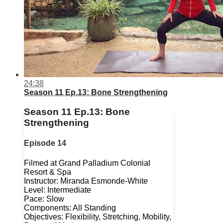
24:38
Season 11 Ep.13: Bone Strengthening
Season 11 Ep.13: Bone
Strengthening
Episode 14
Filmed at Grand Palladium Colonial
Resort & Spa
Instructor: Miranda Esmonde-White
Level: Intermediate
Pace: Slow
Components: All Standing
Objectives: Flexibility, Stretching, Mobility,