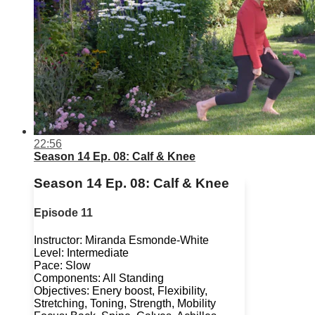
22:56
Season 14 Ep. 08: Calf & Knee
Season 14 Ep. 08: Calf & Knee
Episode 11
Instructor: Miranda Esmonde-White
Level: Intermediate
Pace: Slow
Components: All Standing
Objectives: Enery boost, Flexibility,
Stretching, Toning, Strength, Mobility