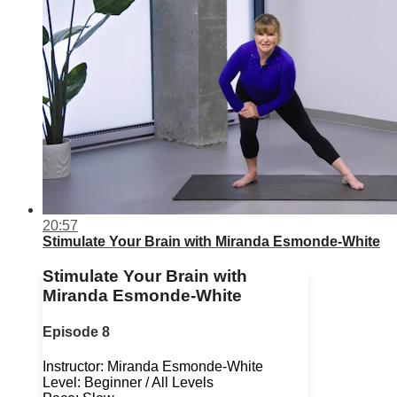
20:57
Stimulate Your Brain with Miranda Esmonde-White
Stimulate Your Brain with
Miranda Esmonde-White
Episode 8
Instructor: Miranda Esmonde-White
Level: Beginner / All Levels