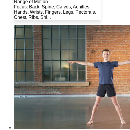
Range of Motion
Focus: Back, Spine, Calves, Achilles,
Hands, Wrists, Fingers, Legs, Pectorals,
Chest, Ribs, Shi...