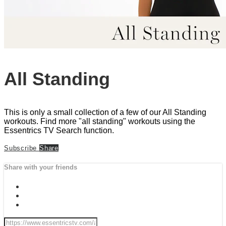
All Standing
This is only a small collection of a few of our All Standing
workouts. Find more "all standing" workouts using the
Essentrics TV Search function.
Subscribe
Share
Share with your friends