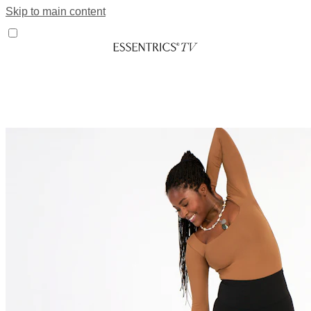
Skip to main content