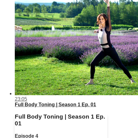
23:05
Full Body Toning | Season 1 Ep. 01
Full Body Toning | Season 1 Ep.
01
Episode 4