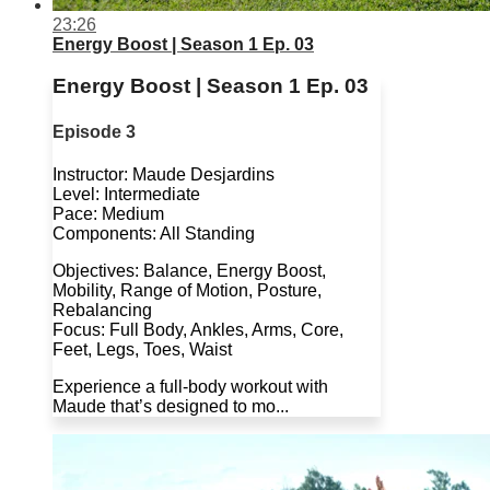
23:26
Energy Boost | Season 1 Ep. 03
Energy Boost | Season 1 Ep. 03
Episode 3
Instructor: Maude Desjardins
Level: Intermediate
Pace: Medium
Components: All Standing
Objectives: Balance, Energy Boost,
Mobility, Range of Motion, Posture,
Rebalancing
Focus: Full Body, Ankles, Arms, Core,
Feet, Legs, Toes, Waist
Experience a full-body workout with
Maude that’s designed to mo...