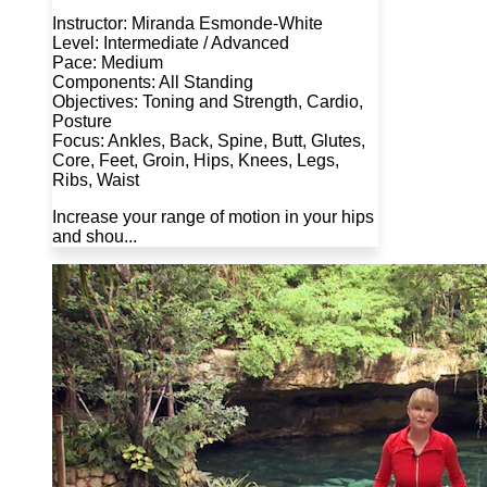
Instructor: Miranda Esmonde-White
Level: Intermediate / Advanced
Pace: Medium
Components: All Standing
Objectives: Toning and Strength, Cardio,
Posture
Focus: Ankles, Back, Spine, Butt, Glutes,
Core, Feet, Groin, Hips, Knees, Legs,
Ribs, Waist
Increase your range of motion in your hips
and shou...