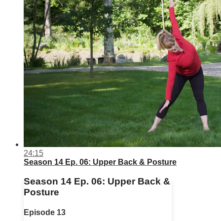
24:15
Season 14 Ep. 06: Upper Back & Posture
Season 14 Ep. 06: Upper Back &
Posture
Episode 13