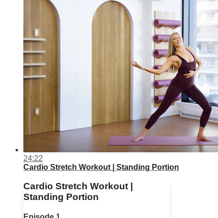
24:22
Cardio Stretch Workout | Standing Portion
Cardio Stretch Workout |
Standing Portion
Episode 1