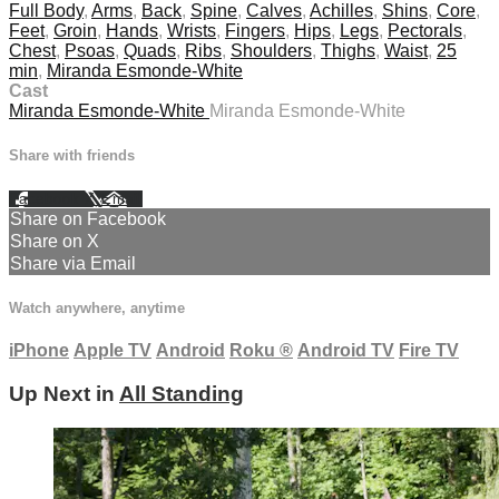
Full Body
,
Arms
,
Back
,
Spine
,
Calves
,
Achilles
,
Shins
,
Core
,
Feet
,
Groin
,
Hands
,
Wrists
,
Fingers
,
Hips
,
Legs
,
Pectorals
,
Chest
,
Psoas
,
Quads
,
Ribs
,
Shoulders
,
Thighs
,
Waist
,
25
min
,
Miranda Esmonde-White
Cast
Miranda Esmonde-White
Miranda Esmonde-White
Share with friends
Facebook
X
Email
Share on Facebook
Share on X
Share via Email
Watch anywhere, anytime
iPhone
Apple TV
Android
Roku
®
Android TV
Fire TV
Up Next in
All Standing