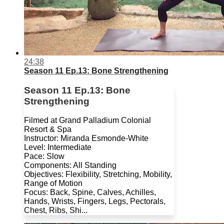
24:38
Season 11 Ep.13: Bone Strengthening
Season 11 Ep.13: Bone
Strengthening
Filmed at Grand Palladium Colonial
Resort & Spa
Instructor: Miranda Esmonde-White
Level: Intermediate
Pace: Slow
Components: All Standing
Objectives: Flexibility, Stretching, Mobility,
Range of Motion
Focus: Back, Spine, Calves, Achilles,
Hands, Wrists, Fingers, Legs, Pectorals,
Chest, Ribs, Shi...