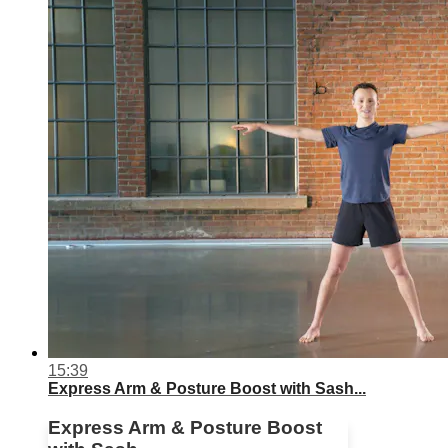
15:39
Express Arm & Posture Boost with Sash...
Express Arm & Posture Boost