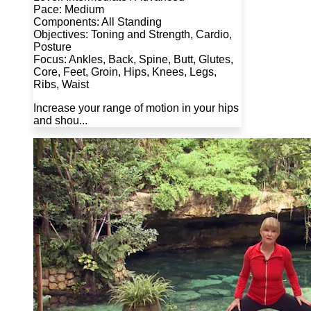
Pace: Medium
Components: All Standing
Objectives: Toning and Strength, Cardio,
Posture
Focus: Ankles, Back, Spine, Butt, Glutes,
Core, Feet, Groin, Hips, Knees, Legs,
Ribs, Waist
Increase your range of motion in your hips
and shou...