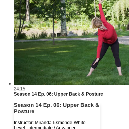
24:15
Season 14 Ep. 06: Upper Back & Posture
Season 14 Ep. 06: Upper Back &
Posture
Instructor: Miranda Esmonde-White
Level: Intermediate / Advanced