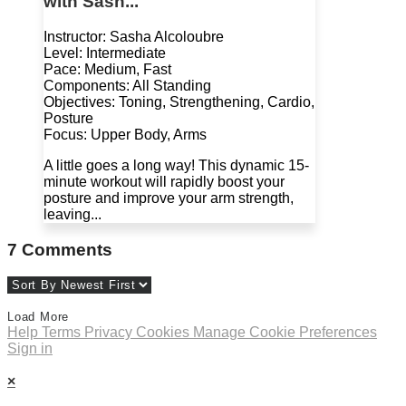
with Sash...
Instructor: Sasha Alcoloubre
Level: Intermediate
Pace: Medium, Fast
Components: All Standing
Objectives: Toning, Strengthening, Cardio,
Posture
Focus: Upper Body, Arms
A little goes a long way! This dynamic 15-
minute workout will rapidly boost your
posture and improve your arm strength,
leaving...
7
Comments
Load More
Help
Terms
Privacy
Cookies
Manage Cookie Preferences
Sign in
×