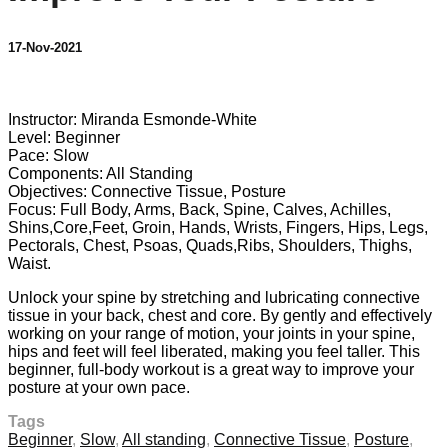
17-Nov-2021
7 comments
Instructor: Miranda Esmonde-White
Level: Beginner
Pace: Slow
Components: All Standing
Objectives: Connective Tissue, Posture
Focus: Full Body, Arms, Back, Spine, Calves, Achilles,
Shins,Core,Feet, Groin, Hands, Wrists, Fingers, Hips, Legs,
Pectorals, Chest, Psoas, Quads,Ribs, Shoulders, Thighs,
Waist.
Unlock your spine by stretching and lubricating connective
tissue in your back, chest and core. By gently and effectively
working on your range of motion, your joints in your spine,
hips and feet will feel liberated, making you feel taller. This
beginner, full-body workout is a great way to improve your
posture at your own pace.
Tags
Beginner
,
Slow
,
All standing
,
Connective Tissue
,
Posture
,