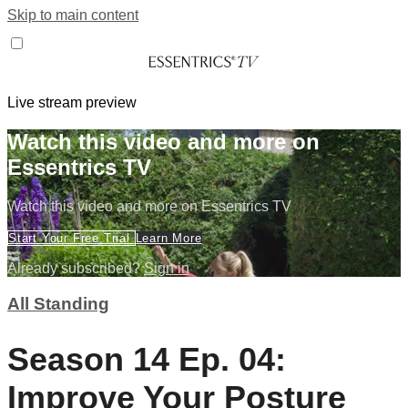
Skip to main content
Live stream preview
Watch this video and more on
Essentrics TV
Watch this video and more on Essentrics TV
Start Your Free Trial
Learn More
Already subscribed?
Sign in
All Standing
Season 14 Ep. 04:
Improve Your Posture