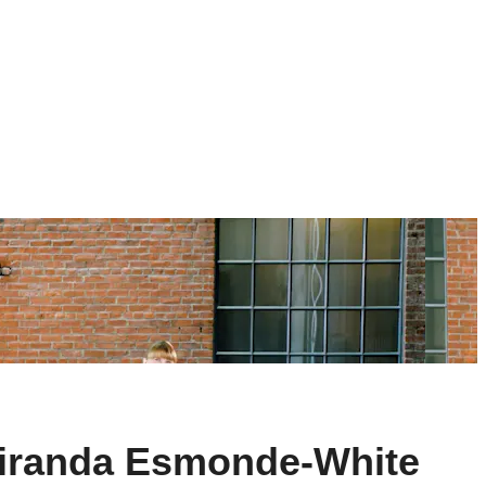
Miranda Esmonde-White