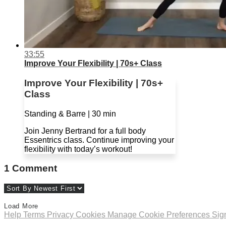
33:55
Improve Your Flexibility | 70s+ Class
Improve Your Flexibility | 70s+
Class
Standing & Barre | 30 min
Join Jenny Bertrand for a full body
Essentrics class. Continue improving your
flexibility with today’s workout!
1
Comment
Load More
Help
Terms
Privacy
Cookies
Manage Cookie Preferences
Sig