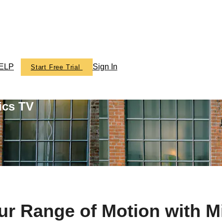
ELP
Sign In
Start Free Trial
ics TV
our Range of Motion with 