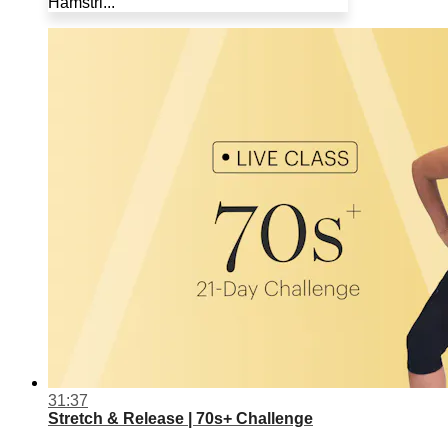
Hamstri...
31:37
Stretch & Release | 70s+ Challenge