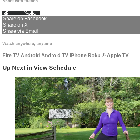
Share with friends
Facebook
X
Email
Share on Facebook
Share on X
Share via Email
Watch anywhere, anytime
Fire TV
Android
Android TV
iPhone
Roku
®
Apple TV
Up Next in
View Schedule