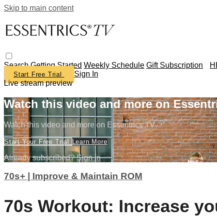
Skip to main content
Search
Getting Started
Weekly Schedule
Gift Subscription
H
Sign In
Start Free Trial
Live stream preview
Watch this video and more on Essentr
Watch this video and more on Essentrics TV
Start Your Free Trial
Learn More
Already subscribed?
Sign in
70s+ | Improve & Maintain ROM
70s Workout: Increase y