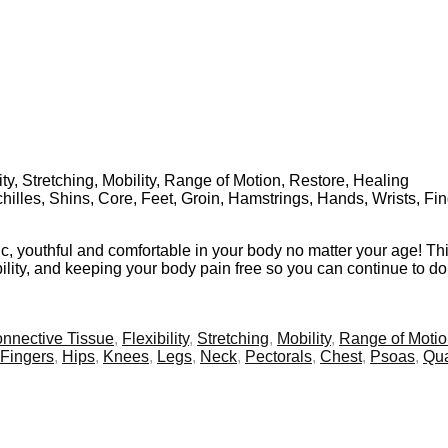
ty, Stretching, Mobility, Range of Motion, Restore, Healing
chilles, Shins, Core, Feet, Groin, Hamstrings, Hands, Wrists, F
etic, youthful and comfortable in your body no matter your age! Th
xibility, and keeping your body pain free so you can continue to d
nnective Tissue
,
Flexibility
,
Stretching
,
Mobility
,
Range of Moti
Fingers
,
Hips
,
Knees
,
Legs
,
Neck
,
Pectorals
,
Chest
,
Psoas
,
Qu