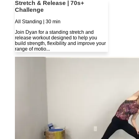
Stretch & Release | 70s+
Challenge
All Standing | 30 min
Join Dyan for a standing stretch and
release workout designed to help you
build strength, flexibility and improve your
range of motio...