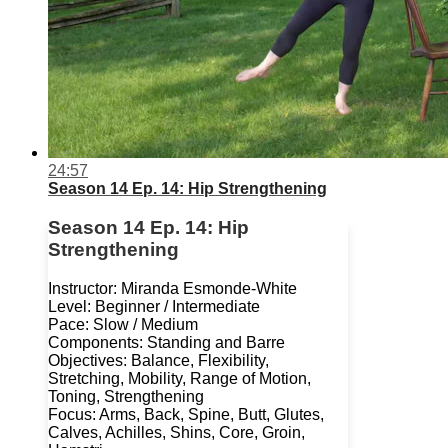
24:57
Season 14 Ep. 14: Hip Strengthening
Season 14 Ep. 14: Hip
Strengthening
Instructor: Miranda Esmonde-White
Level: Beginner / Intermediate
Pace: Slow / Medium
Components: Standing and Barre
Objectives: Balance, Flexibility,
Stretching, Mobility, Range of Motion,
Toning, Strengthening
Focus: Arms, Back, Spine, Butt, Glutes,
Calves, Achilles, Shins, Core, Groin,