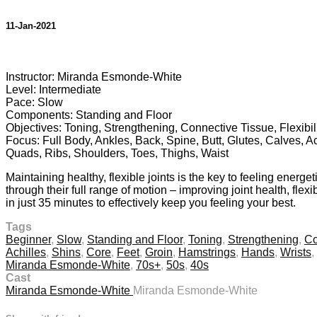
11-Jan-2021
1 comment
Instructor: Miranda Esmonde-White
Level: Intermediate
Pace: Slow
Components: Standing and Floor
Objectives: Toning, Strengthening, Connective Tissue, Flexibili
Focus: Full Body, Ankles, Back, Spine, Butt, Glutes, Calves, A
Quads, Ribs, Shoulders, Toes, Thighs, Waist
Maintaining healthy, flexible joints is the key to feeling energ
through their full range of motion – improving joint health, fle
in just 35 minutes to effectively keep you feeling your best.
Tags
Beginner
,
Slow
,
Standing and Floor
,
Toning
,
Strengthening
,
Co
Achilles
,
Shins
,
Core
,
Feet
,
Groin
,
Hamstrings
,
Hands
,
Wrists
,
Miranda Esmonde-White
,
70s+
,
50s
,
40s
Cast
Miranda Esmonde-White
Miranda Esmonde-White