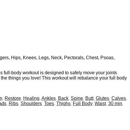
ingers, Hips, Knees, Legs, Neck, Pectorals, Chest, Psoas,
is full-body workout is designed to safely move your joints
o the things you love! This workout will rebalance your full body
on
,
Restore
,
Healing
,
Ankles
,
Back
,
Spine
,
Butt
,
Glutes
,
Calves
,
ads
,
Ribs
,
Shoulders
,
Toes
,
Thighs
,
Full Body
,
Waist
,
30 min
,