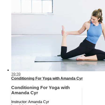
39:39
Conditioning For Yoga with Amanda Cyr
Conditioning For Yoga with
Amanda Cyr
Instructor: Amanda Cyr