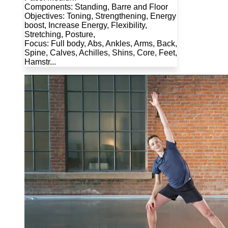
Components: Standing, Barre and Floor
Objectives: Toning, Strengthening, Energy
boost, Increase Energy, Flexibility,
Stretching, Posture,
Focus: Full body, Abs, Ankles, Arms, Back,
Spine, Calves, Achilles, Shins, Core, Feet,
Hamstr...