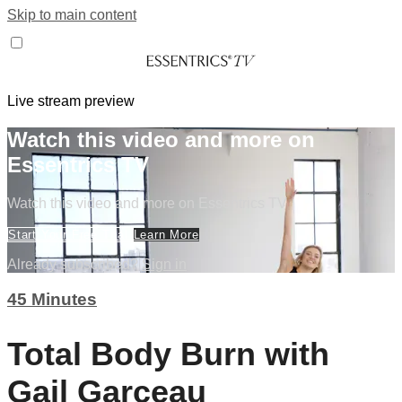
Skip to main content
Live stream preview
Watch this video and more on
Essentrics TV
Watch this video and more on Essentrics TV
Start Your Free Trial
Learn More
Already subscribed?
Sign in
45 Minutes
Total Body Burn with
Gail Garceau