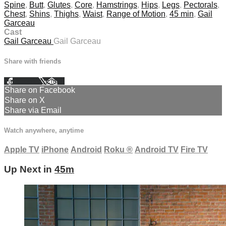
Spine
,
Butt
,
Glutes
,
Core
,
Hamstrings
,
Hips
,
Legs
,
Pectorals
,
Chest
,
Shins
,
Thighs
,
Waist
,
Range of Motion
,
45 min
,
Gail
Garceau
Cast
Gail Garceau
Gail Garceau
Share with friends
Facebook
X
Email
Share on Facebook
Share on X
Share via Email
Watch anywhere, anytime
Apple TV
iPhone
Android
Roku
®
Android TV
Fire TV
Up Next in
45m