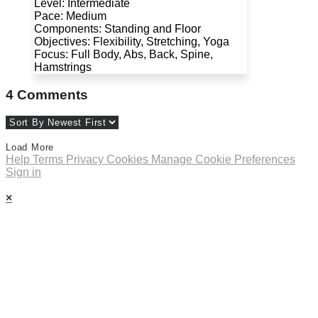
Level: Intermediate
Pace: Medium
Components: Standing and Floor
Objectives: Flexibility, Stretching, Yoga
Focus: Full Body, Abs, Back, Spine,
Hamstrings
4
Comments
Load More
Help
Terms
Privacy
Cookies
Manage Cookie Preferences
Sign in
×