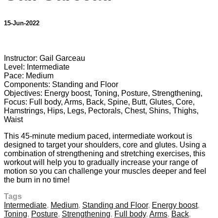
15-Jun-2022
4 comments
Instructor: Gail Garceau
Level: Intermediate
Pace: Medium
Components: Standing and Floor
Objectives: Energy boost, Toning, Posture, Strengthening,
Focus: Full body, Arms, Back, Spine, Butt, Glutes, Core,
Hamstrings, Hips, Legs, Pectorals, Chest, Shins, Thighs,
Waist
This 45-minute medium paced, intermediate workout is
designed to target your shoulders, core and glutes. Using a
combination of strengthening and stretching exercises, this
workout will help you to gradually increase your range of
motion so you can challenge your muscles deeper and feel
the burn in no time!
Tags
Intermediate
,
Medium
,
Standing and Floor
,
Energy boost
,
Toning
,
Posture
,
Strengthening
,
Full body
,
Arms
,
Back
,