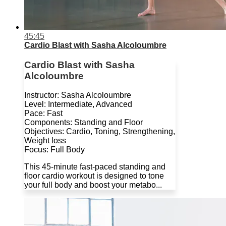
45:45
Cardio Blast with Sasha Alcoloumbre
Cardio Blast with Sasha
Alcoloumbre
Instructor: Sasha Alcoloumbre
Level: Intermediate, Advanced
Pace: Fast
Components: Standing and Floor
Objectives: Cardio, Toning, Strengthening,
Weight loss
Focus: Full Body
This 45-minute fast-paced standing and
floor cardio workout is designed to tone
your full body and boost your metabo...