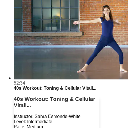
52:34
40s Workout: Toning & Cellular Vitali...
40s Workout: Toning & Cellular
Vitali...
Instructor: Sahra Esmonde-White
Level: Intermediate
Pace: Medium