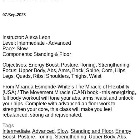
07-Sep-2023
10 comments
Instructor: Alexa Leon
Level: Intermediate - Advanced
Pace: Slow
Components: Standing & Floor
Objectives: Energy Boost, Posture, Toning, Strengthening
Focus: Upper Body, Abs, Arms, Back, Spine, Core, Hips,
Legs, Quads, Ribs, Shoulders, Thighs, Waist
From Miranda Esmonde-White’s The Miracle of Flexibility
(USA) / The Movement Miracle (CAN) book - this energizing,
full body workout will tone your abs, arms, waist and unlock
your hips. Complete with advanced ab floor work to
strengthen your core, this class will make you feel
rebalanced, strong and rejuvenated.
Tags
Intermediate
,
Advanced
,
Slow
,
Standing and Floor
,
Energy
Boost
,
Posture
,
Toning
,
Strengthening
,
Upper Body
,
Abs
,