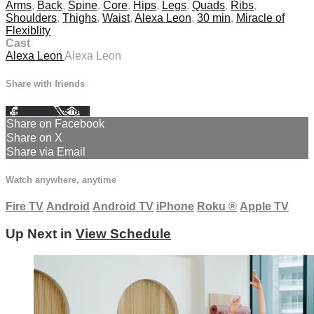
Arms
,
Back
,
Spine
,
Core
,
Hips
,
Legs
,
Quads
,
Ribs
,
Shoulders
,
Thighs
,
Waist
,
Alexa Leon
,
30 min
,
Miracle of
Flexiblity
Cast
Alexa Leon
Alexa Leon
Share with friends
Facebook
X
Email
Share on Facebook
Share on X
Share via Email
Watch anywhere, anytime
Fire TV
Android
Android TV
iPhone
Roku
®
Apple TV
Up Next in
View Schedule