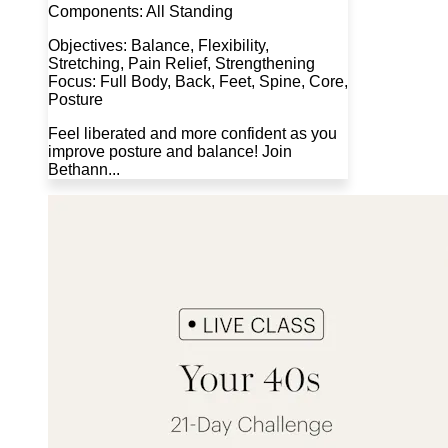
Components: All Standing
Objectives: Balance, Flexibility,
Stretching, Pain Relief, Strengthening
Focus: Full Body, Back, Feet, Spine, Core,
Posture
Feel liberated and more confident as you
improve posture and balance! Join
Bethann...