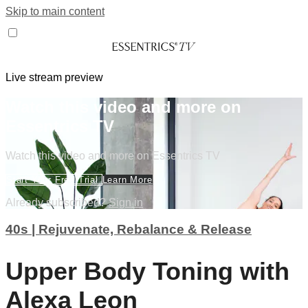
Skip to main content
Live stream preview
Watch this video and more on
Essentrics TV
Watch this video and more on Essentrics TV
Start Your Free Trial
Learn More
Already subscribed?
Sign in
40s | Rejuvenate, Rebalance & Release
Upper Body Toning with
Alexa Leon