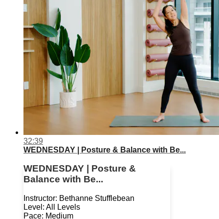
32:39
WEDNESDAY | Posture & Balance with Be...
WEDNESDAY | Posture &
Balance with Be...
Instructor: Bethanne Stufflebean
Level: All Levels
Pace: Medium