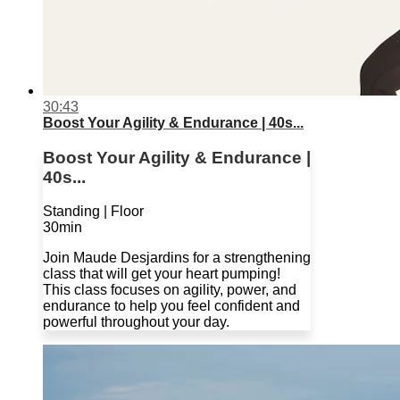
30:43
Boost Your Agility & Endurance | 40s...
Boost Your Agility & Endurance |
40s...
Standing | Floor
30min
Join Maude Desjardins for a strengthening
class that will get your heart pumping!
This class focuses on agility, power, and
endurance to help you feel confident and
powerful throughout your day.