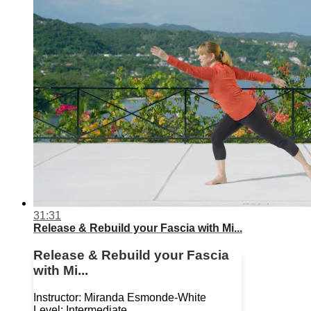
31:31
Release & Rebuild your Fascia with Mi...
Release & Rebuild your Fascia
with Mi...
Instructor: Miranda Esmonde-White
Level: Intermediate