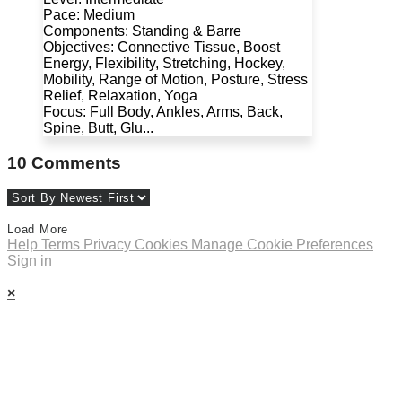
Pace: Medium
Components: Standing & Barre
Objectives: Connective Tissue, Boost
Energy, Flexibility, Stretching, Hockey,
Mobility, Range of Motion, Posture, Stress
Relief, Relaxation, Yoga
Focus: Full Body, Ankles, Arms, Back,
Spine, Butt, Glu...
10
Comments
Load More
Help
Terms
Privacy
Cookies
Manage Cookie Preferences
Sign in
×