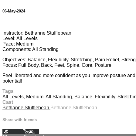
06-May-2024
10 comments
Instructor: Bethanne Stufflebean
Level: All Levels
Pace: Medium
Components: All Standing
Objectives: Balance, Flexibility, Stretching, Pain Relief, Stren
Focus: Full Body, Back, Feet, Spine, Core, Posture
Feel liberated and more confident as you improve posture and 
potential!
Tags
All Levels
,
Medium
,
All Standing
,
Balance
,
Flexibility
,
Stretchi
Cast
Bethanne Stufflebean
Bethanne Stufflebean
Share with friends
Facebook
X
Email