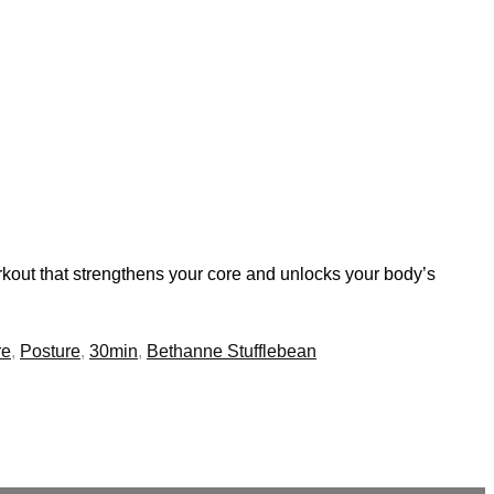
rkout that strengthens your core and unlocks your body’s
re
,
Posture
,
30min
,
Bethanne Stufflebean