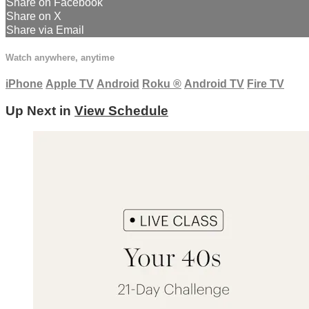
Share on Facebook
Share on X
Share via Email
Watch anywhere, anytime
iPhone
Apple TV
Android
Roku
®
Android TV
Fire TV
Up Next in
View Schedule