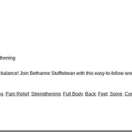
gthening
balance! Join Bethanne Stufflebean with this easy-to-follow wo
ng
,
Pain Relief
,
Strengthening
,
Full Body
,
Back
,
Feet
,
Spine
,
Co