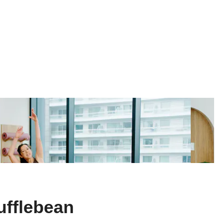
ufflebean