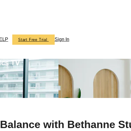
ELP
Sign In
Start Free Trial
ics TV
alance with Bethanne St