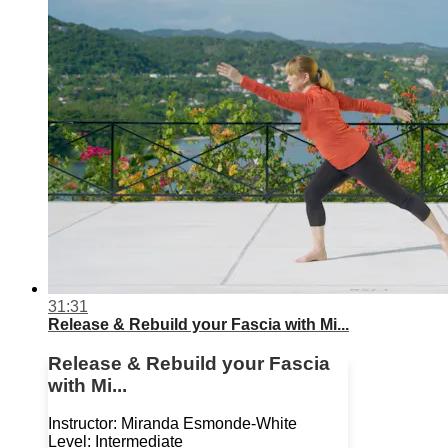
31:31
Release & Rebuild your Fascia with Mi...
Release & Rebuild your Fascia
with Mi...
Instructor: Miranda Esmonde-White
Level: Intermediate