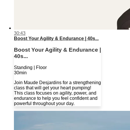
30:43
Boost Your Agility & Endurance | 40s...
Boost Your Agility & Endurance |
40s...
Standing | Floor
30min
Join Maude Desjardins for a strengthening
class that will get your heart pumping!
This class focuses on agility, power, and
endurance to help you feel confident and
powerful throughout your day.