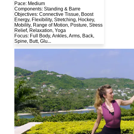
Pace: Medium
Components: Standing & Barre
Objectives: Connective Tissue, Boost
Energy, Flexibility, Stretching, Hockey,
Mobility, Range of Motion, Posture, Stress
Relief, Relaxation, Yoga
Focus: Full Body, Ankles, Arms, Back,
Spine, Butt, Glu...