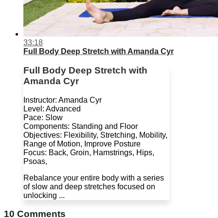
33:18
Full Body Deep Stretch with Amanda Cyr
Full Body Deep Stretch with
Amanda Cyr
Instructor: Amanda Cyr
Level: Advanced
Pace: Slow
Components: Standing and Floor
Objectives: Flexibility, Stretching, Mobility,
Range of Motion, Improve Posture
Focus: Back, Groin, Hamstrings, Hips,
Psoas,
Rebalance your entire body with a series
of slow and deep stretches focused on
unlocking ...
10
Comments