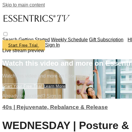
Skip to main content
Search
Getting Started
Weekly Schedule
Gift Subscription
H
Sign In
Start Free Trial
Live stream preview
Watch this video and more on Essentr
Watch this video and more on Essentrics TV
Start Your Free Trial
Learn More
Already subscribed?
Sign in
40s | Rejuvenate, Rebalance & Release
WEDNESDAY | Posture & B