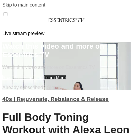
Skip to main content
Live stream preview
Watch this video and more on
Essentrics TV
Watch this video and more on Essentrics TV
Start Your Free Trial
Learn More
Already subscribed?
Sign in
40s | Rejuvenate, Rebalance & Release
Full Body Toning
Workout with Alexa Leon