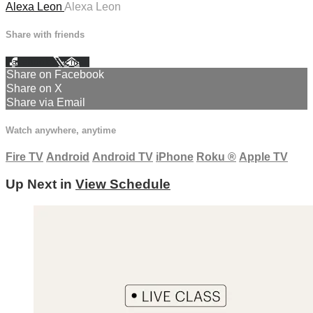
Alexa Leon
Alexa Leon
Share with friends
Facebook
X
Email
Share on Facebook
Share on X
Share via Email
Watch anywhere, anytime
Fire TV
Android
Android TV
iPhone
Roku
®
Apple TV
Up Next in
View Schedule