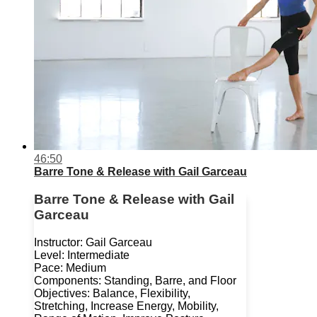
46:50
Barre Tone & Release with Gail Garceau
Barre Tone & Release with Gail
Garceau
Instructor: Gail Garceau
Level: Intermediate
Pace: Medium
Components: Standing, Barre, and Floor
Objectives: Balance, Flexibility,
Stretching, Increase Energy, Mobility,