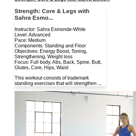
Strength: Core & Legs with
Sahra Esmo...
Instructor: Sahra Esmonde-White
Level: Advanced
Pace: Medium
Components: Standing and Floor
Objectives: Energy Boost, Toning,
Strengthening, Weight loss
Focus: Full body, Abs, Back, Spine, Butt,
Glutes, Core, Hips, Waist
This workout consists of trademark
standing exercises that will strengthen ...