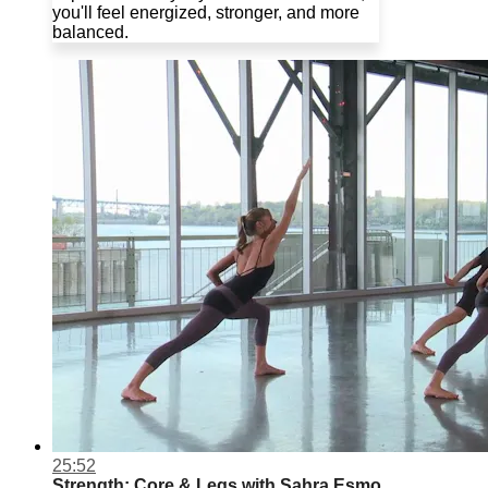
you'll feel energized, stronger, and more
balanced.
25:52
Strength: Core & Legs with Sahra Esmo...