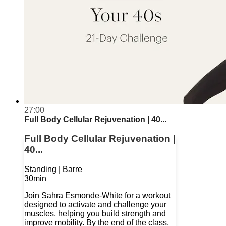
27:00
Full Body Cellular Rejuvenation | 40...
Full Body Cellular Rejuvenation |
40...
Standing | Barre
30min
Join Sahra Esmonde-White for a workout
designed to activate and challenge your
muscles, helping you build strength and
improve mobility. By the end of the class,