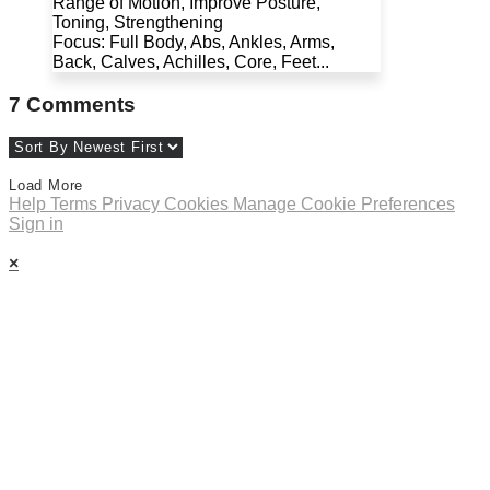
Range of Motion, Improve Posture,
Toning, Strengthening
Focus: Full Body, Abs, Ankles, Arms,
Back, Calves, Achilles, Core, Feet...
7
Comments
Load More
Help
Terms
Privacy
Cookies
Manage Cookie Preferences
Sign in
×