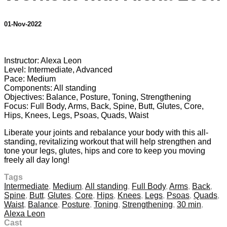
01-Nov-2022
7 comments
Instructor: Alexa Leon
Level: Intermediate, Advanced
Pace: Medium
Components: All standing
Objectives: Balance, Posture, Toning, Strengthening
Focus: Full Body, Arms, Back, Spine, Butt, Glutes, Core,
Hips, Knees, Legs, Psoas, Quads, Waist
Liberate your joints and rebalance your body with this all-
standing, revitalizing workout that will help strengthen and
tone your legs, glutes, hips and core to keep you moving
freely all day long!
Tags
Intermediate
,
Medium
,
All standing
,
Full Body
,
Arms
,
Back
,
Spine
,
Butt
,
Glutes
,
Core
,
Hips
,
Knees
,
Legs
,
Psoas
,
Quads
,
Waist
,
Balance
,
Posture
,
Toning
,
Strengthening
,
30 min
,
Alexa Leon
Cast