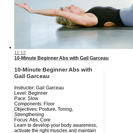
11:12
10-Minute Beginner Abs with Gail Garceau
10-Minute Beginner Abs with
Gail Garceau
Instructor: Gail Garceau
Level: Beginner
Pace: Slow
Components: Floor
Objectives: Posture, Toning,
Strengthening
Focus: Abs, Core
Learn to develop your body awareness,
activate the right muscles and maintain