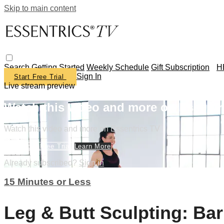
Skip to main content
Search
Getting Started
Weekly Schedule
Gift Subscription
H
Sign In
Start Free Trial
Live stream preview
Watch this video and more on Essentr
Watch this video and more on Essentrics TV
Start Your Free Trial
Learn More
Already subscribed?
Sign in
15 Minutes or Less
Leg & Butt Sculpting: Ba