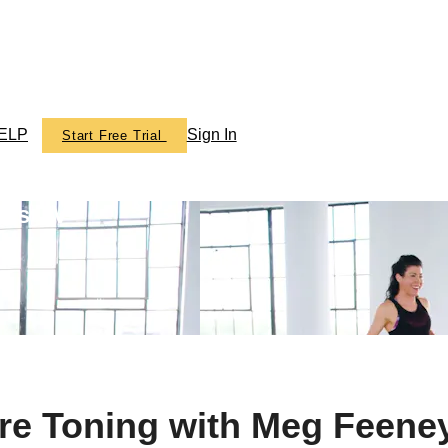
ELP
Sign In
Start Free Trial
ics TV
rre Toning with Meg Feene