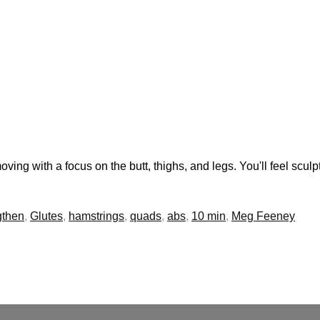
moving with a focus on the butt, thighs, and legs. You'll feel sc
gthen
,
Glutes
,
hamstrings
,
quads
,
abs
,
10 min
,
Meg Feeney