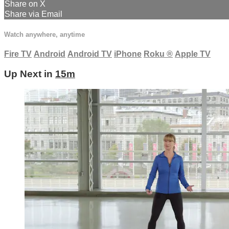
Share on X
Share via Email
Watch anywhere, anytime
Fire TV
Android
Android TV
iPhone
Roku
®
Apple TV
Up Next in
15m