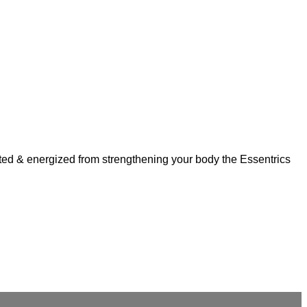
ulpted & energized from strengthening your body the Essentrics