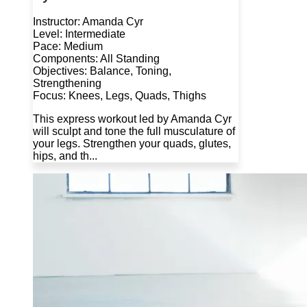
Instructor: Amanda Cyr
Level: Intermediate
Pace: Medium
Components: All Standing
Objectives: Balance, Toning,
Strengthening
Focus: Knees, Legs, Quads, Thighs
This express workout led by Amanda Cyr
will sculpt and tone the full musculature of
your legs. Strengthen your quads, glutes,
hips, and th...