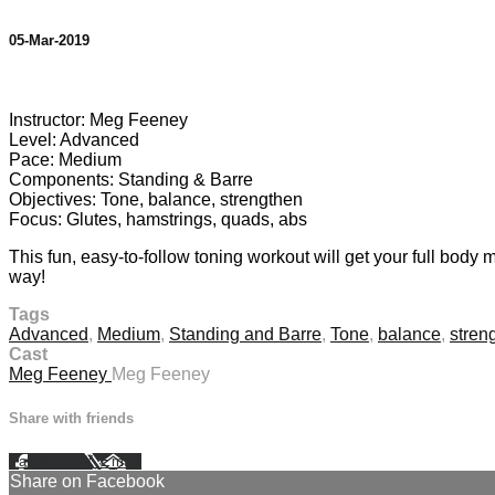
05-Mar-2019
1 comment
Instructor: Meg Feeney
Level: Advanced
Pace: Medium
Components: Standing & Barre
Objectives: Tone, balance, strengthen
Focus: Glutes, hamstrings, quads, abs
This fun, easy-to-follow toning workout will get your full body 
way!
Tags
Advanced
,
Medium
,
Standing and Barre
,
Tone
,
balance
,
stren
Cast
Meg Feeney
Meg Feeney
Share with friends
Facebook
X
Email
Share on Facebook