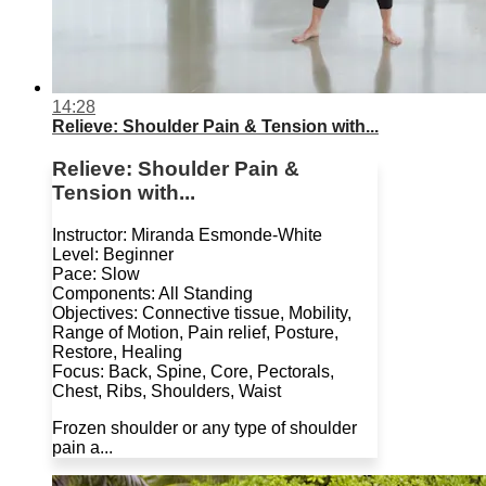
14:28
Relieve: Shoulder Pain & Tension with...
Relieve: Shoulder Pain &
Tension with...
Instructor: Miranda Esmonde-White
Level: Beginner
Pace: Slow
Components: All Standing
Objectives: Connective tissue, Mobility,
Range of Motion, Pain relief, Posture,
Restore, Healing
Focus: Back, Spine, Core, Pectorals,
Chest, Ribs, Shoulders, Waist
Frozen shoulder or any type of shoulder
pain a...