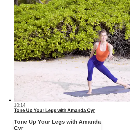
10:14
Tone Up Your Legs with Amanda Cyr
Tone Up Your Legs with Amanda
Cyr