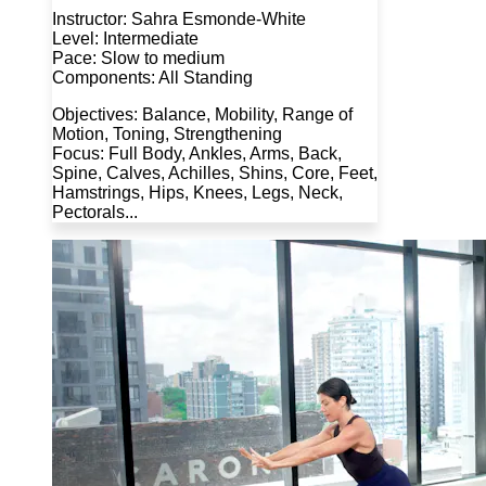
Instructor: Sahra Esmonde-White
Level: Intermediate
Pace: Slow to medium
Components: All Standing
Objectives: Balance, Mobility, Range of
Motion, Toning, Strengthening
Focus: Full Body, Ankles, Arms, Back,
Spine, Calves, Achilles, Shins, Core, Feet,
Hamstrings, Hips, Knees, Legs, Neck,
Pectorals...