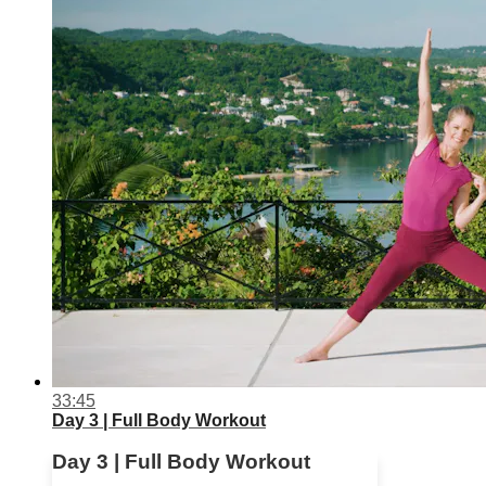
33:45
Day 3 | Full Body Workout
Day 3 | Full Body Workout