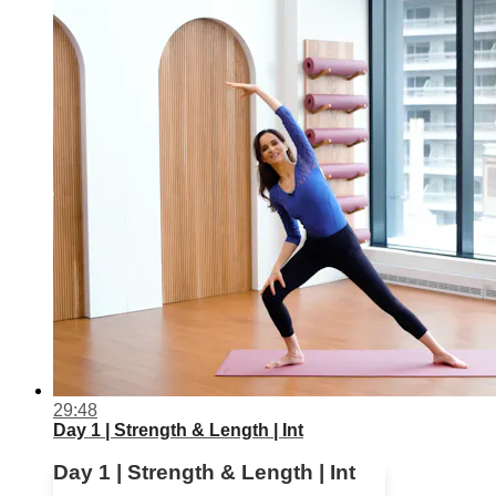
29:48
Day 1 | Strength & Length | Int
Day 1 | Strength & Length | Int