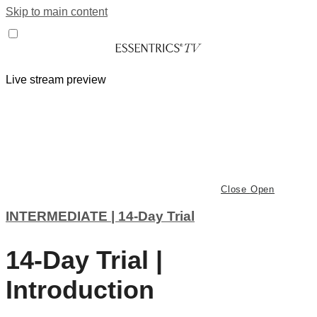
Skip to main content
Live stream preview
Close
Open
INTERMEDIATE | 14-Day Trial
14-Day Trial |
Introduction