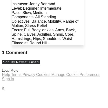
Instructor: Jenny Bertrand
Level: Beginner, Intermediate
Pace: Slow, Medium
Components: All Standing
Objectives: Balance, Mobility, Range of
Motion, Stress Relief
Focus: Full Body, ankles, Arms, Back,
Spine, Calves, Achilles, Shins, Core,
Hamstrings, Hips, Shoulders, Waist
Filmed at: Round Hil...
1
Comment
Load More
Help
Terms
Privacy
Cookies
Manage Cookie Preferences
Sign in
×