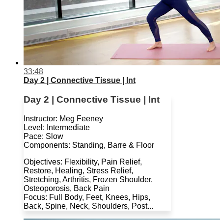
33:48
Day 2 | Connective Tissue | Int
Day 2 | Connective Tissue | Int
Instructor: Meg Feeney
Level: Intermediate
Pace: Slow
Components: Standing, Barre & Floor
Objectives: Flexibility, Pain Relief,
Restore, Healing, Stress Relief,
Stretching, Arthritis, Frozen Shoulder,
Osteoporosis, Back Pain
Focus: Full Body, Feet, Knees, Hips,
Back, Spine, Neck, Shoulders, Post...