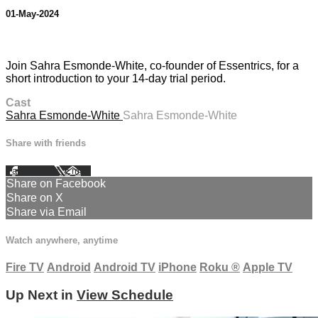
01-May-2024
1 comment
Join Sahra Esmonde-White, co-founder of Essentrics, for a
short introduction to your 14-day trial period.
Cast
Sahra Esmonde-White
Sahra Esmonde-White
Share with friends
Facebook
X
Email
Share on Facebook
Share on X
Share via Email
Watch anywhere, anytime
Fire TV
Android
Android TV
iPhone
Roku
®
Apple TV
Up Next in
View Schedule