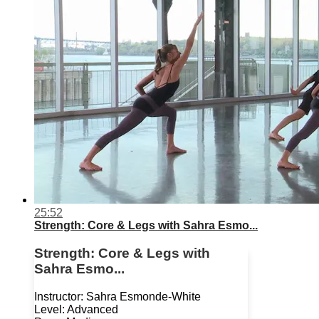
25:52
Strength: Core & Legs with Sahra Esmo...
Strength: Core & Legs with
Sahra Esmo...
Instructor: Sahra Esmonde-White
Level: Advanced