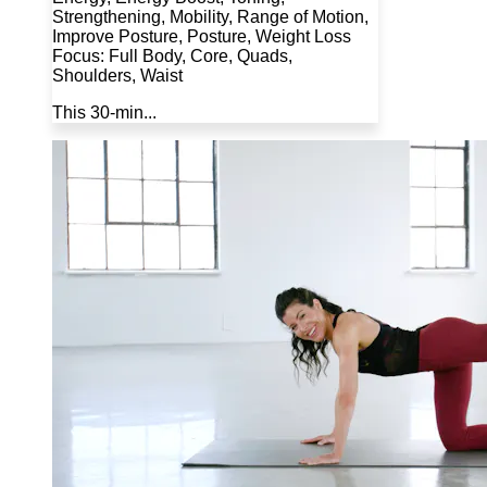
Strengthening, Mobility, Range of Motion,
Improve Posture, Posture, Weight Loss
Focus: Full Body, Core, Quads,
Shoulders, Waist
This 30-min...