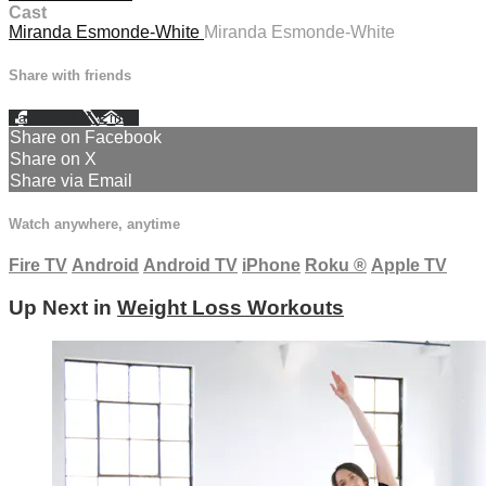
Cast
Miranda Esmonde-White
Miranda Esmonde-White
Share with friends
Facebook
X
Email
Share on Facebook
Share on X
Share via Email
Watch anywhere, anytime
Fire TV
Android
Android TV
iPhone
Roku
®
Apple TV
Up Next in
Weight Loss Workouts