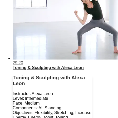
29:20
Toning & Sculpting with Alexa Leon
Toning & Sculpting with Alexa
Leon
Instructor: Alexa Leon
Level: Intermediate
Pace: Medium
Components: All Standing
Objectives: Flexibility, Stretching, Increase
Energy, Energy Boost, Toning,