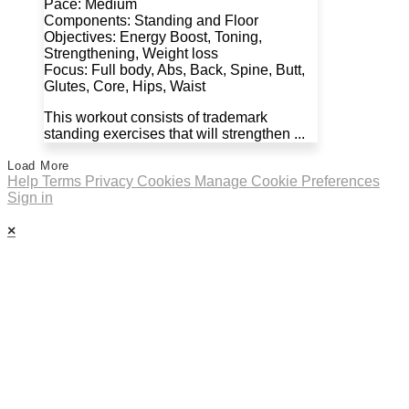
Pace: Medium
Components: Standing and Floor
Objectives: Energy Boost, Toning,
Strengthening, Weight loss
Focus: Full body, Abs, Back, Spine, Butt,
Glutes, Core, Hips, Waist
This workout consists of trademark
standing exercises that will strengthen ...
Load More
Help
Terms
Privacy
Cookies
Manage Cookie Preferences
Sign in
×