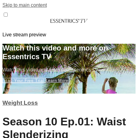
Skip to main content
Live stream preview
Watch this video and more on
Essentrics TV
Watch this video and more on Essentrics TV
Start Your Free Trial
Learn More
Already subscribed?
Sign in
Weight Loss
Season 10 Ep.01: Waist
Slenderizing