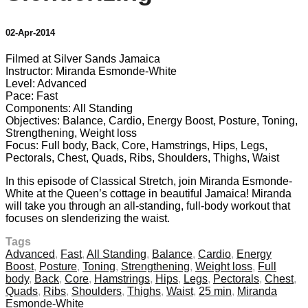
02-Apr-2014
Filmed at Silver Sands Jamaica
Instructor: Miranda Esmonde-White
Level: Advanced
Pace: Fast
Components: All Standing
Objectives: Balance, Cardio, Energy Boost, Posture, Toning,
Strengthening, Weight loss
Focus: Full body, Back, Core, Hamstrings, Hips, Legs,
Pectorals, Chest, Quads, Ribs, Shoulders, Thighs, Waist
In this episode of Classical Stretch, join Miranda Esmonde-
White at the Queen’s cottage in beautiful Jamaica! Miranda
will take you through an all-standing, full-body workout that
focuses on slenderizing the waist.
Tags
Advanced
,
Fast
,
All Standing
,
Balance
,
Cardio
,
Energy
Boost
,
Posture
,
Toning
,
Strengthening
,
Weight loss
,
Full
body
,
Back
,
Core
,
Hamstrings
,
Hips
,
Legs
,
Pectorals
,
Chest
,
Quads
,
Ribs
,
Shoulders
,
Thighs
,
Waist
,
25 min
,
Miranda
Esmonde-White