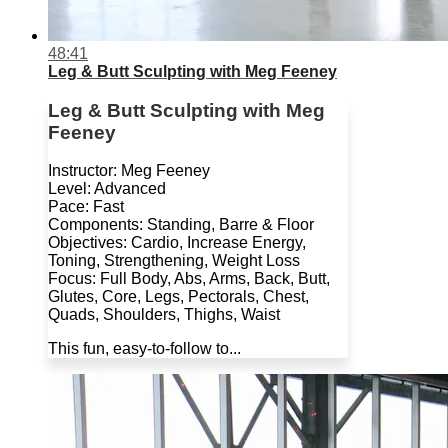
48:41
Leg & Butt Sculpting with Meg Feeney
Leg & Butt Sculpting with Meg
Feeney
Instructor: Meg Feeney
Level: Advanced
Pace: Fast
Components: Standing, Barre & Floor
Objectives: Cardio, Increase Energy,
Toning, Strengthening, Weight Loss
Focus: Full Body, Abs, Arms, Back, Butt,
Glutes, Core, Legs, Pectorals, Chest,
Quads, Shoulders, Thighs, Waist
This fun, easy-to-follow to...