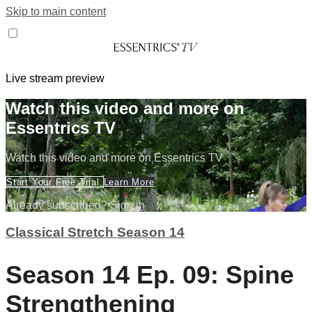
Skip to main content
Live stream preview
Watch this video and more on
Essentrics TV
Watch this video and more on Essentrics TV
Start Your Free Trial
Learn More
Already subscribed?
Sign in
Classical Stretch Season 14
Season 14 Ep. 09: Spine
Strengthening