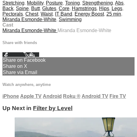
Stretching
,
Mobility
,
Posture
,
Toning
,
Strengthening
,
Abs
,
Back
,
Spine
,
Butt
,
Glutes
,
Core
,
Hamstrings
,
Hips
,
Legs
,
Pectorals
,
Chest
,
Waist
,
IT Band
,
Energy Boost
,
25 min
,
Miranda Esmonde-White
,
Swimming
Cast
Miranda Esmonde-White
Miranda Esmonde-White
Share with friends
Facebook
X
Email
Share on Facebook
Share on X
Share via Email
Watch anywhere, anytime
iPhone
Apple TV
Android
Roku
®
Android TV
Fire TV
Up Next in
Filter by Level