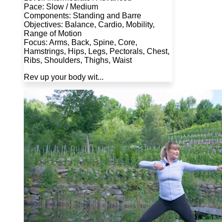
Pace: Slow / Medium
Components: Standing and Barre
Objectives: Balance, Cardio, Mobility,
Range of Motion
Focus: Arms, Back, Spine, Core,
Hamstrings, Hips, Legs, Pectorals, Chest,
Ribs, Shoulders, Thighs, Waist
Rev up your body wit...