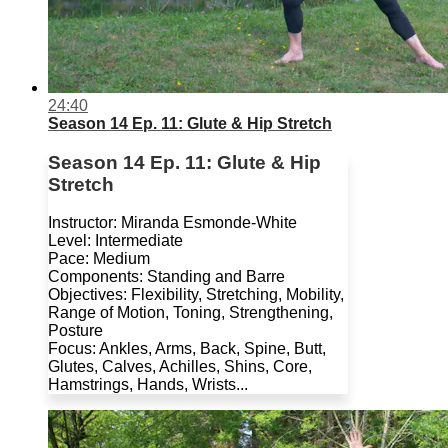
24:40
Season 14 Ep. 11: Glute & Hip Stretch
Season 14 Ep. 11: Glute & Hip
Stretch
Instructor: Miranda Esmonde-White
Level: Intermediate
Pace: Medium
Components: Standing and Barre
Objectives: Flexibility, Stretching, Mobility,
Range of Motion, Toning, Strengthening,
Posture
Focus: Ankles, Arms, Back, Spine, Butt,
Glutes, Calves, Achilles, Shins, Core,
Hamstrings, Hands, Wrists...