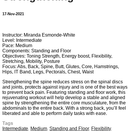
17-Nov-2021
1 comment
Instructor: Miranda Esmonde-White
Level: Intermediate
Pace: Medium
Components: Standing and Floor
Objectives: Toning Strength, Energy boost, Flexibility,
Stretching, Mobility, Posture
Focus: Abs, Back, Spine, Butt, Glutes, Core, Hamstrings,
Hips, IT Band, Legs, Pectorals, Chest, Waist
Strengthening the spine reduces stress on the spinal discs
and joints, protects against injury and is one of the best ways
to prevent back pain. Featuring standing and floor work, this
rejuvenating workout will help develop a stable and aligned
spine by strengthening the entire core musculature, from the
abdominals to the entire back. With a strong back, you’ll feel
liberated and able to perform daily tasks with ease.
Tags
Intermediate
,
Medium
,
Standing and Floor
,
Flexibility
,