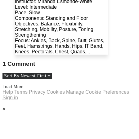
Instructor: Miranda Esmonde-White
Level: Intermediate
Pace: Slow
Components: Standing and Floor
Objectives: Balance, Flexibility,
Stretching, Mobility, Posture, Toning,
Strengthening
Focus: Ankles, Back, Spine, Butt, Glutes,
Feet, Hamstrings, Hands, Hips, IT Band,
Knees, Pectorals, Chest, Quads,...
1
Comment
Load More
Help
Terms
Privacy
Cookies
Manage Cookie Preferences
Sign in
×