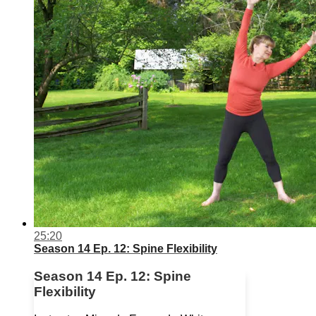
25:20
Season 14 Ep. 12: Spine Flexibility
Season 14 Ep. 12: Spine
Flexibility