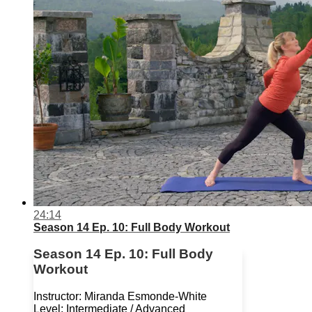
24:14
Season 14 Ep. 10: Full Body Workout
Season 14 Ep. 10: Full Body
Workout
Instructor: Miranda Esmonde-White
Level: Intermediate / Advanced