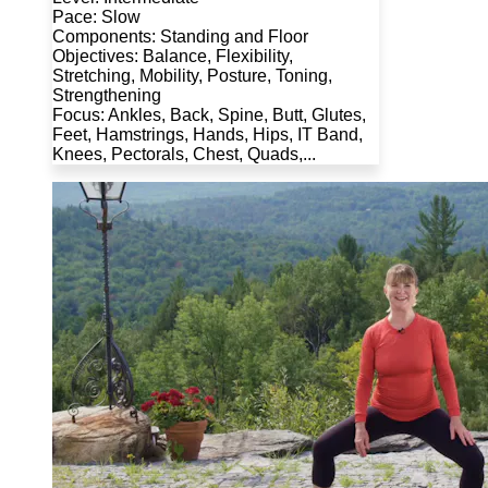
Pace: Slow
Components: Standing and Floor
Objectives: Balance, Flexibility,
Stretching, Mobility, Posture, Toning,
Strengthening
Focus: Ankles, Back, Spine, Butt, Glutes,
Feet, Hamstrings, Hands, Hips, IT Band,
Knees, Pectorals, Chest, Quads,...