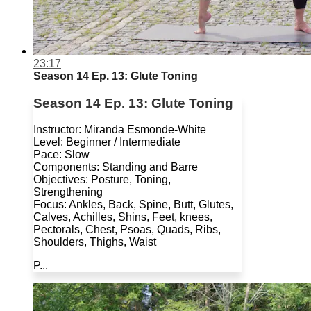
23:17
Season 14 Ep. 13: Glute Toning
Season 14 Ep. 13: Glute Toning
Instructor: Miranda Esmonde-White
Level: Beginner / Intermediate
Pace: Slow
Components: Standing and Barre
Objectives: Posture, Toning,
Strengthening
Focus: Ankles, Back, Spine, Butt, Glutes,
Calves, Achilles, Shins, Feet, knees,
Pectorals, Chest, Psoas, Quads, Ribs,
Shoulders, Thighs, Waist
P...