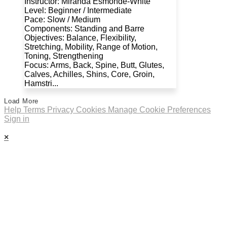
Instructor: Miranda Esmonde-White
Level: Beginner / Intermediate
Pace: Slow / Medium
Components: Standing and Barre
Objectives: Balance, Flexibility,
Stretching, Mobility, Range of Motion,
Toning, Strengthening
Focus: Arms, Back, Spine, Butt, Glutes,
Calves, Achilles, Shins, Core, Groin,
Hamstri...
Load More
Help
Terms
Privacy
Cookies
Manage Cookie Preferences
Sign in
×