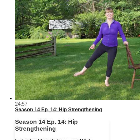
24:57
Season 14 Ep. 14: Hip Strengthening
Season 14 Ep. 14: Hip
Strengthening