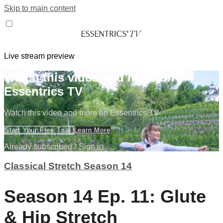
Skip to main content
Live stream preview
Watch this video and more on
Essentrics TV
Watch this video and more on Essentrics TV
Start Your Free Trial
Learn More
Already subscribed?
Sign in
Classical Stretch Season 14
Season 14 Ep. 11: Glute
& Hip Stretch