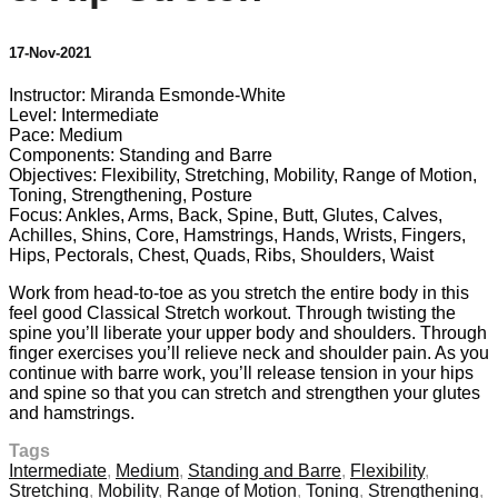
17-Nov-2021
Instructor: Miranda Esmonde-White
Level: Intermediate
Pace: Medium
Components: Standing and Barre
Objectives: Flexibility, Stretching, Mobility, Range of Motion,
Toning, Strengthening, Posture
Focus: Ankles, Arms, Back, Spine, Butt, Glutes, Calves,
Achilles, Shins, Core, Hamstrings, Hands, Wrists, Fingers,
Hips, Pectorals, Chest, Quads, Ribs, Shoulders, Waist
Work from head-to-toe as you stretch the entire body in this
feel good Classical Stretch workout. Through twisting the
spine you’ll liberate your upper body and shoulders. Through
finger exercises you’ll relieve neck and shoulder pain. As you
continue with barre work, you’ll release tension in your hips
and spine so that you can stretch and strengthen your glutes
and hamstrings.
Tags
Intermediate
,
Medium
,
Standing and Barre
,
Flexibility
,
Stretching
,
Mobility
,
Range of Motion
,
Toning
,
Strengthening
,