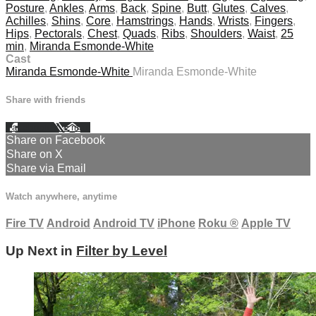
Posture
,
Ankles
,
Arms
,
Back
,
Spine
,
Butt
,
Glutes
,
Calves
,
Achilles
,
Shins
,
Core
,
Hamstrings
,
Hands
,
Wrists
,
Fingers
,
Hips
,
Pectorals
,
Chest
,
Quads
,
Ribs
,
Shoulders
,
Waist
,
25
min
,
Miranda Esmonde-White
Cast
Miranda Esmonde-White
Miranda Esmonde-White
Share with friends
Facebook
X
Email
Share on Facebook
Share on X
Share via Email
Watch anywhere, anytime
Fire TV
Android
Android TV
iPhone
Roku
®
Apple TV
Up Next in
Filter by Level