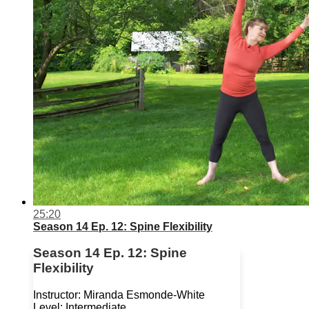
25:20
Season 14 Ep. 12: Spine Flexibility
Season 14 Ep. 12: Spine
Flexibility
Instructor: Miranda Esmonde-White
Level: Intermediate