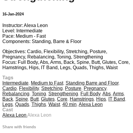
16-Jan-2024
Instructor: Alexa Leon
Level: Intermediate
Pace: Medium - Fast
Components: Standing, Barre & Floor
Objectives: Cardio, Flexibility, Stretching, Posture,
Pregnancy, Rebalancing, Toning, Strengthening
Focus: Full Body, Abs, Arms, Back, Spine, Butt, Glutes, Core,
Hamstrings, Hips, IT Band, Legs, Quads, Thighs, Waist
Tags
Intermediate
,
Medium to Fast
,
Standing Barre and Floor
,
Cardio
,
Flexibility
,
Stretching
,
Posture
,
Pregnancy
,
Rebalancing
,
Toning
,
Strengthening
,
Full Body
,
Abs
,
Arms
,
Back
,
Spine
,
Butt
,
Glutes
,
Core
,
Hamstrings
,
Hips
,
IT Band
,
Legs
,
Quads
,
Thighs
,
Waist
,
40 min
,
Alexa Leon
Cast
Alexa Leon
Alexa Leon
Share with friends