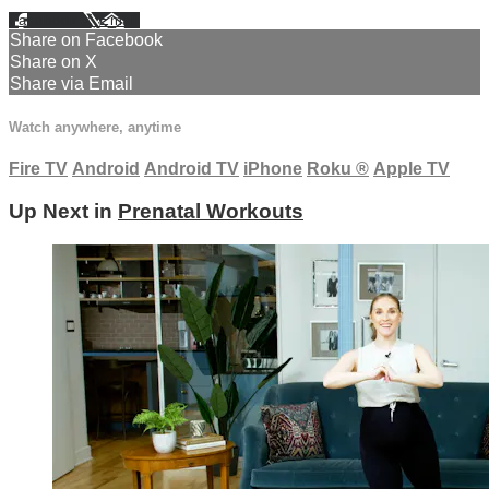
Facebook
X
Email
Share on Facebook
Share on X
Share via Email
Watch anywhere, anytime
Fire TV
Android
Android TV
iPhone
Roku
®
Apple TV
Up Next in
Prenatal Workouts