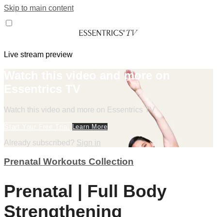
Skip to main content
Live stream preview
Watch this video and more on
Essentrics TV
Watch this video and more on Essentrics TV
Start Your Free Trial
Learn More
Already subscribed?
Sign in
Prenatal Workouts Collection
Prenatal | Full Body
Strengthening