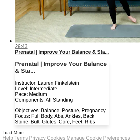
29:43
Prenatal | Improve Your Balance & Sta...
Prenatal | Improve Your Balance
& Sta...
Instructor: Lauren Finkelstein
Level: Intermediate
Pace: Medium
Components: All Standing
Objectives: Balance, Posture, Pregnancy
Focus: Full Body, Abs, Ankles, Back,
Spine, Butt, Glutes, Core, Feet, Ribs
Load More
Help
Terms
Privacy
Cookies
Manage Cookie Preferences