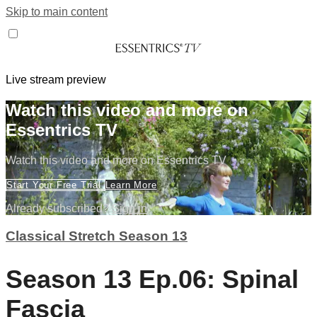
Skip to main content
Live stream preview
Watch this video and more on
Essentrics TV
Watch this video and more on Essentrics TV
Start Your Free Trial
Learn More
Already subscribed?
Sign in
Classical Stretch Season 13
Season 13 Ep.06: Spinal
Fascia