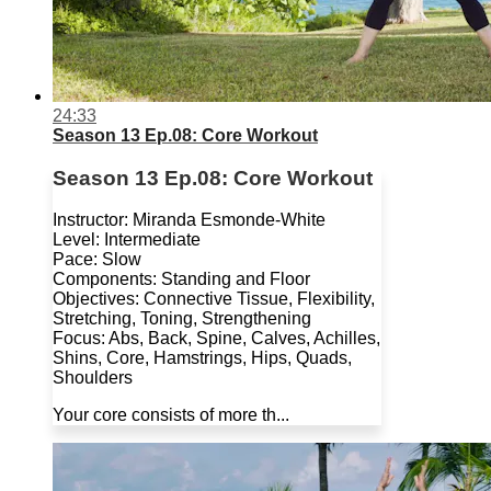
24:33
Season 13 Ep.08: Core Workout
Season 13 Ep.08: Core Workout
Instructor: Miranda Esmonde-White
Level: Intermediate
Pace: Slow
Components: Standing and Floor
Objectives: Connective Tissue, Flexibility,
Stretching, Toning, Strengthening
Focus: Abs, Back, Spine, Calves, Achilles,
Shins, Core, Hamstrings, Hips, Quads,
Shoulders
Your core consists of more th...