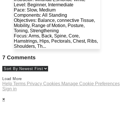
Level: Beginner, Intermediate
Pace: Slow, Medium
Components: All Standing
Objectives: Balance, connective Tissue,
Mobility, Range of Motion, Posture,
Toning, Strengthening
Focus: Arms, Back, Spine, Core,
Hamstrings, Hips, Pectorals, Chest, Ribs,
Shoulders, Th...
7
Comments
Load More
Help
Terms
Privacy
Cookies
Manage Cookie Preferences
Sign in
×