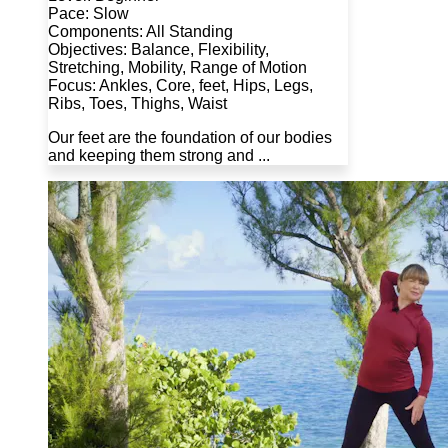
Pace: Slow
Components: All Standing
Objectives: Balance, Flexibility,
Stretching, Mobility, Range of Motion
Focus: Ankles, Core, feet, Hips, Legs,
Ribs, Toes, Thighs, Waist
Our feet are the foundation of our bodies
and keeping them strong and ...