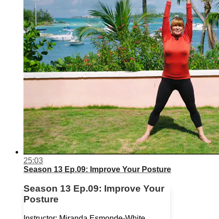
25:03
Season 13 Ep.09: Improve Your Posture
Season 13 Ep.09: Improve Your
Posture
Instructor: Miranda Esmonde-White