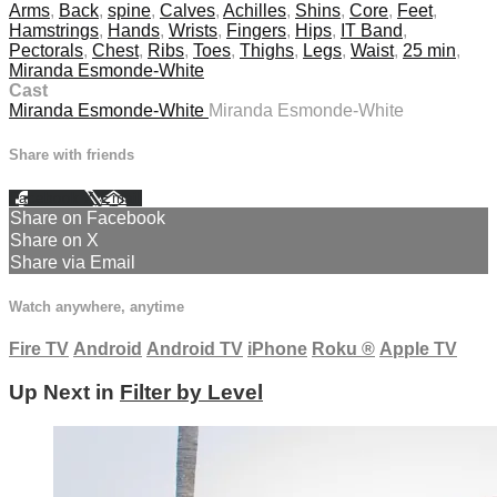
Arms
,
Back
,
spine
,
Calves
,
Achilles
,
Shins
,
Core
,
Feet
,
Hamstrings
,
Hands
,
Wrists
,
Fingers
,
Hips
,
IT Band
,
Pectorals
,
Chest
,
Ribs
,
Toes
,
Thighs
,
Legs
,
Waist
,
25 min
,
Miranda Esmonde-White
Cast
Miranda Esmonde-White
Miranda Esmonde-White
Share with friends
Facebook
X
Email
Share on Facebook
Share on X
Share via Email
Watch anywhere, anytime
Fire TV
Android
Android TV
iPhone
Roku
®
Apple TV
Up Next in
Filter by Level