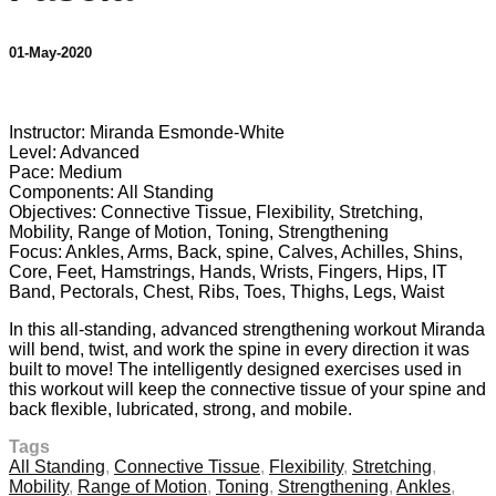
01-May-2020
7 comments
Instructor: Miranda Esmonde-White
Level: Advanced
Pace: Medium
Components: All Standing
Objectives: Connective Tissue, Flexibility, Stretching,
Mobility, Range of Motion, Toning, Strengthening
Focus: Ankles, Arms, Back, spine, Calves, Achilles, Shins,
Core, Feet, Hamstrings, Hands, Wrists, Fingers, Hips, IT
Band, Pectorals, Chest, Ribs, Toes, Thighs, Legs, Waist
In this all-standing, advanced strengthening workout Miranda
will bend, twist, and work the spine in every direction it was
built to move! The intelligently designed exercises used in
this workout will keep the connective tissue of your spine and
back flexible, lubricated, strong, and mobile.
Tags
All Standing
,
Connective Tissue
,
Flexibility
,
Stretching
,
Mobility
,
Range of Motion
,
Toning
,
Strengthening
,
Ankles
,