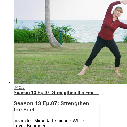
24:57
Season 13 Ep.07: Strengthen the Feet ...
Season 13 Ep.07: Strengthen
the Feet ...
Instructor: Miranda Esmonde-White
Level: Beginner