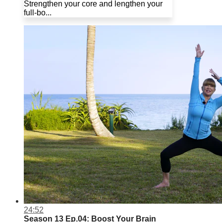
Strengthen your core and lengthen your
full-bo...
24:52
Season 13 Ep.04: Boost Your Brain