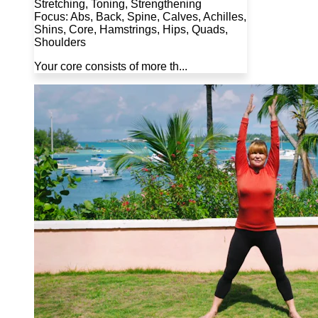
Stretching, Toning, Strengthening
Focus: Abs, Back, Spine, Calves, Achilles,
Shins, Core, Hamstrings, Hips, Quads,
Shoulders
Your core consists of more th...