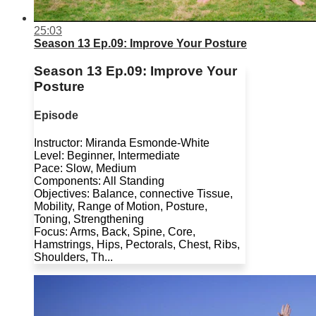
25:03
Season 13 Ep.09: Improve Your Posture
Season 13 Ep.09: Improve Your
Posture
Episode
Instructor: Miranda Esmonde-White
Level: Beginner, Intermediate
Pace: Slow, Medium
Components: All Standing
Objectives: Balance, connective Tissue,
Mobility, Range of Motion, Posture,
Toning, Strengthening
Focus: Arms, Back, Spine, Core,
Hamstrings, Hips, Pectorals, Chest, Ribs,
Shoulders, Th...