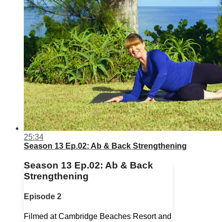
25:34
Season 13 Ep.02: Ab & Back Strengthening
Season 13 Ep.02: Ab & Back
Strengthening
Episode 2
Filmed at Cambridge Beaches Resort and