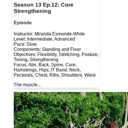
Season 13 Ep.12: Core
Strengthening
Episode
Instructor: Miranda Esmonde-White
Level: Intermediate, Advanced
Pace: Slow
Components: Standing and Floor
Objectives: Flexibility, Stretching, Posture,
Toning, Strengthening
Focus: Abs, Back, Spine, Core,
Hamstrings, Hips, IT Band, Neck,
Pectorals, Chest, Ribs, Shoulders, Waist
The muscle...