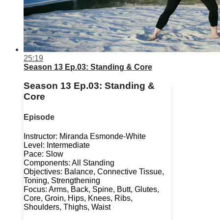
25:19
Season 13 Ep.03: Standing & Core
Season 13 Ep.03: Standing &
Core
Episode
Instructor: Miranda Esmonde-White
Level: Intermediate
Pace: Slow
Components: All Standing
Objectives: Balance, Connective Tissue,
Toning, Strengthening
Focus: Arms, Back, Spine, Butt, Glutes,
Core, Groin, Hips, Knees, Ribs,
Shoulders, Thighs, Waist