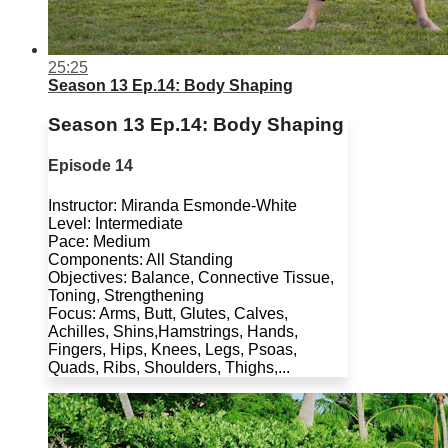
25:25
Season 13 Ep.14: Body Shaping
Season 13 Ep.14: Body Shaping
Episode 14
Instructor: Miranda Esmonde-White
Level: Intermediate
Pace: Medium
Components: All Standing
Objectives: Balance, Connective Tissue,
Toning, Strengthening
Focus: Arms, Butt, Glutes, Calves,
Achilles, Shins,Hamstrings, Hands,
Fingers, Hips, Knees, Legs, Psoas,
Quads, Ribs, Shoulders, Thighs,...