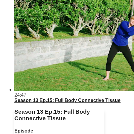
24:47
Season 13 Ep.15: Full Body Connective Tissue
Season 13 Ep.15: Full Body
Connective Tissue
Episode