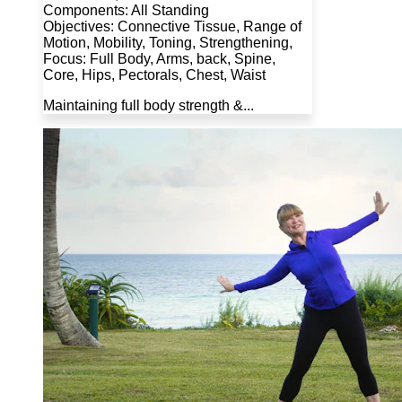
Components: All Standing
Objectives: Connective Tissue, Range of
Motion, Mobility, Toning, Strengthening,
Focus: Full Body, Arms, back, Spine,
Core, Hips, Pectorals, Chest, Waist
Maintaining full body strength &...