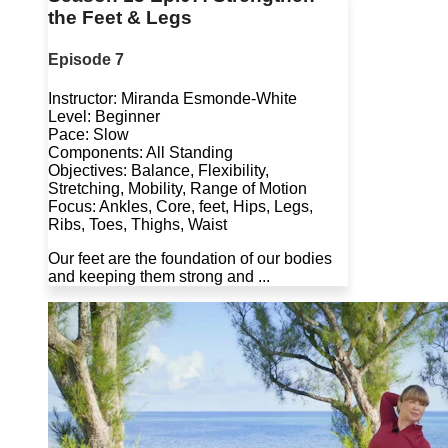
the Feet & Legs
Episode 7
Instructor: Miranda Esmonde-White
Level: Beginner
Pace: Slow
Components: All Standing
Objectives: Balance, Flexibility,
Stretching, Mobility, Range of Motion
Focus: Ankles, Core, feet, Hips, Legs,
Ribs, Toes, Thighs, Waist
Our feet are the foundation of our bodies
and keeping them strong and ...