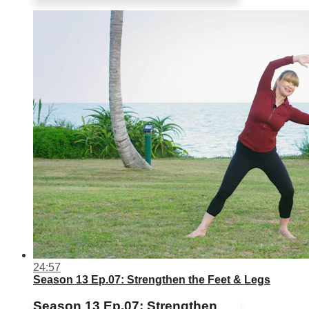
24:57
Season 13 Ep.07: Strengthen the Feet & Legs
Season 13 Ep.07: Strengthen