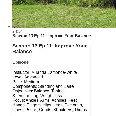
24:34
Season 13 Ep.11: Improve Your Balance
Season 13 Ep.11: Improve Your
Balance
Episode
Instructor: Miranda Esmonde-White
Level: Advanced
Pace: Medium
Components: Standing and Barre
Objectives: Balance, Toning,
Strengthening, Weight loss
Focus: Ankles, Arms, Achilles, Feet,
Hands, Fingers, Hips, Legs, Pectorals,
Chest, Psoas, Quads, Shoulders, Thighs