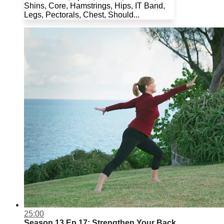
Shins, Core, Hamstrings, Hips, IT Band,
Legs, Pectorals, Chest, Should...
25:00
Season 13 Ep.17: Strengthen Your Back