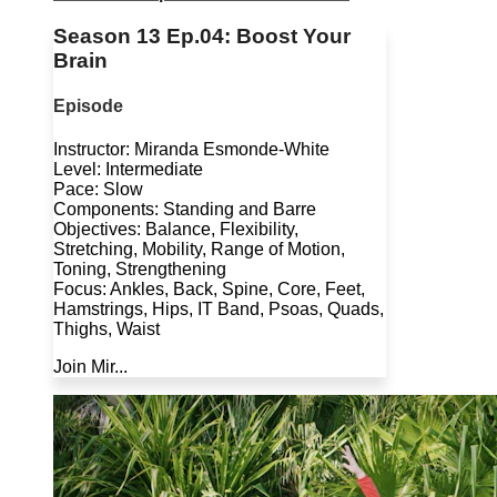
Season 13 Ep.04: Boost Your
Brain
Episode
Instructor: Miranda Esmonde-White
Level: Intermediate
Pace: Slow
Components: Standing and Barre
Objectives: Balance, Flexibility,
Stretching, Mobility, Range of Motion,
Toning, Strengthening
Focus: Ankles, Back, Spine, Core, Feet,
Hamstrings, Hips, IT Band, Psoas, Quads,
Thighs, Waist
Join Mir...