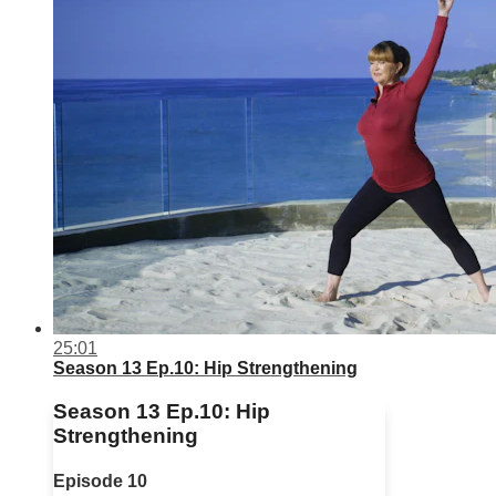
25:01
Season 13 Ep.10: Hip Strengthening
Season 13 Ep.10: Hip
Strengthening
Episode 10