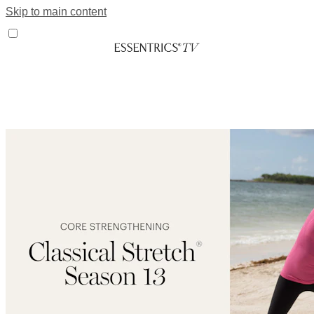
Skip to main content