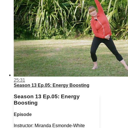
25:31
Season 13 Ep.05: Energy Boosting
Season 13 Ep.05: Energy
Boosting
Episode
Instructor: Miranda Esmonde-White