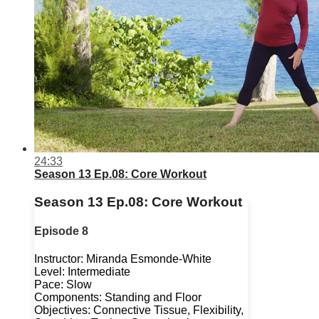
24:33
Season 13 Ep.08: Core Workout
Season 13 Ep.08: Core Workout
Episode 8
Instructor: Miranda Esmonde-White
Level: Intermediate
Pace: Slow
Components: Standing and Floor
Objectives: Connective Tissue, Flexibility,