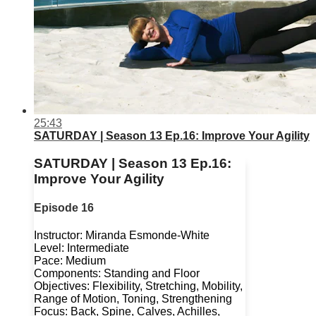
25:43
SATURDAY | Season 13 Ep.16: Improve Your Agility
SATURDAY | Season 13 Ep.16:
Improve Your Agility
Episode 16
Instructor: Miranda Esmonde-White
Level: Intermediate
Pace: Medium
Components: Standing and Floor
Objectives: Flexibility, Stretching, Mobility,
Range of Motion, Toning, Strengthening
Focus: Back, Spine, Calves, Achilles,