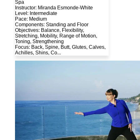
Spa
Instructor: Miranda Esmonde-White
Level: Intermediate
Pace: Medium
Components: Standing and Floor
Objectives: Balance, Flexibility,
Stretching, Mobility, Range of Motion,
Toning, Strengthening
Focus: Back, Spine, Butt, Glutes, Calves,
Achilles, Shins, Co...