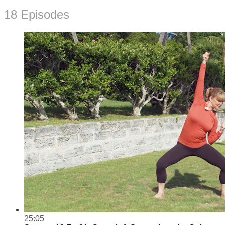
18 Episodes
25:05