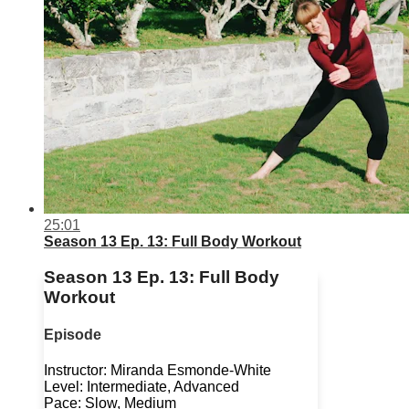
25:01
Season 13 Ep. 13: Full Body Workout
Season 13 Ep. 13: Full Body
Workout
Episode
Instructor: Miranda Esmonde-White
Level: Intermediate, Advanced
Pace: Slow, Medium