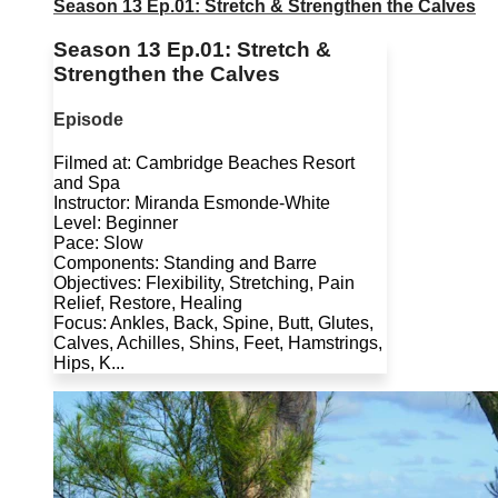
Season 13 Ep.01: Stretch & Strengthen the Calves
Season 13 Ep.01: Stretch &
Strengthen the Calves
Episode
Filmed at: Cambridge Beaches Resort
and Spa
Instructor: Miranda Esmonde-White
Level: Beginner
Pace: Slow
Components: Standing and Barre
Objectives: Flexibility, Stretching, Pain
Relief, Restore, Healing
Focus: Ankles, Back, Spine, Butt, Glutes,
Calves, Achilles, Shins, Feet, Hamstrings,
Hips, K...