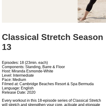
Classical Stretch Season
13
Episodes: 18 (23min. each)
Components: Standing, Barre & Floor
Host: Miranda Esmonde-White
Level: Intermediate
Pace: Medium
Filmed at: Cambridge Beaches Resort & Spa Bermuda
Language: English
Release Date: 2020
Every workout in this 18-episode series of Classical Stretch
will stretch and strengthen your core, activate and elongate