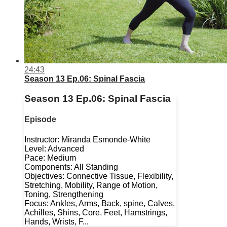
24:43
Season 13 Ep.06: Spinal Fascia
Season 13 Ep.06: Spinal Fascia
Episode
Instructor: Miranda Esmonde-White
Level: Advanced
Pace: Medium
Components: All Standing
Objectives: Connective Tissue, Flexibility,
Stretching, Mobility, Range of Motion,
Toning, Strengthening
Focus: Ankles, Arms, Back, spine, Calves,
Achilles, Shins, Core, Feet, Hamstrings,
Hands, Wrists, F...