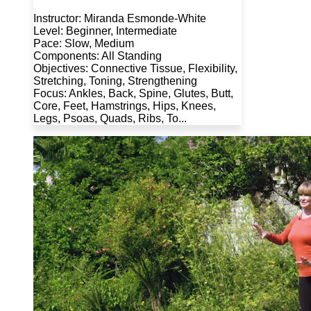
Instructor: Miranda Esmonde-White
Level: Beginner, Intermediate
Pace: Slow, Medium
Components: All Standing
Objectives: Connective Tissue, Flexibility,
Stretching, Toning, Strengthening
Focus: Ankles, Back, Spine, Glutes, Butt,
Core, Feet, Hamstrings, Hips, Knees,
Legs, Psoas, Quads, Ribs, To...