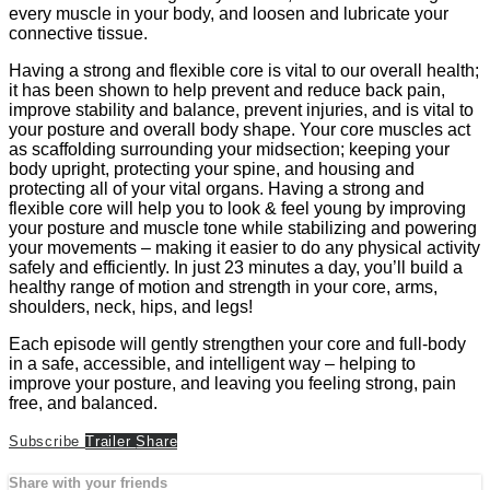
every muscle in your body, and loosen and lubricate your
connective tissue.
Having a strong and flexible core is vital to our overall health;
it has been shown to help prevent and reduce back pain,
improve stability and balance, prevent injuries, and is vital to
your posture and overall body shape. Your core muscles act
as scaffolding surrounding your midsection; keeping your
body upright, protecting your spine, and housing and
protecting all of your vital organs. Having a strong and
flexible core will help you to look & feel young by improving
your posture and muscle tone while stabilizing and powering
your movements – making it easier to do any physical activity
safely and efficiently. In just 23 minutes a day, you’ll build a
healthy range of motion and strength in your core, arms,
shoulders, neck, hips, and legs!
Each episode will gently strengthen your core and full-body
in a safe, accessible, and intelligent way – helping to
improve your posture, and leaving you feeling strong, pain
free, and balanced.
Subscribe
Trailer
Share
Share with your friends