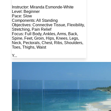
Instructor: Miranda Esmonde-White
Level: Beginner
Pace: Slow
Components: All Standing
Objectives: Connective Tissue, Flexibility,
Stretching, Pain Relief
Focus: Full Body, Ankles, Arms, Back,
Spine, Feet, Groin, Hips, Knees, Legs,
Neck, Pectorals, Chest, Ribs, Shoulders,
Toes, Thighs, Waist
Y...