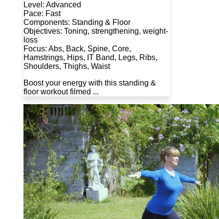
Level: Advanced
Pace: Fast
Components: Standing & Floor
Objectives: Toning, strengthening, weight-
loss
Focus: Abs, Back, Spine, Core,
Hamstrings, Hips, IT Band, Legs, Ribs,
Shoulders, Thighs, Waist
Boost your energy with this standing &
floor workout filmed ...