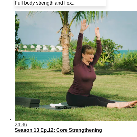
Full body strength and flex...
24:36
Season 13 Ep.12: Core Strengthening