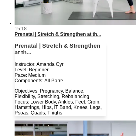
15:18
Prenatal | Stretch & Strengthen at th...
Prenatal | Stretch & Strengthen
at th...
Instructor: Amanda Cyr
Level: Beginner
Pace: Medium
Components: All Barre
Objectives: Pregnancy, Balance,
Flexibility, Stretching, Rebalancing
Focus: Lower Body, Ankles, Feet, Groin,
Hamstrings, Hips, IT Band, Knees, Legs,
Psoas, Quads, Thighs