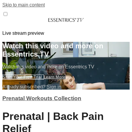
Skip to main content
Live stream preview
Watch this video and more on
Essentrics TV
Watch this video and more on Essentrics TV
Start Your Free Trial
Learn More
Already subscribed?
Sign in
Prenatal Workouts Collection
Prenatal | Back Pain
Relief