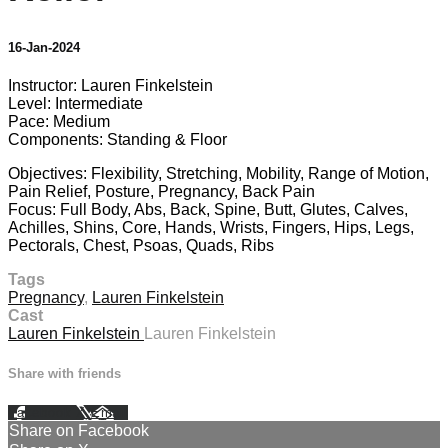
16-Jan-2024
Instructor: Lauren Finkelstein
Level: Intermediate
Pace: Medium
Components: Standing & Floor
Objectives: Flexibility, Stretching, Mobility, Range of Motion,
Pain Relief, Posture, Pregnancy, Back Pain
Focus: Full Body, Abs, Back, Spine, Butt, Glutes, Calves,
Achilles, Shins, Core, Hands, Wrists, Fingers, Hips, Legs,
Pectorals, Chest, Psoas, Quads, Ribs
Tags
Pregnancy
,
Lauren Finkelstein
Cast
Lauren Finkelstein
Lauren Finkelstein
Share with friends
Facebook
X
Email
Share on Facebook