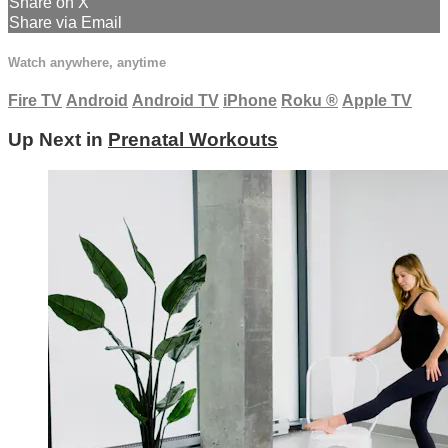
Share on X
Share via Email
Watch anywhere, anytime
Fire TV
Android
Android TV
iPhone
Roku
®
Apple TV
Up Next in
Prenatal Workouts