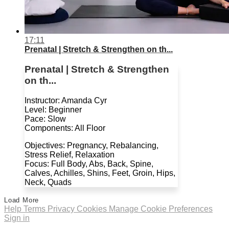
17:11
Prenatal | Stretch & Strengthen on th...
Prenatal | Stretch & Strengthen
on th...
Instructor: Amanda Cyr
Level: Beginner
Pace: Slow
Components: All Floor
Objectives: Pregnancy, Rebalancing,
Stress Relief, Relaxation
Focus: Full Body, Abs, Back, Spine,
Calves, Achilles, Shins, Feet, Groin, Hips,
Neck, Quads
Load More
Help
Terms
Privacy
Cookies
Manage Cookie Preferences
Sign in