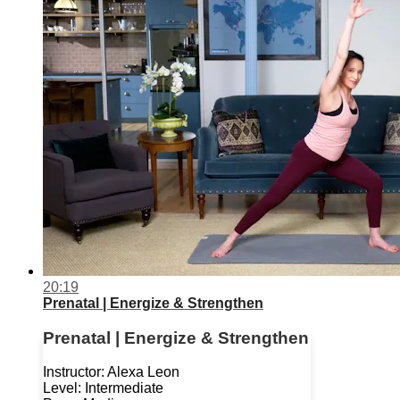
20:19
Prenatal | Energize & Strengthen
Prenatal | Energize & Strengthen
Instructor: Alexa Leon
Level: Intermediate