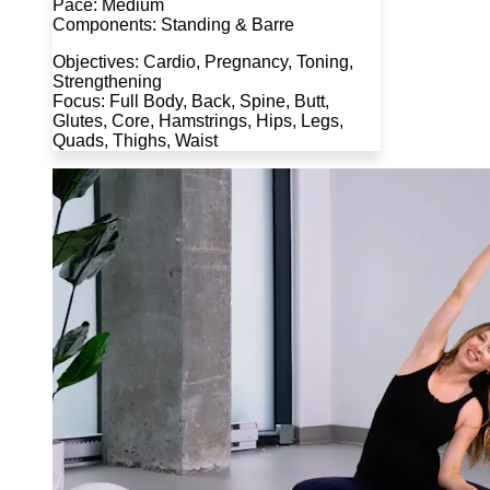
Pace: Medium
Components: Standing & Barre
Objectives: Cardio, Pregnancy, Toning,
Strengthening
Focus: Full Body, Back, Spine, Butt,
Glutes, Core, Hamstrings, Hips, Legs,
Quads, Thighs, Waist