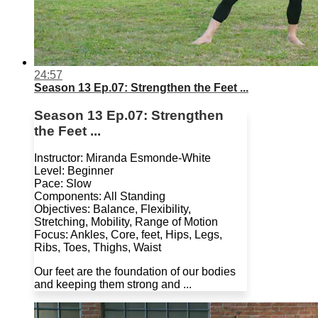
24:57
Season 13 Ep.07: Strengthen the Feet ...
Season 13 Ep.07: Strengthen
the Feet ...
Instructor: Miranda Esmonde-White
Level: Beginner
Pace: Slow
Components: All Standing
Objectives: Balance, Flexibility,
Stretching, Mobility, Range of Motion
Focus: Ankles, Core, feet, Hips, Legs,
Ribs, Toes, Thighs, Waist
Our feet are the foundation of our bodies
and keeping them strong and ...