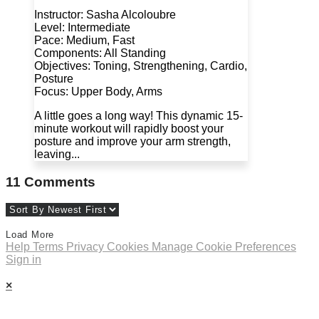
Instructor: Sasha Alcoloubre
Level: Intermediate
Pace: Medium, Fast
Components: All Standing
Objectives: Toning, Strengthening, Cardio,
Posture
Focus: Upper Body, Arms
A little goes a long way! This dynamic 15-
minute workout will rapidly boost your
posture and improve your arm strength,
leaving...
11
Comments
Load More
Help
Terms
Privacy
Cookies
Manage Cookie Preferences
Sign in
×