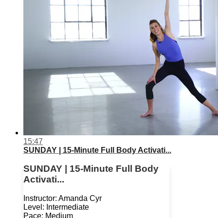
15:47
SUNDAY | 15-Minute Full Body Activati...
SUNDAY | 15-Minute Full Body
Activati...
Instructor: Amanda Cyr
Level: Intermediate
Pace: Medium