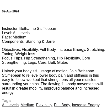
02-Apr-2024
11 comments
Instructor: Bethanne Stufflebean
Level: All Levels
Pace: Medium
Components: Standing & Barre
Objectives: Flexibility, Full Body, Increase Energy, Stretching,
Toning, Weight loss
Focus: Hips, Hip Strengthening, Hip Flexibility, Core
Strengthening, Legs, Core, Butt, Glutes
Unlock your body’s full range of motion. Join Bethanne
Stufflebean to relieve lower body pain and stiffness in this
easy-to-follow workout that strengthens all your muscles
surrounding your hips. The flowing full-body movements will
result in greater mobility, improved balance and increased
energy!
Tags
All Levels
,
Medium
,
Flexibility
,
Full Body
,
Increase Energy
,