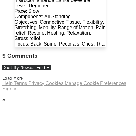
Instructor: Miranda Esmonde-White
Level: Beginner
Pace: Slow
Components: All Standing
Objectives: Connective Tissue, Flexibility,
Stretching, Mobility, Range of Motion, Pain
relief, Restore, Healing, Relaxation,
Stress relief
Focus: Back, Spine, Pectorals, Chest, Ri...
9
Comments
Load More
Help
Terms
Privacy
Cookies
Manage Cookie Preferences
Sign in
×