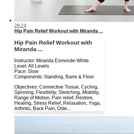
28:24
Hip Pain Relief Workout with Miranda ...
Hip Pain Relief Workout with
Miranda ...
Instructor: Miranda Esmonde-White
Level: All Levels
Pace: Slow
Components: Standing, Barre & Floor
Objectives: Connective Tissue, Cycling,
Spinning, Flexibility, Stretching, Mobility,
Range of Motion, Pain relief, Restore,
Healing, Stress Relief, Relaxation, Yoga,
Arthritis, Back Pain, Oste...