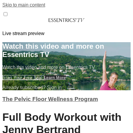
Skip to main content
Live stream preview
Watch this video and more on
Essentrics TV
Watch this video and more on Essentrics TV
Start Your Free Trial
Learn More
Already subscribed?
Sign in
The Pelvic Floor Wellness Program
Full Body Workout with
Jenny Bertrand