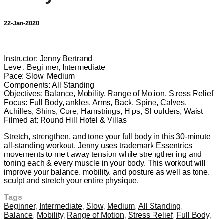
22-Jan-2020
9 comments
Instructor: Jenny Bertrand
Level: Beginner, Intermediate
Pace: Slow, Medium
Components: All Standing
Objectives: Balance, Mobility, Range of Motion, Stress Relief
Focus: Full Body, ankles, Arms, Back, Spine, Calves,
Achilles, Shins, Core, Hamstrings, Hips, Shoulders, Waist
Filmed at: Round Hill Hotel & Villas
Stretch, strengthen, and tone your full body in this 30-minute
all-standing workout. Jenny uses trademark Essentrics
movements to melt away tension while strengthening and
toning each & every muscle in your body. This workout will
improve your balance, mobility, and posture as well as tone,
sculpt and stretch your entire physique.
Tags
Beginner
,
Intermediate
,
Slow
,
Medium
,
All Standing
,
Balance
,
Mobility
,
Range of Motion
,
Stress Relief
,
Full Body
,