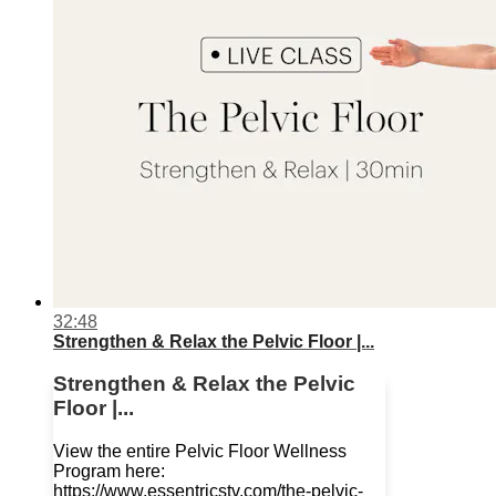
32:48
Strengthen & Relax the Pelvic Floor |...
Strengthen & Relax the Pelvic
Floor |...
View the entire Pelvic Floor Wellness
Program here:
https://www.essentricstv.com/the-pelvic-