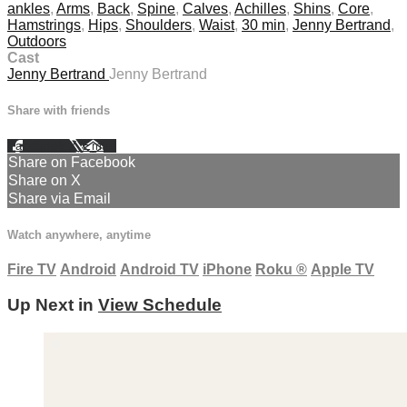
ankles
,
Arms
,
Back
,
Spine
,
Calves
,
Achilles
,
Shins
,
Core
,
Hamstrings
,
Hips
,
Shoulders
,
Waist
,
30 min
,
Jenny Bertrand
,
Outdoors
Cast
Jenny Bertrand
Jenny Bertrand
Share with friends
Facebook
X
Email
Share on Facebook
Share on X
Share via Email
Watch anywhere, anytime
Fire TV
Android
Android TV
iPhone
Roku
®
Apple TV
Up Next in
View Schedule