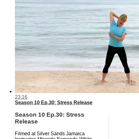
23:16
Season 10 Ep.30: Stress Release
Season 10 Ep.30: Stress
Release
Filmed at Silver Sands Jamaica