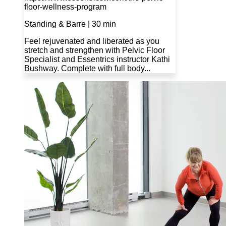
floor-wellness-program
Standing & Barre | 30 min
Feel rejuvenated and liberated as you
stretch and strengthen with Pelvic Floor
Specialist and Essentrics instructor Kathi
Bushway. Complete with full body...