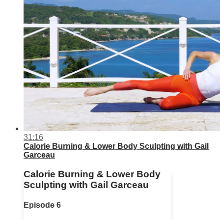
31:16
Calorie Burning & Lower Body Sculpting with Gail
Garceau
Calorie Burning & Lower Body
Sculpting with Gail Garceau
Episode 6