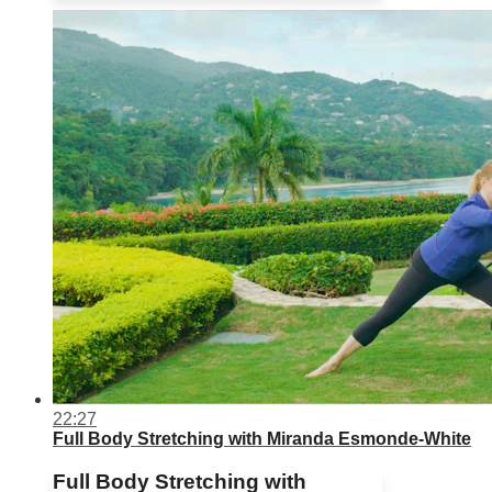
22:27
Full Body Stretching with Miranda Esmonde-White
Full Body Stretching with