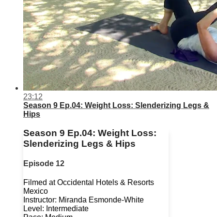
23:12
Season 9 Ep.04: Weight Loss: Slenderizing Legs &
Hips
Season 9 Ep.04: Weight Loss:
Slenderizing Legs & Hips
Episode 12
Filmed at Occidental Hotels & Resorts
Mexico
Instructor: Miranda Esmonde-White
Level: Intermediate