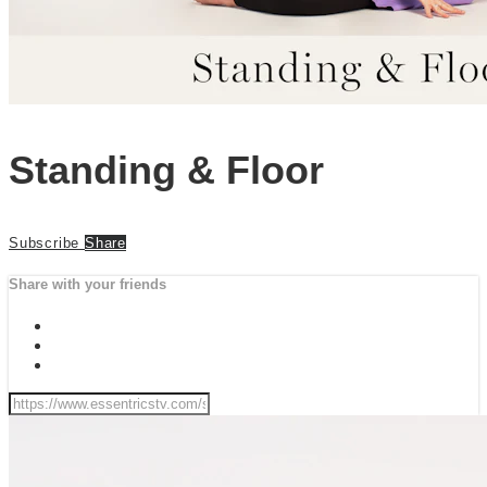
Standing & Floor
Subscribe
Share
Share with your friends