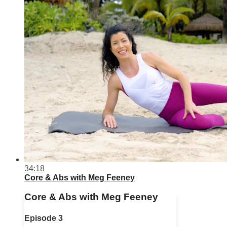
34:18
Core & Abs with Meg Feeney
Core & Abs with Meg Feeney
Episode 3