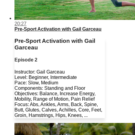
20:27
Pre-Sport Activation with Gail Garceau
Pre-Sport Activation with Gail
Garceau
Episode 2
Instructor: Gail Garceau
Level: Beginner, Intermediate
Pace: Slow, Medium
Components: Standing and Floor
Objectives: Balance, Increase Energy,
Mobility, Range of Motion, Pain Relief
Focus: Abs, Ankles, Arms, Back, Spine,
Butt, Glutes, Calves, Achilles, Core, Feet,
Groin, Hamstrings, Hips, Knees, ...