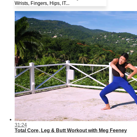
Wrists, Fingers, Hips, IT...
31:24
Total Core, Leg & Butt Workout with Meg Feeney