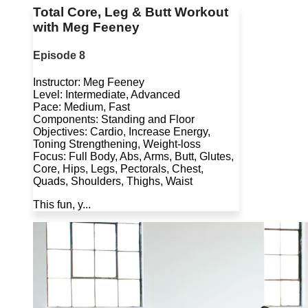
Total Core, Leg & Butt Workout
with Meg Feeney
Episode 8
Instructor: Meg Feeney
Level: Intermediate, Advanced
Pace: Medium, Fast
Components: Standing and Floor
Objectives: Cardio, Increase Energy,
Toning Strengthening, Weight-loss
Focus: Full Body, Abs, Arms, Butt, Glutes,
Core, Hips, Legs, Pectorals, Chest,
Quads, Shoulders, Thighs, Waist
This fun, y...