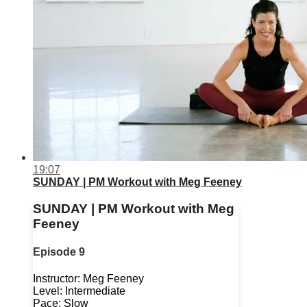
19:07
SUNDAY | PM Workout with Meg Feeney
SUNDAY | PM Workout with Meg
Feeney
Episode 9
Instructor: Meg Feeney
Level: Intermediate
Pace: Slow