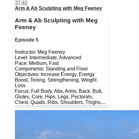
37:40
Arm & Ab Sculpting with Meg Feeney
Arm & Ab Sculpting with Meg
Feeney
Episode 5
Instructor: Meg Feeney
Level: Intermediate, Advanced
Pace: Medium, Fast
Components: Standing and Floor
Objectives: Increase Energy, Energy
Boost, Toning, Strengthening, Weight
Loss
Focus: Full Body, Abs, Arms, Back, Butt,
Glutes, Core, Hips, Legs, Pectorals,
Chest, Quads, Ribs, Shoulders, Thighs,...