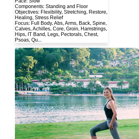
Pace: Slow
Components: Standing and Floor
Objectives: Flexibility, Stretching, Restore,
Healing, Stress Relief
Focus: Full Body, Abs, Arms, Back, Spine,
Calves, Achilles, Core, Groin, Hamstrings,
Hips, IT Band, Legs, Pectorals, Chest,
Psoas, Qu...