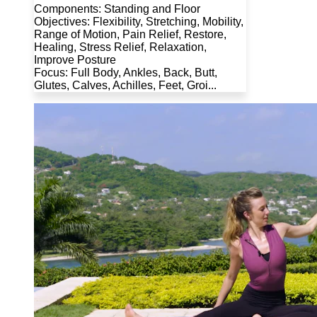
Components: Standing and Floor
Objectives: Flexibility, Stretching, Mobility,
Range of Motion, Pain Relief, Restore,
Healing, Stress Relief, Relaxation,
Improve Posture
Focus: Full Body, Ankles, Back, Butt,
Glutes, Calves, Achilles, Feet, Groi...