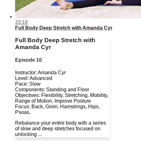
33:18
Full Body Deep Stretch with Amanda Cyr
Full Body Deep Stretch with
Amanda Cyr
Episode 10
Instructor: Amanda Cyr
Level: Advanced
Pace: Slow
Components: Standing and Floor
Objectives: Flexibility, Stretching, Mobility,
Range of Motion, Improve Posture
Focus: Back, Groin, Hamstrings, Hips,
Psoas,
Rebalance your entire body with a series
of slow and deep stretches focused on
unlocking ...