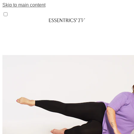
Skip to main content