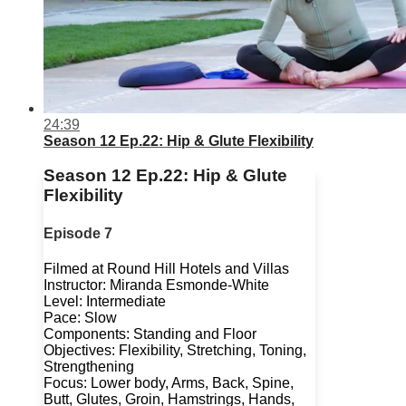
24:39
Season 12 Ep.22: Hip & Glute Flexibility
Season 12 Ep.22: Hip & Glute
Flexibility
Episode 7
Filmed at Round Hill Hotels and Villas
Instructor: Miranda Esmonde-White
Level: Intermediate
Pace: Slow
Components: Standing and Floor
Objectives: Flexibility, Stretching, Toning,
Strengthening
Focus: Lower body, Arms, Back, Spine,
Butt, Glutes, Groin, Hamstrings, Hands,