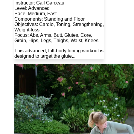
Instructor: Gail Garceau
Level: Advanced
Pace: Medium, Fast
Components: Standing and Floor
Objectives: Cardio, Toning, Strengthening,
Weight-loss
Focus: Abs, Arms, Butt, Glutes, Core,
Groin, Hips, Legs, Thighs, Waist, Knees
This advanced, full-body toning workout is
designed to target the glute...