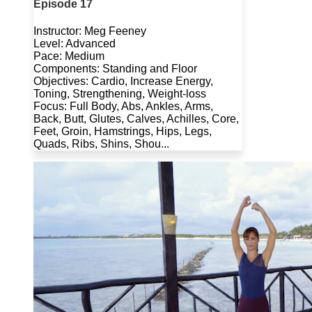
Episode 17
Instructor: Meg Feeney
Level: Advanced
Pace: Medium
Components: Standing and Floor
Objectives: Cardio, Increase Energy,
Toning, Strengthening, Weight-loss
Focus: Full Body, Abs, Ankles, Arms,
Back, Butt, Glutes, Calves, Achilles, Core,
Feet, Groin, Hamstrings, Hips, Legs,
Quads, Ribs, Shins, Shou...