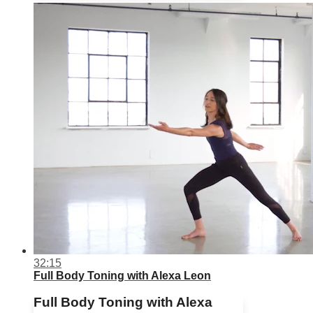
32:15
Full Body Toning with Alexa Leon
Full Body Toning with Alexa