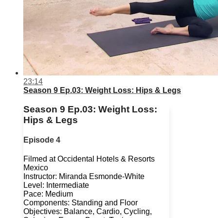
23:14
Season 9 Ep.03: Weight Loss: Hips & Legs
Season 9 Ep.03: Weight Loss:
Hips & Legs
Episode 4
Filmed at Occidental Hotels & Resorts
Mexico
Instructor: Miranda Esmonde-White
Level: Intermediate
Pace: Medium
Components: Standing and Floor
Objectives: Balance, Cardio, Cycling,