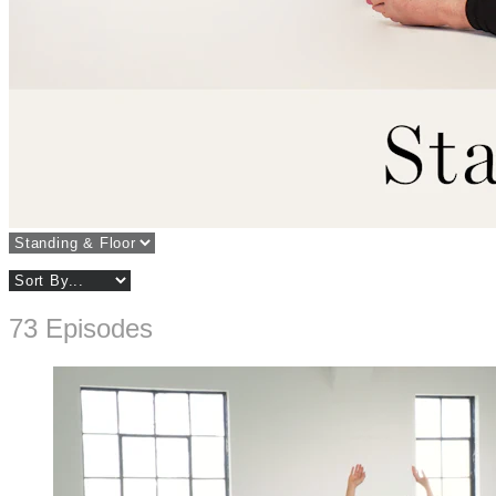
73 Episodes