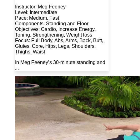
Instructor: Meg Feeney
Level: Intermediate
Pace: Medium, Fast
Components: Standing and Floor
Objectives: Cardio, Increase Energy,
Toning, Strengthening, Weight loss
Focus: Full Body, Abs, Arms, Back, Butt,
Glutes, Core, Hips, Legs, Shoulders,
Thighs, Waist
In Meg Feeney’s 30-minute standing and
...