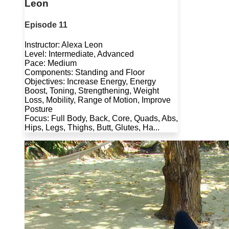
Leon
Episode 11
Instructor: Alexa Leon
Level: Intermediate, Advanced
Pace: Medium
Components: Standing and Floor
Objectives: Increase Energy, Energy
Boost, Toning, Strengthening, Weight
Loss, Mobility, Range of Motion, Improve
Posture
Focus: Full Body, Back, Core, Quads, Abs,
Hips, Legs, Thighs, Butt, Glutes, Ha...