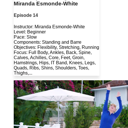
Miranda Esmonde-White
Episode 14
Instructor: Miranda Esmonde-White
Level: Beginner
Pace: Slow
Components: Standing and Barre
Objectives: Flexibility, Stretching, Running
Focus: Full Body, Ankles, Back, Spine,
Calves, Achilles, Core, Feet, Groin,
Hamstrings, Hips, IT Band, Knees, Legs,
Quads, Ribs, Shins, Shoulders, Toes,
Thighs,...