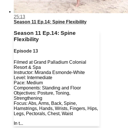
25:13
Season 11 Ep.14: Spine Flexibility
Season 11 Ep.14: Spine
Flexibility
Episode 13
Filmed at Grand Palladium Colonial
Resort & Spa
Instructor: Miranda Esmonde-White
Level: Intermediate
Pace: Medium
Components: Standing and Floor
Objectives: Posture, Toning,
Strengthening
Focus: Abs, Arms, Back, Spine,
Hamstrings, Hands, Wrists, Fingers, Hips,
Legs, Pectorals, Chest, Waist
In t...