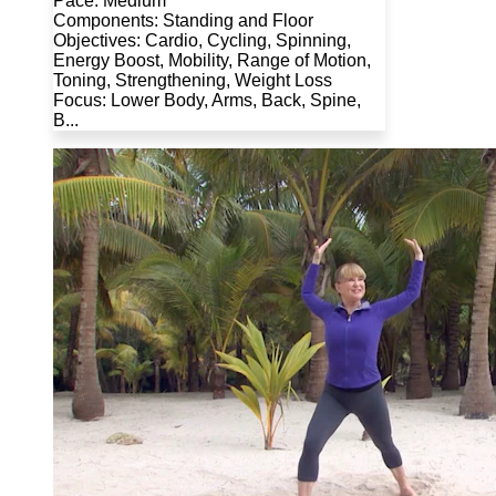
Pace: Medium
Components: Standing and Floor
Objectives: Cardio, Cycling, Spinning,
Energy Boost, Mobility, Range of Motion,
Toning, Strengthening, Weight Loss
Focus: Lower Body, Arms, Back, Spine,
B...