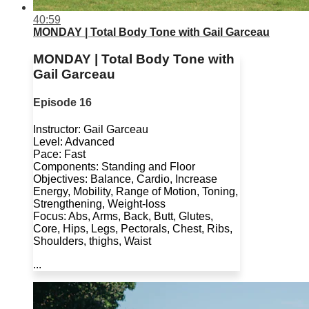
40:59
MONDAY | Total Body Tone with Gail Garceau
MONDAY | Total Body Tone with
Gail Garceau
Episode 16
Instructor: Gail Garceau
Level: Advanced
Pace: Fast
Components: Standing and Floor
Objectives: Balance, Cardio, Increase
Energy, Mobility, Range of Motion, Toning,
Strengthening, Weight-loss
Focus: Abs, Arms, Back, Butt, Glutes,
Core, Hips, Legs, Pectorals, Chest, Ribs,
Shoulders, thighs, Waist
...