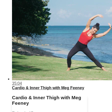
35:04
Cardio & Inner Thigh with Meg Feeney
Cardio & Inner Thigh with Meg
Feeney