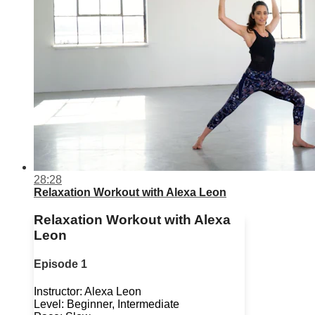
28:28
Relaxation Workout with Alexa Leon
Relaxation Workout with Alexa
Leon
Episode 1
Instructor: Alexa Leon
Level: Beginner, Intermediate