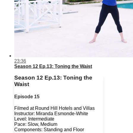
23:36
Season 12 Ep.13: Toning the Waist
Season 12 Ep.13: Toning the
Waist
Episode 15
Filmed at Round Hill Hotels and Villas
Instructor: Miranda Esmonde-White
Level: Intermediate
Pace: Slow, Medium
Components: Standing and Floor