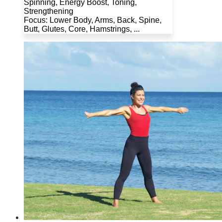
Spinning, Energy Boost, Toning,
Strengthening
Focus: Lower Body, Arms, Back, Spine,
Butt, Glutes, Core, Hamstrings, ...