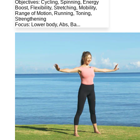
Objectives: Cycling, Spinning, Energy
Boost, Flexibility, Stretching, Mobility,
Range of Motion, Running, Toning,
Strengthening
Focus: Lower body, Abs, Ba...