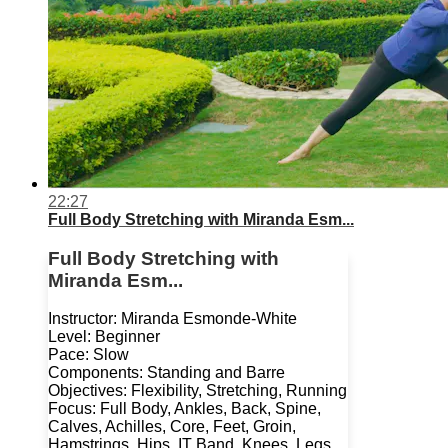
22:27
Full Body Stretching with Miranda Esm...
Full Body Stretching with
Miranda Esm...
Instructor: Miranda Esmonde-White
Level: Beginner
Pace: Slow
Components: Standing and Barre
Objectives: Flexibility, Stretching, Running
Focus: Full Body, Ankles, Back, Spine,
Calves, Achilles, Core, Feet, Groin,
Hamstrings, Hips, IT Band, Knees, Legs,