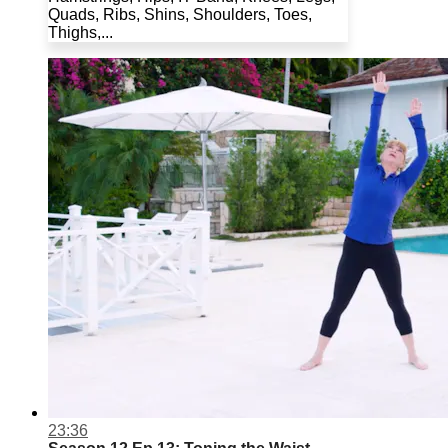
Quads, Ribs, Shins, Shoulders, Toes,
Thighs,...
23:36