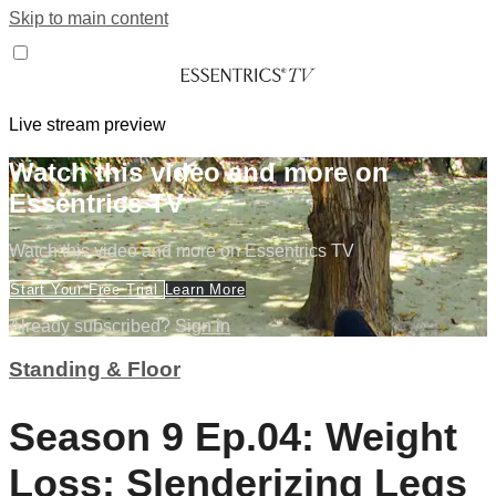
Skip to main content
Live stream preview
Watch this video and more on
Essentrics TV
Watch this video and more on Essentrics TV
Start Your Free Trial
Learn More
Already subscribed?
Sign in
Standing & Floor
Season 9 Ep.04: Weight
Loss: Slenderizing Legs