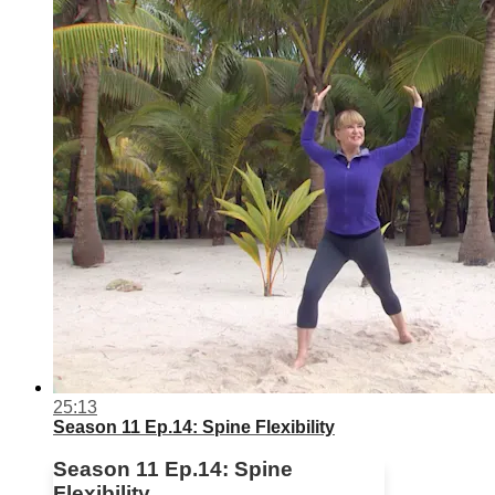
25:13
Season 11 Ep.14: Spine Flexibility
Season 11 Ep.14: Spine
Flexibility