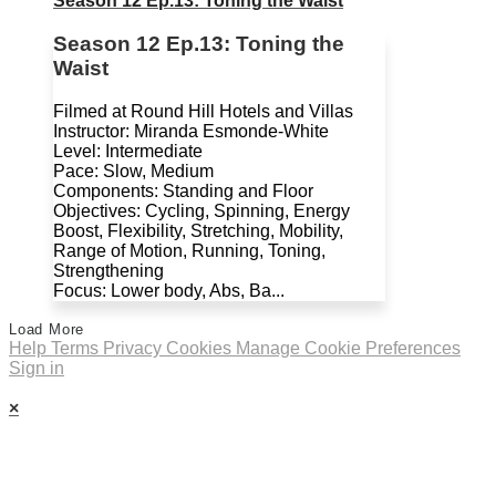
Season 12 Ep.13: Toning the Waist
Season 12 Ep.13: Toning the
Waist
Filmed at Round Hill Hotels and Villas
Instructor: Miranda Esmonde-White
Level: Intermediate
Pace: Slow, Medium
Components: Standing and Floor
Objectives: Cycling, Spinning, Energy
Boost, Flexibility, Stretching, Mobility,
Range of Motion, Running, Toning,
Strengthening
Focus: Lower body, Abs, Ba...
Load More
Help
Terms
Privacy
Cookies
Manage Cookie Preferences
Sign in
×