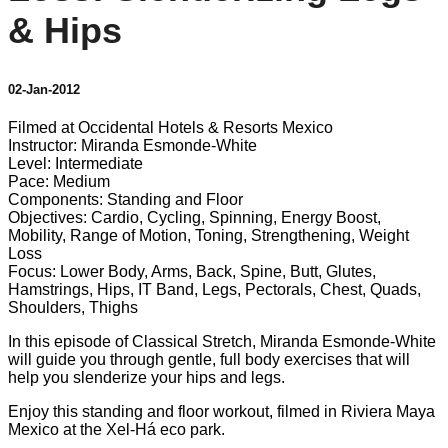
& Hips
02-Jan-2012
Filmed at Occidental Hotels & Resorts Mexico
Instructor: Miranda Esmonde-White
Level: Intermediate
Pace: Medium
Components: Standing and Floor
Objectives: Cardio, Cycling, Spinning, Energy Boost,
Mobility, Range of Motion, Toning, Strengthening, Weight
Loss
Focus: Lower Body, Arms, Back, Spine, Butt, Glutes,
Hamstrings, Hips, IT Band, Legs, Pectorals, Chest, Quads,
Shoulders, Thighs
In this episode of Classical Stretch, Miranda Esmonde-White
will guide you through gentle, full body exercises that will
help you slenderize your hips and legs.
Enjoy this standing and floor workout, filmed in Riviera Maya
Mexico at the Xel-Há eco park.