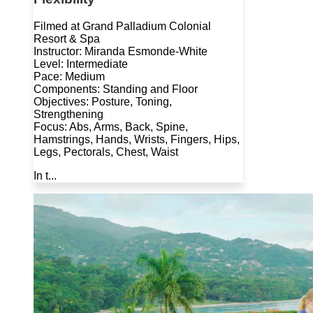
Filmed at Grand Palladium Colonial
Resort & Spa
Instructor: Miranda Esmonde-White
Level: Intermediate
Pace: Medium
Components: Standing and Floor
Objectives: Posture, Toning,
Strengthening
Focus: Abs, Arms, Back, Spine,
Hamstrings, Hands, Wrists, Fingers, Hips,
Legs, Pectorals, Chest, Waist
In t...