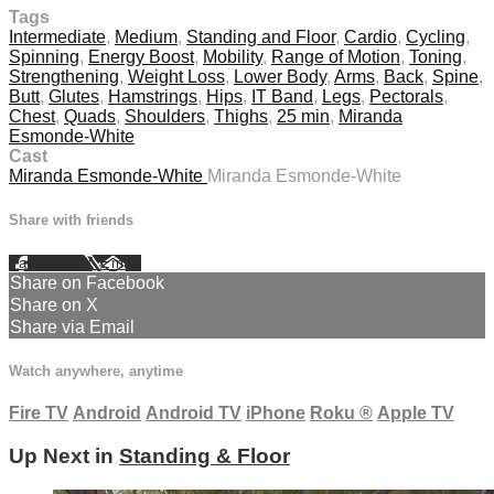
Tags
Intermediate
,
Medium
,
Standing and Floor
,
Cardio
,
Cycling
,
Spinning
,
Energy Boost
,
Mobility
,
Range of Motion
,
Toning
,
Strengthening
,
Weight Loss
,
Lower Body
,
Arms
,
Back
,
Spine
,
Butt
,
Glutes
,
Hamstrings
,
Hips
,
IT Band
,
Legs
,
Pectorals
,
Chest
,
Quads
,
Shoulders
,
Thighs
,
25 min
,
Miranda
Esmonde-White
Cast
Miranda Esmonde-White
Miranda Esmonde-White
Share with friends
Facebook
X
Email
Share on Facebook
Share on X
Share via Email
Watch anywhere, anytime
Fire TV
Android
Android TV
iPhone
Roku
®
Apple TV
Up Next in
Standing & Floor