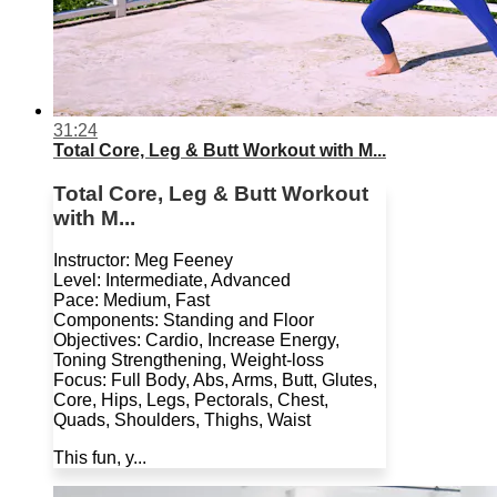
31:24
Total Core, Leg & Butt Workout with M...
Total Core, Leg & Butt Workout
with M...
Instructor: Meg Feeney
Level: Intermediate, Advanced
Pace: Medium, Fast
Components: Standing and Floor
Objectives: Cardio, Increase Energy,
Toning Strengthening, Weight-loss
Focus: Full Body, Abs, Arms, Butt, Glutes,
Core, Hips, Legs, Pectorals, Chest,
Quads, Shoulders, Thighs, Waist
This fun, y...