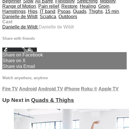
Beginner
,
Slow
,
All Barre
,
Flexibility
,
Stretching
,
Mobility
,
Range of Motion
,
Pain relief
,
Restore
,
Healing
,
Groin
,
Hamstrings
,
Hips
,
IT band
,
Psoas
,
Quads
,
Thighs
,
15 min
,
Danielle de Wildt
,
Sciatica
,
Outdoors
Cast
Danielle de Wildt
Danielle de Wildt
Share with friends
Facebook
X
Email
Share on Facebook
Share on X
Share via Email
Watch anywhere, anytime
Fire TV
Android
Android TV
iPhone
Roku
®
Apple TV
Up Next in
Quads & Thighs