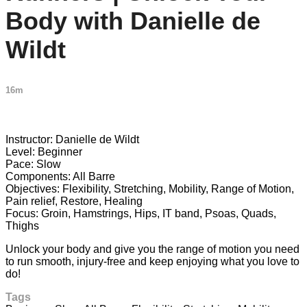
Body with Danielle de
Wildt
16m
2 comments
Instructor: Danielle de Wildt
Level: Beginner
Pace: Slow
Components: All Barre
Objectives: Flexibility, Stretching, Mobility, Range of Motion,
Pain relief, Restore, Healing
Focus: Groin, Hamstrings, Hips, IT band, Psoas, Quads,
Thighs
Unlock your body and give you the range of motion you need
to run smooth, injury-free and keep enjoying what you love to
do!
Tags