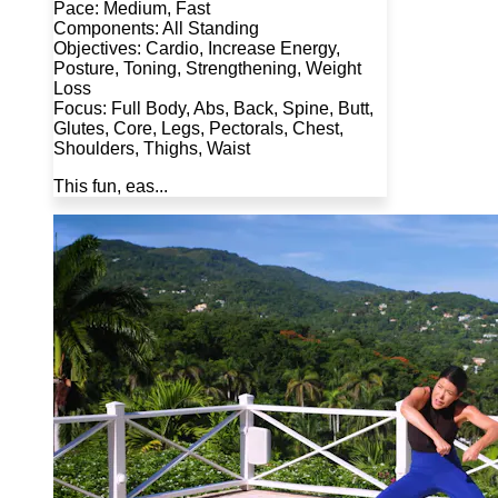
Pace: Medium, Fast
Components: All Standing
Objectives: Cardio, Increase Energy,
Posture, Toning, Strengthening, Weight
Loss
Focus: Full Body, Abs, Back, Spine, Butt,
Glutes, Core, Legs, Pectorals, Chest,
Shoulders, Thighs, Waist
This fun, eas...