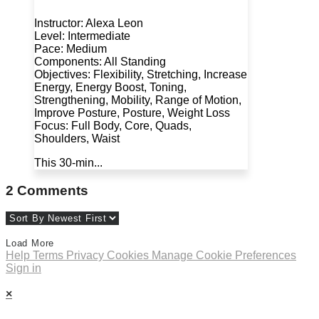
Instructor: Alexa Leon
Level: Intermediate
Pace: Medium
Components: All Standing
Objectives: Flexibility, Stretching, Increase
Energy, Energy Boost, Toning,
Strengthening, Mobility, Range of Motion,
Improve Posture, Posture, Weight Loss
Focus: Full Body, Core, Quads,
Shoulders, Waist
This 30-min...
2
Comments
Load More
Help
Terms
Privacy
Cookies
Manage Cookie Preferences
Sign in
×