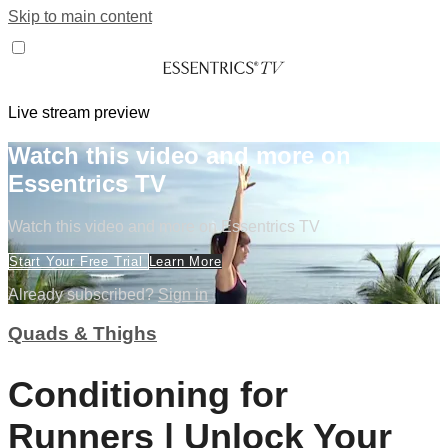
Skip to main content
Live stream preview
Watch this video and more on
Essentrics TV
Watch this video and more on Essentrics TV
Start Your Free Trial
Learn More
Already subscribed?
Sign in
Quads & Thighs
Conditioning for
Runners | Unlock Your