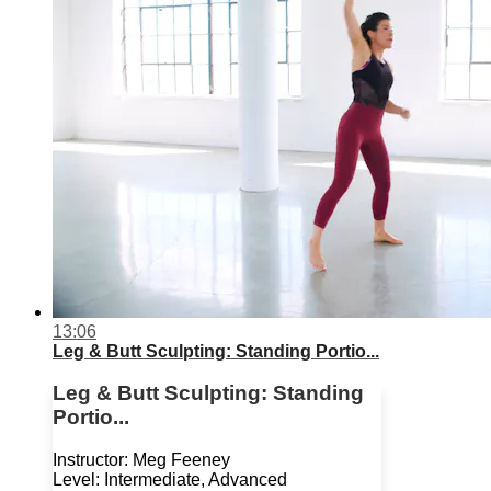
13:06
Leg & Butt Sculpting: Standing Portio...
Leg & Butt Sculpting: Standing
Portio...
Instructor: Meg Feeney
Level: Intermediate, Advanced