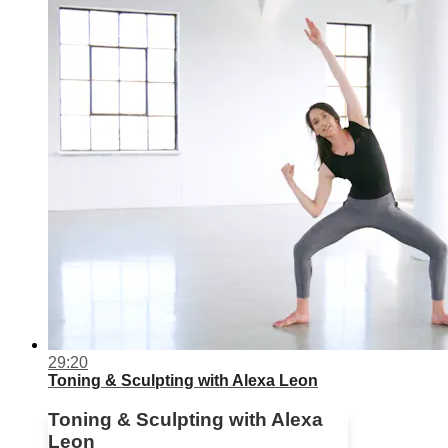
29:20
Toning & Sculpting with Alexa Leon
Toning & Sculpting with Alexa
Leon