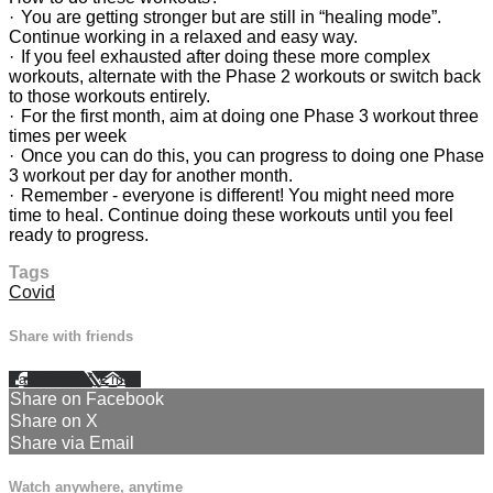
· You are getting stronger but are still in “healing mode”.
Continue working in a relaxed and easy way.
· If you feel exhausted after doing these more complex
workouts, alternate with the Phase 2 workouts or switch back
to those workouts entirely.
· For the first month, aim at doing one Phase 3 workout three
times per week
· Once you can do this, you can progress to doing one Phase
3 workout per day for another month.
· Remember - everyone is different! You might need more
time to heal. Continue doing these workouts until you feel
ready to progress.
Tags
Covid
Share with friends
Facebook
X
Email
Share on Facebook
Share on X
Share via Email
Watch anywhere, anytime