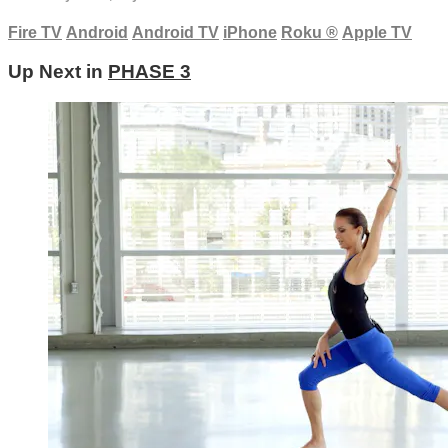
Fire TV
Android
Android TV
iPhone
Roku
®
Apple TV
Up Next in
PHASE 3