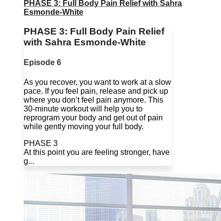
PHASE 3: Full Body Pain Relief with Sahra
Esmonde-White
PHASE 3: Full Body Pain Relief
with Sahra Esmonde-White
Episode 6
As you recover, you want to work at a slow
pace. If you feel pain, release and pick up
where you don’t feel pain anymore. This
30-minute workout will help you to
reprogram your body and get out of pain
while gently moving your full body.
PHASE 3
At this point you are feeling stronger, have
g...