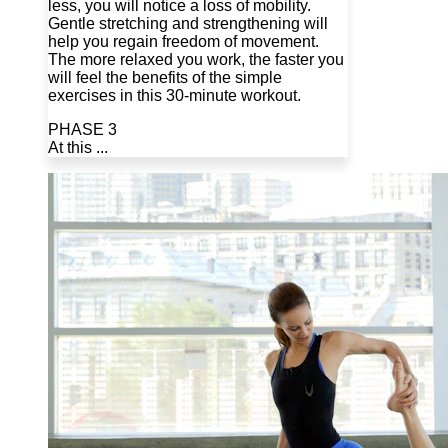
less, you will notice a loss of mobility.
Gentle stretching and strengthening will
help you regain freedom of movement.
The more relaxed you work, the faster you
will feel the benefits of the simple
exercises in this 30-minute workout.
PHASE 3
At this ...