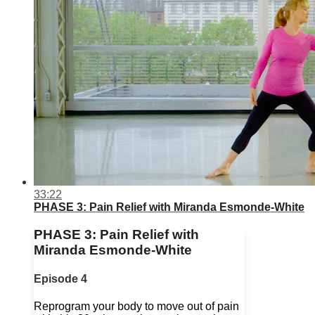
33:22
PHASE 3: Pain Relief with Miranda Esmonde-White
PHASE 3: Pain Relief with
Miranda Esmonde-White
Episode 4
Reprogram your body to move out of pain