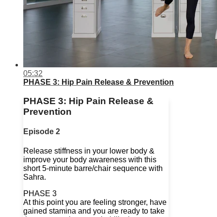
05:32
PHASE 3: Hip Pain Release & Prevention
PHASE 3: Hip Pain Release &
Prevention
Episode 2
Release stiffness in your lower body &
improve your body awareness with this
short 5-minute barre/chair sequence with
Sahra.
PHASE 3
At this point you are feeling stronger, have
gained stamina and you are ready to take