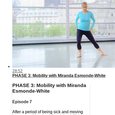
28:52
PHASE 3: Mobility with Miranda Esmonde-White
PHASE 3: Mobility with Miranda
Esmonde-White
Episode 7
After a period of being sick and moving