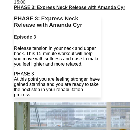
15:00
PHASE 3: Express Neck Release with Amanda Cyr
PHASE 3: Express Neck
Release with Amanda Cyr
Episode 3
Release tension in your neck and upper
back. This 15-minute workout will help
you move with softness and ease to make
you feel lighter and more relaxed.
PHASE 3
At this point you are feeling stronger, have
gained stamina and you are ready to take
the next step in your rehabilitation
process....