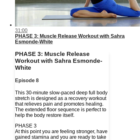
31:00
PHASE 3: Muscle Release Workout with Sahra
Esmonde-White
PHASE 3: Muscle Release
Workout with Sahra Esmonde-
White
Episode 8
This 30-minute slow-paced deep full body
stretch is designed as a recovery workout
that relieves pain and promotes healing.
The extended floor sequence is perfect to
help the body restore itself.
PHASE 3
At this point you are feeling stronger, have
gained stamina and you are ready to take