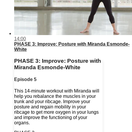
14:00
PHASE 3: Improve: Posture with Miranda Esmonde-
White
PHASE 3: Improve: Posture with
Miranda Esmonde-White
Episode 5
This 14-minute workout with Miranda will
help you rebalance the muscles in your
trunk and your ribcage. Improve your
posture and regain mobility in your
ribcage to get more oxygen in your lungs
and improve the functioning of your
organs.