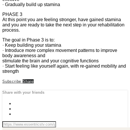
· Gradually build up stamina
PHASE 3
At this point you are feeling stronger, have gained stamina
and you are ready to take the next step in your rehabilitation
process.
The goal in Phase 3 is to:
· Keep building your stamina
· Introduce more complex movement patterns to improve
body awareness and
stimulate the brain and your cognitive functions
· Start feeling like yourself again, with re-gained mobility and
strength
Subscribe
Share
Share with your friends