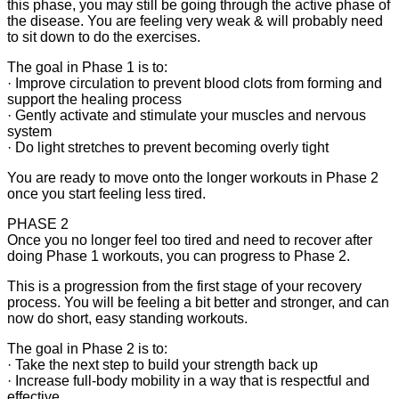
this phase, you may still be going through the active phase of
the disease. You are feeling very weak & will probably need
to sit down to do the exercises.
The goal in Phase 1 is to:
· Improve circulation to prevent blood clots from forming and
support the healing process
· Gently activate and stimulate your muscles and nervous
system
· Do light stretches to prevent becoming overly tight
You are ready to move onto the longer workouts in Phase 2
once you start feeling less tired.
PHASE 2
Once you no longer feel too tired and need to recover after
doing Phase 1 workouts, you can progress to Phase 2.
This is a progression from the first stage of your recovery
process. You will be feeling a bit better and stronger, and can
now do short, easy standing workouts.
The goal in Phase 2 is to:
· Take the next step to build your strength back up
· Increase full-body mobility in a way that is respectful and
effective