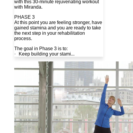
with this 30-minute rejuvenating workout
with Miranda.
PHASE 3
At this point you are feeling stronger, have
gained stamina and you are ready to take
the next step in your rehabilitation
process.
The goal in Phase 3 is to:
· Keep building your stami...