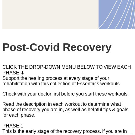
Post-Covid Recovery
CLICK THE DROP-DOWN MENU BELOW TO VIEW EACH
PHASE ⬇
Support the healing process at every stage of your
rehabilitation with this collection of Essentrics workouts.
Check with your doctor first before you start these workouts.
Read the description in each workout to determine what
phase of recovery you are in, as well as helpful tips & goals
for each phase.
PHASE 1
This is the early stage of the recovery process. If you are in