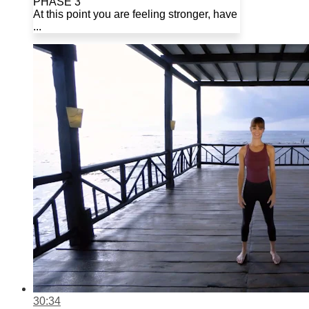
PHASE 3
At this point you are feeling stronger, have
...
30:34