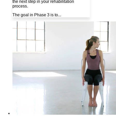
the next step in your rehabilitation
process.
The goal in Phase 3 is to...