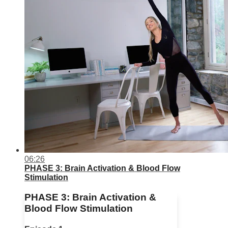
06:26
PHASE 3: Brain Activation & Blood Flow
Stimulation
PHASE 3: Brain Activation &
Blood Flow Stimulation