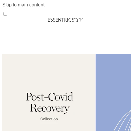
Skip to main content