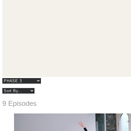
9 Episodes