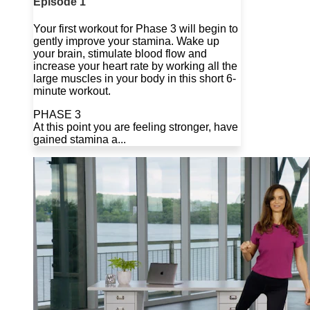
Episode 1
Your first workout for Phase 3 will begin to
gently improve your stamina. Wake up
your brain, stimulate blood flow and
increase your heart rate by working all the
large muscles in your body in this short 6-
minute workout.
PHASE 3
At this point you are feeling stronger, have
gained stamina a...