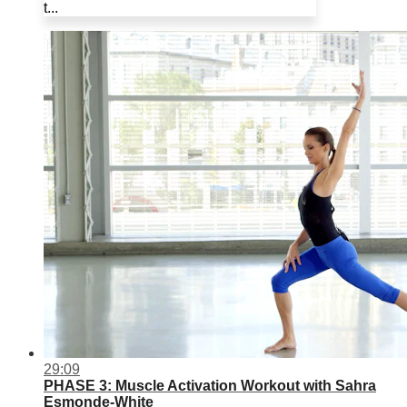
t...
29:09
PHASE 3: Muscle Activation Workout with Sahra
Esmonde-White