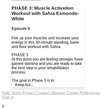
PHASE 3: Muscle Activation
Workout with Sahra Esmonde-
White
Episode 9
Fire up your muscles and increase your
energy in this 30-minute standing, barre
and floor workout with Sahra.
PHASE 3
At this point you are feeling stronger, have
gained stamina and you are ready to take
the next step in your rehabilitation
process.
The goal in Phase 3 is to:
· Keep bui...
Help
Terms
Privacy
Cookies
Manage Cookie Preferences
Sign in
×