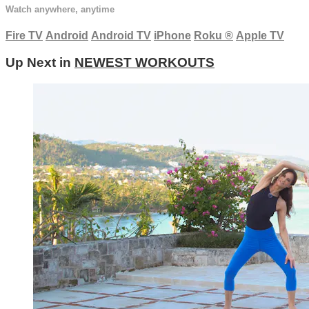
Watch anywhere, anytime
Fire TV
Android
Android TV
iPhone
Roku
®
Apple TV
Up Next in
NEWEST WORKOUTS