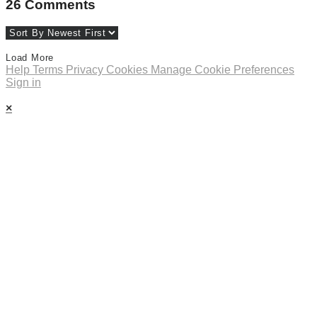
26
Comments
Load More
Help
Terms
Privacy
Cookies
Manage Cookie Preferences
Sign in
×