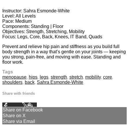
26 comments
Instructor: Sahra Esmonde-White
Level: All Levels
Pace: Medium
Components: Standing | Floor
Objectives: Strength, Stretching, Mobility
Focus: Legs, Core, Back, Knees, IT Band, Quads
Prevent and relieve hip pain and stiffness as you build full
body strength in a way that’s gentle on your joints — keeping
you strong, pain-free, and moving with ease. Standing and
floor work.
Tags
menopause
,
hips
,
legs
,
strength
,
stretch
,
mobility
,
core
,
shoulders
,
back
,
Sahra Esmonde-White
Share with friends
Facebook
X
Email
Share on Facebook
Share on X
Share via Email