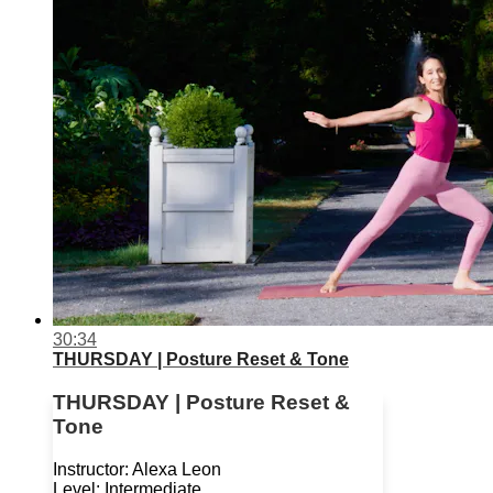
30:34
THURSDAY | Posture Reset & Tone
THURSDAY | Posture Reset &
Tone
Instructor: Alexa Leon
Level: Intermediate