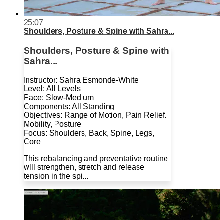
25:07
Shoulders, Posture & Spine with Sahra...
Shoulders, Posture & Spine with
Sahra...
Instructor: Sahra Esmonde-White
Level: All Levels
Pace: Slow-Medium
Components: All Standing
Objectives: Range of Motion, Pain Relief.
Mobility, Posture
Focus: Shoulders, Back, Spine, Legs,
Core
This rebalancing and preventative routine
will strengthen, stretch and release
tension in the spi...