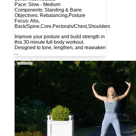
Pace: Slow - Medium
Components: Standing & Barre
Objectives: Rebalancing,Posture
Focus: Abs,
Back/Spine,Core,Pectorals/Chest,Shoulders
Improve your posture and build strength in
this 30-minute full-body workout.
Designed to tone, lengthen, and reawaken
...