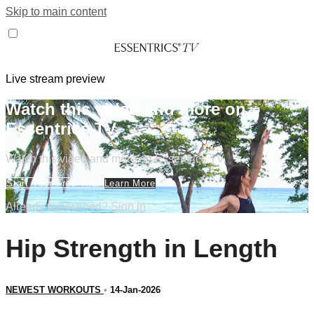
Skip to main content
Live stream preview
Watch this video and more on
Essentrics TV
Watch this video and more on Essentrics TV
Start Your Free Trial
Learn More
Already subscribed?
Sign in
Hip Strength in Length
NEWEST WORKOUTS
•
14-Jan-2026