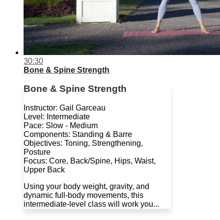
30:30
Bone & Spine Strength
Bone & Spine Strength
Instructor: Gail Garceau
Level: Intermediate
Pace: Slow - Medium
Components: Standing & Barre
Objectives: Toning, Strengthening,
Posture
Focus: Core, Back/Spine, Hips, Waist,
Upper Back
Using your body weight, gravity, and
dynamic full-body movements, this
intermediate-level class will work you...