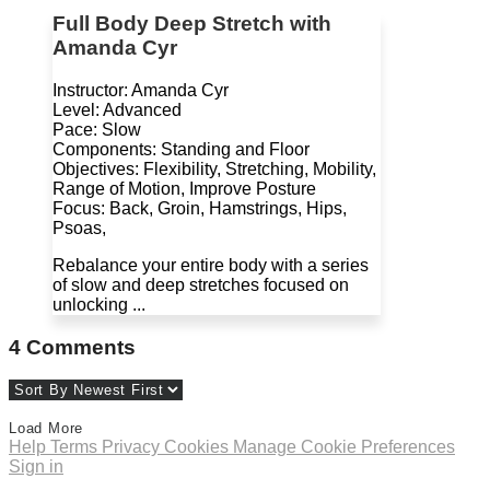
Full Body Deep Stretch with
Amanda Cyr
Instructor: Amanda Cyr
Level: Advanced
Pace: Slow
Components: Standing and Floor
Objectives: Flexibility, Stretching, Mobility,
Range of Motion, Improve Posture
Focus: Back, Groin, Hamstrings, Hips,
Psoas,
Rebalance your entire body with a series
of slow and deep stretches focused on
unlocking ...
4
Comments
Load More
Help
Terms
Privacy
Cookies
Manage Cookie Preferences
Sign in