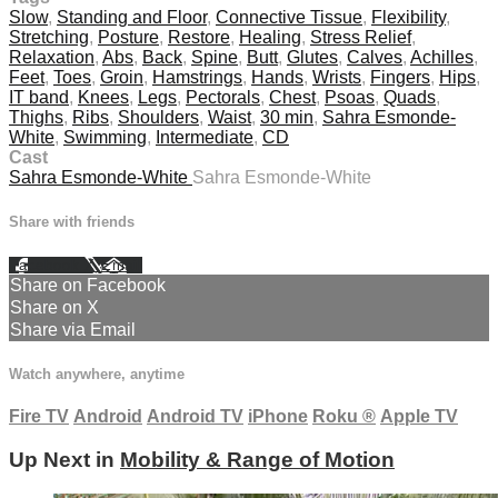
Slow
,
Standing and Floor
,
Connective Tissue
,
Flexibility
,
Stretching
,
Posture
,
Restore
,
Healing
,
Stress Relief
,
Relaxation
,
Abs
,
Back
,
Spine
,
Butt
,
Glutes
,
Calves
,
Achilles
,
Feet
,
Toes
,
Groin
,
Hamstrings
,
Hands
,
Wrists
,
Fingers
,
Hips
,
IT band
,
Knees
,
Legs
,
Pectorals
,
Chest
,
Psoas
,
Quads
,
Thighs
,
Ribs
,
Shoulders
,
Waist
,
30 min
,
Sahra Esmonde-
White
,
Swimming
,
Intermediate
,
CD
Cast
Sahra Esmonde-White
Sahra Esmonde-White
Share with friends
Facebook
X
Email
Share on Facebook
Share on X
Share via Email
Watch anywhere, anytime
Fire TV
Android
Android TV
iPhone
Roku
®
Apple TV
Up Next in
Mobility & Range of Motion