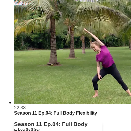
22:38
Season 11 Ep.04: Full Body Flexibility
Season 11 Ep.04: Full Body
Flexibility