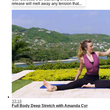
release will melt away any tension that...
33:18
Full Body Deep Stretch with Amanda Cyr