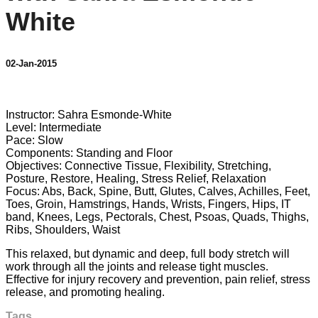
White
02-Jan-2015
4 comments
Instructor: Sahra Esmonde-White
Level: Intermediate
Pace: Slow
Components: Standing and Floor
Objectives: Connective Tissue, Flexibility, Stretching,
Posture, Restore, Healing, Stress Relief, Relaxation
Focus: Abs, Back, Spine, Butt, Glutes, Calves, Achilles, Feet,
Toes, Groin, Hamstrings, Hands, Wrists, Fingers, Hips, IT
band, Knees, Legs, Pectorals, Chest, Psoas, Quads, Thighs,
Ribs, Shoulders, Waist
This relaxed, but dynamic and deep, full body stretch will
work through all the joints and release tight muscles.
Effective for injury recovery and prevention, pain relief, stress
release, and promoting healing.
Tags