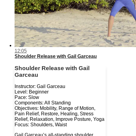
12:05
Shoulder Release with Gail Garceau
Shoulder Release with Gail
Garceau
Instructor: Gail Garceau
Level: Beginner
Pace: Slow
Components: All Standing
Objectives: Mobility, Range of Motion,
Pain Relief, Restore, Healing, Stress
Relief, Relaxation, Improve Posture, Yoga
Focus: Shoulders, Waist
Gail Garceau’s all-standing shoulder