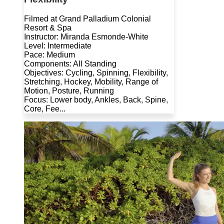
Filmed at Grand Palladium Colonial
Resort & Spa
Instructor: Miranda Esmonde-White
Level: Intermediate
Pace: Medium
Components: All Standing
Objectives: Cycling, Spinning, Flexibility,
Stretching, Hockey, Mobility, Range of
Motion, Posture, Running
Focus: Lower body, Ankles, Back, Spine,
Core, Fee...