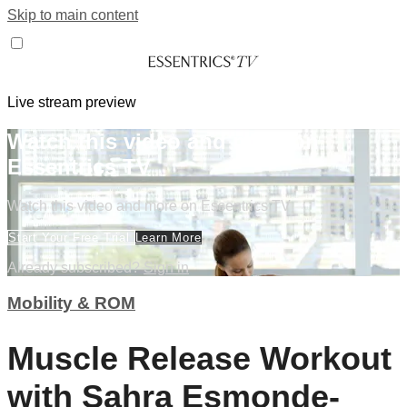
Skip to main content
Live stream preview
Watch this video and more on
Essentrics TV
Watch this video and more on Essentrics TV
Start Your Free Trial
Learn More
Already subscribed?
Sign in
Mobility & ROM
Muscle Release Workout
with Sahra Esmonde-