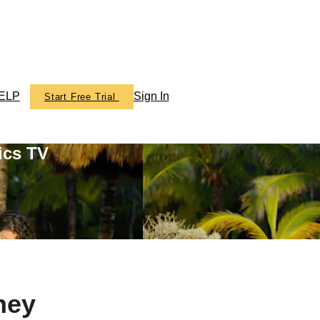
ELP
Sign In
Start Free Trial
ics TV
ney