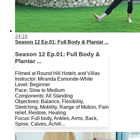
24:16
Season 12 Ep.01: Full Body & Plantar ...
Season 12 Ep.01: Full Body &
Plantar ...
Filmed at Round Hill Hotels and Villas
Instructor: Miranda Esmonde-White
Level: Beginner
Pace: Slow to Medium
Components: All Standing
Objectives: Balance, Flexibility,
Stretching, Mobility, Range of Motion, Pain
relief, Restore, Healing
Focus: Full body, Ankles, Arms, Back,
Spine, Calves, Achill...