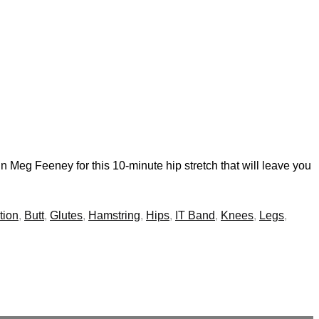
n Meg Feeney for this 10-minute hip stretch that will leave you
tion
,
Butt
,
Glutes
,
Hamstring
,
Hips
,
IT Band
,
Knees
,
Legs
,