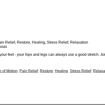
Pain Relief, Restore, Healing, Stress Relief, Relaxation
Psoas
our feet - your hips and legs can always use a good stretch. Joi
 of Motion
,
Pain Relief
,
Restore
,
Healing
,
Stress Relief
,
Relaxa