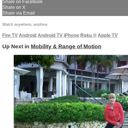
Share on Facebook
Share on X
Share via Email
Watch anywhere, anytime
Fire TV
Android
Android TV
iPhone
Roku
®
Apple TV
Up Next in
Mobility & Range of Motion