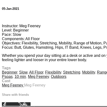
05-Jan-2021
2 comments
Instructor: Meg Feeney
Level: Beginner
Pace: Slow
Components: All Floor
Objectives: Flexibility, Stretching, Mobility, Range of Motion, 
Focus: Butt, Glutes, Hamstring, Hips, IT Band, Knees, Legs, 
Whether you spend your day sitting at a desk or active and on y
feeling lighter and looser in your entire lower body.
Tags
Beginner
,
Slow
,
All Floor
,
Flexibility
,
Stretching
,
Mobility
,
Range
Psoas
,
10 min
,
Meg Feeney
,
Outdoors
Cast
Meg Feeney
Meg Feeney
Share with friends
Facebook
X
Email