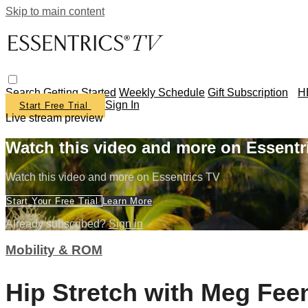
Skip to main content
Search
Getting Started
Weekly Schedule
Gift Subscription
H
Sign In
Start Free Trial
Live stream preview
Watch this video and more on Essentr
Watch this video and more on Essentrics TV
Start Your Free Trial
Learn More
Already subscribed?
Sign in
Mobility & ROM
Hip Stretch with Meg Fee