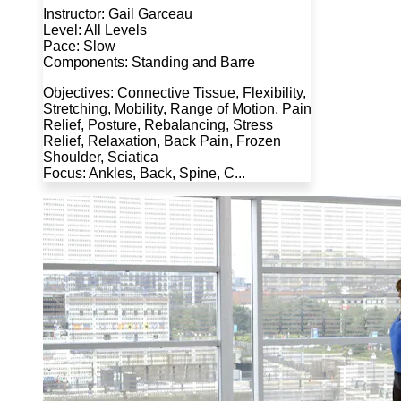
Instructor: Gail Garceau
Level: All Levels
Pace: Slow
Components: Standing and Barre
Objectives: Connective Tissue, Flexibility,
Stretching, Mobility, Range of Motion, Pain
Relief, Posture, Rebalancing, Stress
Relief, Relaxation, Back Pain, Frozen
Shoulder, Sciatica
Focus: Ankles, Back, Spine, C...