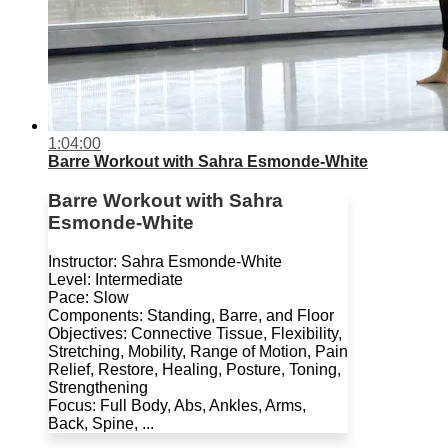
1:04:00
Barre Workout with Sahra Esmonde-White
Barre Workout with Sahra
Esmonde-White
Instructor: Sahra Esmonde-White
Level: Intermediate
Pace: Slow
Components: Standing, Barre, and Floor
Objectives: Connective Tissue, Flexibility,
Stretching, Mobility, Range of Motion, Pain
Relief, Restore, Healing, Posture, Toning,
Strengthening
Focus: Full Body, Abs, Ankles, Arms,
Back, Spine, ...