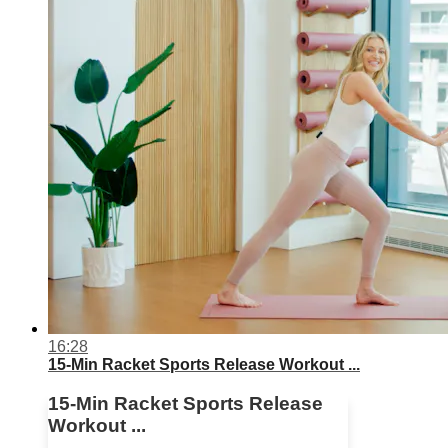
16:28
15-Min Racket Sports Release Workout ...
15-Min Racket Sports Release
Workout ...