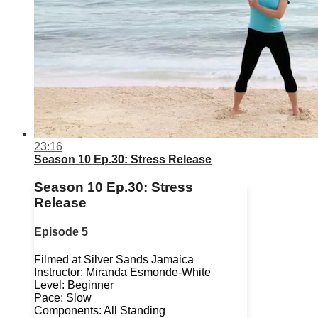
23:16
Season 10 Ep.30: Stress Release
Season 10 Ep.30: Stress
Release
Episode 5
Filmed at Silver Sands Jamaica
Instructor: Miranda Esmonde-White
Level: Beginner
Pace: Slow
Components: All Standing