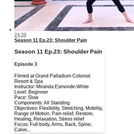
24:39
Season 11 Ep.23: Shoulder Pain
Season 11 Ep.23: Shoulder Pain
Episode 3
Filmed at Grand Palladium Colonial
Resort & Spa
Instructor: Miranda Esmonde-White
Level: Beginner
Pace: Slow
Components: All Standing
Objectives: Flexibility, Stretching, Mobility,
Range of Motion, Pain relief, Restore,
Healing, Relaxation, Stress relief
Focus: Full body, Arms, Back, Spine,
Calve...