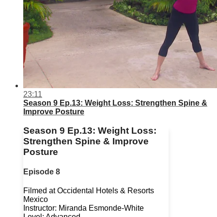
23:11
Season 9 Ep.13: Weight Loss: Strengthen Spine &
Improve Posture
Season 9 Ep.13: Weight Loss:
Strengthen Spine & Improve
Posture
Episode 8
Filmed at Occidental Hotels & Resorts
Mexico
Instructor: Miranda Esmonde-White
Level: Advanced