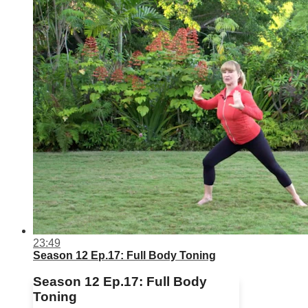
23:49
Season 12 Ep.17: Full Body Toning
Season 12 Ep.17: Full Body
Toning