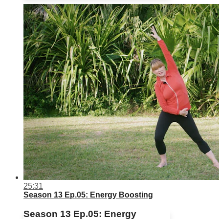
25:31
Season 13 Ep.05: Energy Boosting
Season 13 Ep.05: Energy