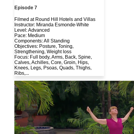
Episode 7
Filmed at Round Hill Hotels and Villas
Instructor: Miranda Esmonde-White
Level: Advanced
Pace: Medium
Components: All Standing
Objectives: Posture, Toning,
Strengthening, Weight loss
Focus: Full body, Arms, Back, Spine,
Calves, Achilles, Core, Groin, Hips,
Knees, Legs, Psoas, Quads, Thighs,
Ribs,...