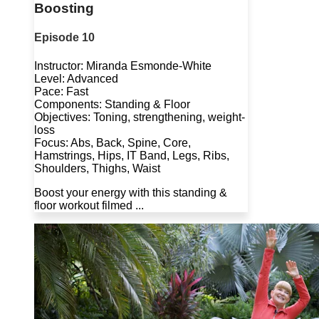
Boosting
Episode 10
Instructor: Miranda Esmonde-White
Level: Advanced
Pace: Fast
Components: Standing & Floor
Objectives: Toning, strengthening, weight-
loss
Focus: Abs, Back, Spine, Core,
Hamstrings, Hips, IT Band, Legs, Ribs,
Shoulders, Thighs, Waist
Boost your energy with this standing &
floor workout filmed ...