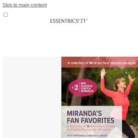
Skip to main content