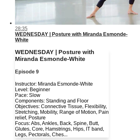
28:35
WEDNESDAY | Posture with Miranda Esmonde-
White
WEDNESDAY | Posture with
Miranda Esmonde-White
Episode 9
Instructor: Miranda Esmonde-White
Level: Beginner
Pace: Slow
Components: Standing and Floor
Objectives: Connective Tissue, Flexibility,
Stretching, Mobility, Range of Motion, Pain
relief, Posture
Focus: Abs, Ankles, Back, Spine, Butt,
Glutes, Core, Hamstrings, Hips, IT band,
Legs, Pectorals, Ches...