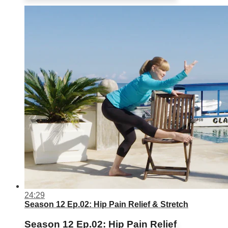
24:29
Season 12 Ep.02: Hip Pain Relief & Stretch
Season 12 Ep.02: Hip Pain Relief