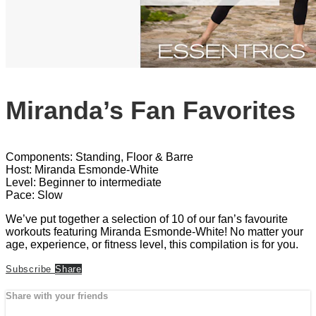
Miranda’s Fan Favorites
Components: Standing, Floor & Barre
Host: Miranda Esmonde-White
Level: Beginner to intermediate
Pace: Slow
We’ve put together a selection of 10 of our fan’s favourite
workouts featuring Miranda Esmonde-White! No matter your
age, experience, or fitness level, this compilation is for you.
Subscribe
Share
Share with your friends