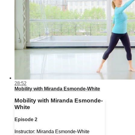
28:52
Mobility with Miranda Esmonde-White
Mobility with Miranda Esmonde-
White
Episode 2
Instructor: Miranda Esmonde-White