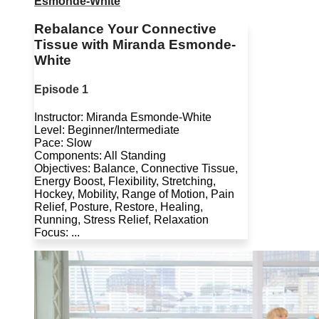
Esmonde-White
Rebalance Your Connective
Tissue with Miranda Esmonde-
White
Episode 1
Instructor: Miranda Esmonde-White
Level: Beginner/Intermediate
Pace: Slow
Components: All Standing
Objectives: Balance, Connective Tissue,
Energy Boost, Flexibility, Stretching,
Hockey, Mobility, Range of Motion, Pain
Relief, Posture, Restore, Healing,
Running, Stress Relief, Relaxation
Focus: ...