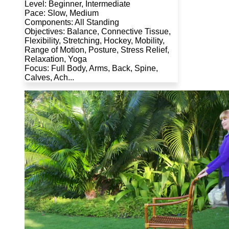
Level: Beginner, Intermediate
Pace: Slow, Medium
Components: All Standing
Objectives: Balance, Connective Tissue,
Flexibility, Stretching, Hockey, Mobility,
Range of Motion, Posture, Stress Relief,
Relaxation, Yoga
Focus: Full Body, Arms, Back, Spine,
Calves, Ach...