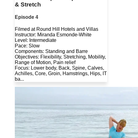
& Stretch
Episode 4
Filmed at Round Hill Hotels and Villas
Instructor: Miranda Esmonde-White
Level: Intermediate
Pace: Slow
Components: Standing and Barre
Objectives: Flexibility, Stretching, Mobility,
Range of Motion, Pain relief
Focus: Lower body, Back, Spine, Calves,
Achilles, Core, Groin, Hamstrings, Hips, IT
ba...