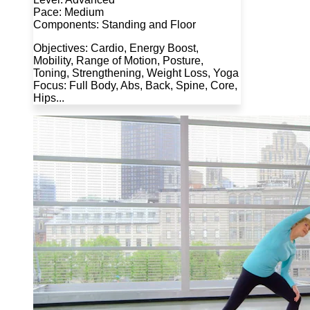
Pace: Medium
Components: Standing and Floor
Objectives: Cardio, Energy Boost,
Mobility, Range of Motion, Posture,
Toning, Strengthening, Weight Loss, Yoga
Focus: Full Body, Abs, Back, Spine, Core,
Hips...