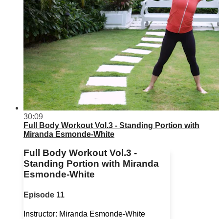
30:09
Full Body Workout Vol.3 - Standing Portion with
Miranda Esmonde-White
Full Body Workout Vol.3 -
Standing Portion with Miranda
Esmonde-White
Episode 11
Instructor: Miranda Esmonde-White