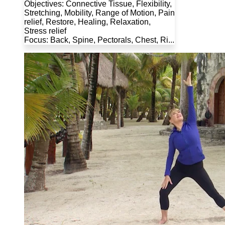
Objectives: Connective Tissue, Flexibility,
Stretching, Mobility, Range of Motion, Pain
relief, Restore, Healing, Relaxation,
Stress relief
Focus: Back, Spine, Pectorals, Chest, Ri...