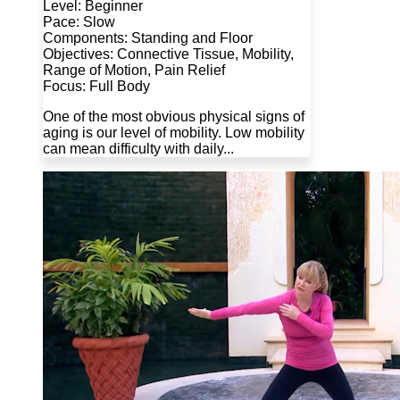
Level: Beginner
Pace: Slow
Components: Standing and Floor
Objectives: Connective Tissue, Mobility,
Range of Motion, Pain Relief
Focus: Full Body
One of the most obvious physical signs of
aging is our level of mobility. Low mobility
can mean difficulty with daily...