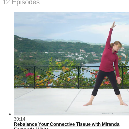
12 Episodes
30:14
Rebalance Your Connective Tissue with Miranda