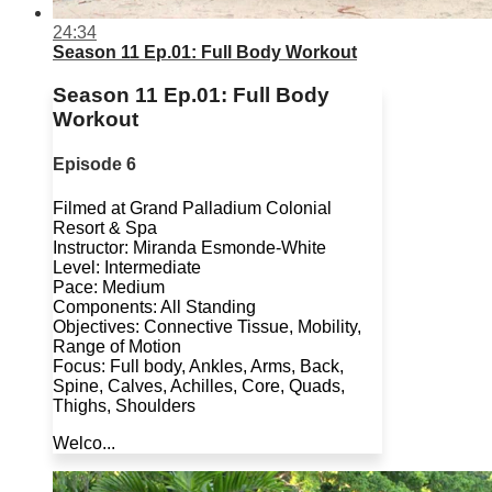
24:34
Season 11 Ep.01: Full Body Workout
Season 11 Ep.01: Full Body
Workout
Episode 6
Filmed at Grand Palladium Colonial
Resort & Spa
Instructor: Miranda Esmonde-White
Level: Intermediate
Pace: Medium
Components: All Standing
Objectives: Connective Tissue, Mobility,
Range of Motion
Focus: Full body, Ankles, Arms, Back,
Spine, Calves, Achilles, Core, Quads,
Thighs, Shoulders
Welco...