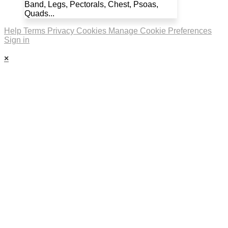
Band, Legs, Pectorals, Chest, Psoas,
Quads...
Help
Terms
Privacy
Cookies
Manage Cookie Preferences
Sign in
×