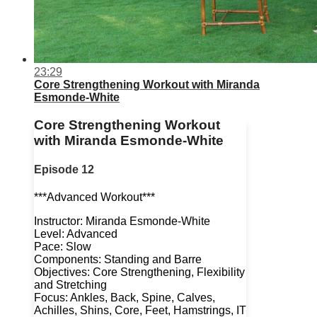
23:29
Core Strengthening Workout with Miranda
Esmonde-White
Core Strengthening Workout
with Miranda Esmonde-White
Episode 12
***Advanced Workout***
Instructor: Miranda Esmonde-White
Level: Advanced
Pace: Slow
Components: Standing and Barre
Objectives: Core Strengthening, Flexibility
and Stretching
Focus: Ankles, Back, Spine, Calves,
Achilles, Shins, Core, Feet, Hamstrings, IT