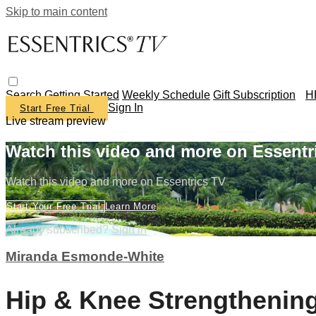
Skip to main content
Search
Getting Started
Weekly Schedule
Gift Subscription
H
Sign In
Start Free Trial
Live stream preview
Watch this video and more on Essentr
Watch this video and more on Essentrics TV
Start Your Free Trial
Learn More
Already subscribed?
Sign in
Miranda Esmonde-White
Hip & Knee Strengthenin