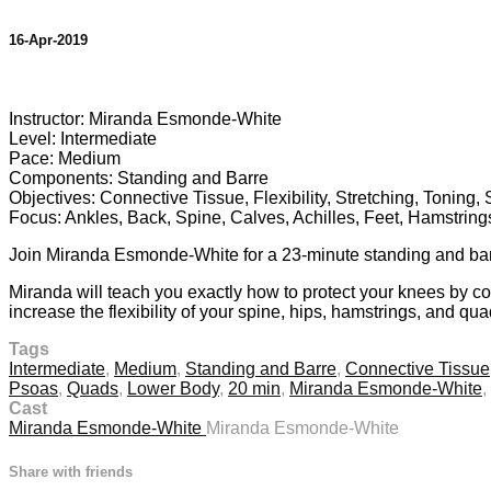
16-Apr-2019
4 comments
Instructor: Miranda Esmonde-White
Level: Intermediate
Pace: Medium
Components: Standing and Barre
Objectives: Connective Tissue, Flexibility, Stretching, Toning,
Focus: Ankles, Back, Spine, Calves, Achilles, Feet, Hamstrin
Join Miranda Esmonde-White for a 23-minute standing and barre,
Miranda will teach you exactly how to protect your knees by cor
increase the flexibility of your spine, hips, hamstrings, and quad
Tags
Intermediate
,
Medium
,
Standing and Barre
,
Connective Tissue
Psoas
,
Quads
,
Lower Body
,
20 min
,
Miranda Esmonde-White
,
Cast
Miranda Esmonde-White
Miranda Esmonde-White
Share with friends