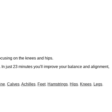
focusing on the knees and hips.
s. In just 23 minutes you'll improve your balance and alignment,
ine
,
Calves
,
Achilles
,
Feet
,
Hamstrings
,
Hips
,
Knees
,
Legs
,