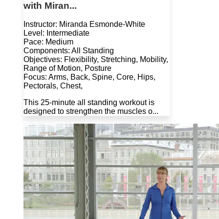
with Miran...
Instructor: Miranda Esmonde-White
Level: Intermediate
Pace: Medium
Components: All Standing
Objectives: Flexibility, Stretching, Mobility,
Range of Motion, Posture
Focus: Arms, Back, Spine, Core, Hips,
Pectorals, Chest,
This 25-minute all standing workout is
designed to strengthen the muscles o...