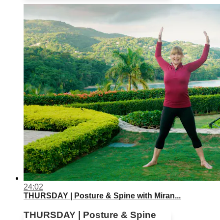
24:02
THURSDAY | Posture & Spine with Miran...
THURSDAY | Posture & Spine