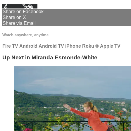
Facebook
X
Email
Share on Facebook
Share on X
Share via Email
Watch anywhere, anytime
Fire TV
Android
Android TV
iPhone
Roku
®
Apple TV
Up Next in
Miranda Esmonde-White