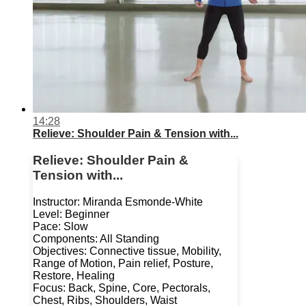
14:28
Relieve: Shoulder Pain & Tension with...
Relieve: Shoulder Pain &
Tension with...
Instructor: Miranda Esmonde-White
Level: Beginner
Pace: Slow
Components: All Standing
Objectives: Connective tissue, Mobility,
Range of Motion, Pain relief, Posture,
Restore, Healing
Focus: Back, Spine, Core, Pectorals,
Chest, Ribs, Shoulders, Waist