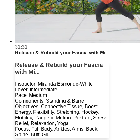
31:31
Release & Rebuild your Fascia with Mi...
Release & Rebuild your Fascia
with Mi...
Instructor: Miranda Esmonde-White
Level: Intermediate
Pace: Medium
Components: Standing & Barre
Objectives: Connective Tissue, Boost
Energy, Flexibility, Stretching, Hockey,
Mobility, Range of Motion, Posture, Stress
Relief, Relaxation, Yoga
Focus: Full Body, Ankles, Arms, Back,
Spine, Butt, Glu...