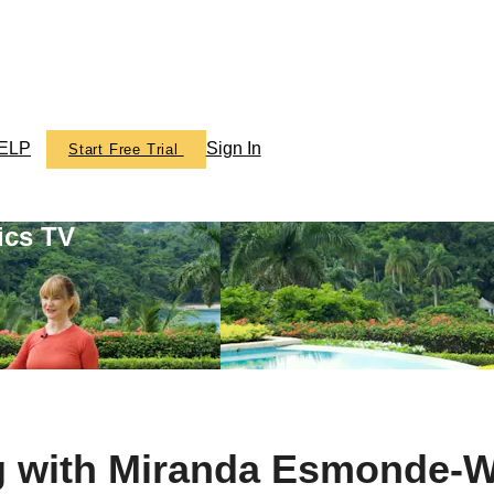
ELP
Sign In
Start Free Trial
ics TV
g with Miranda Esmonde-W