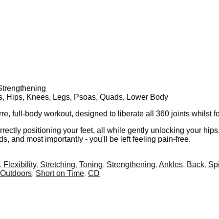
 Strengthening
gs, Hips, Knees, Legs, Psoas, Quads, Lower Body
 full-body workout, designed to liberate all 360 joints whilst 
rectly positioning your feet, all while gently unlocking your hip
s, and most importantly - you'll be left feeling pain-free.
,
Flexibility
,
Stretching
,
Toning
,
Strengthening
,
Ankles
,
Back
,
Sp
Outdoors
,
Short on Time
,
CD