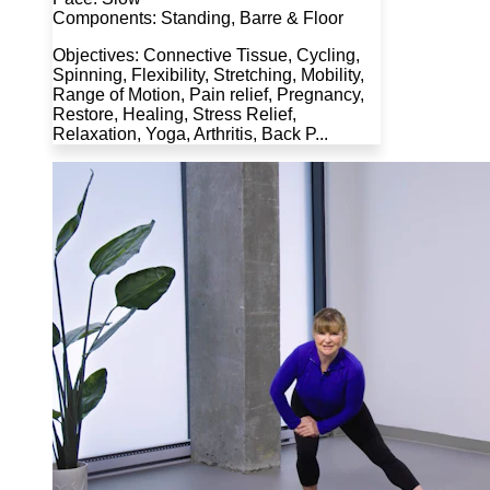
Components: Standing, Barre & Floor
Objectives: Connective Tissue, Cycling,
Spinning, Flexibility, Stretching, Mobility,
Range of Motion, Pain relief, Pregnancy,
Restore, Healing, Stress Relief,
Relaxation, Yoga, Arthritis, Back P...