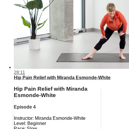
28:11
Hip Pain Relief with Miranda Esmonde-White
Hip Pain Relief with Miranda
Esmonde-White
Episode 4
Instructor: Miranda Esmonde-White
Level: Beginner
Pace: Slow