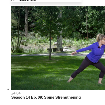
24:04
Season 14 Ep. 09: Spine Strengthening