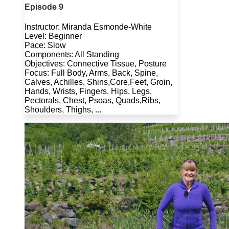
Episode 9
Instructor: Miranda Esmonde-White
Level: Beginner
Pace: Slow
Components: All Standing
Objectives: Connective Tissue, Posture
Focus: Full Body, Arms, Back, Spine,
Calves, Achilles, Shins,Core,Feet, Groin,
Hands, Wrists, Fingers, Hips, Legs,
Pectorals, Chest, Psoas, Quads,Ribs,
Shoulders, Thighs, ...