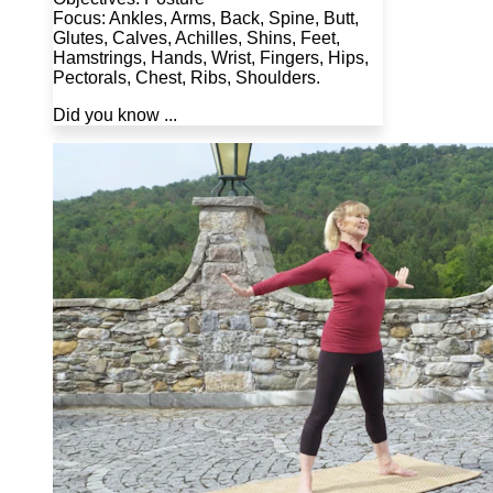
Focus: Ankles, Arms, Back, Spine, Butt,
Glutes, Calves, Achilles, Shins, Feet,
Hamstrings, Hands, Wrist, Fingers, Hips,
Pectorals, Chest, Ribs, Shoulders.
Did you know ...