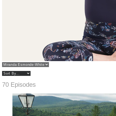
70 Episodes