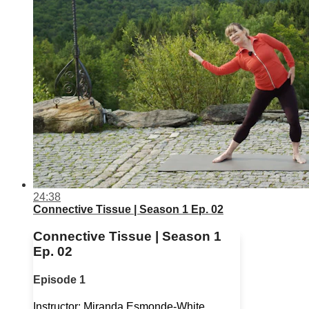
24:38
Connective Tissue | Season 1 Ep. 02
Connective Tissue | Season 1
Ep. 02
Episode 1
Instructor: Miranda Esmonde-White