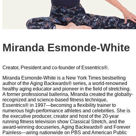
Miranda Esmonde-White
Creator, President and co-founder of Essentrics®.
Miranda Esmonde-White is a New York Times bestselling
author of the Aging Backwards® series, a world-renowned
healthy aging educator and pioneer in the field of stretching.
A former professional ballerina, Miranda created the globally-
recognized and science-based fitness technique,
Essentrics® in 1997—becoming a flexibility trainer to
numerous high-performance athletes and celebrities. She is
the executive producer, creator and host of the 20-year
running fitness television show Classical Stretch, and the
award-winning docuseries, Aging Backwards® and Forever
Painless—airing nationwide on PBS and American Public