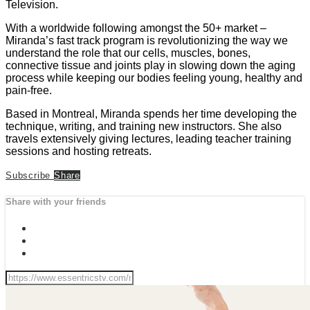
Television.
With a worldwide following amongst the 50+ market –
Miranda’s fast track program is revolutionizing the way we
understand the role that our cells, muscles, bones,
connective tissue and joints play in slowing down the aging
process while keeping our bodies feeling young, healthy and
pain-free.
Based in Montreal, Miranda spends her time developing the
technique, writing, and training new instructors. She also
travels extensively giving lectures, leading teacher training
sessions and hosting retreats.
Subscribe
Share
Share with your friends