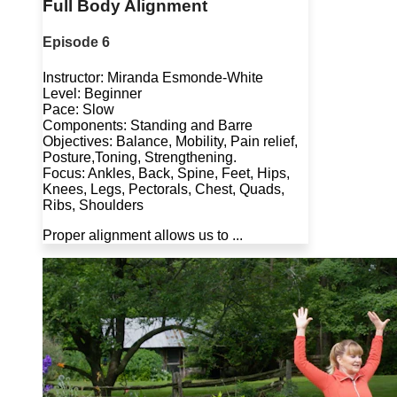
Full Body Alignment
Episode 6
Instructor: Miranda Esmonde-White
Level: Beginner
Pace: Slow
Components: Standing and Barre
Objectives: Balance, Mobility, Pain relief,
Posture,Toning, Strengthening.
Focus: Ankles, Back, Spine, Feet, Hips,
Knees, Legs, Pectorals, Chest, Quads,
Ribs, Shoulders
Proper alignment allows us to ...