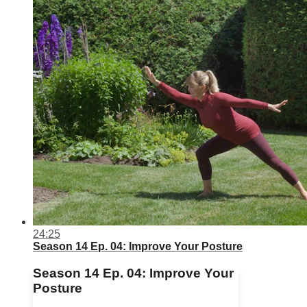
24:25
Season 14 Ep. 04: Improve Your Posture
Season 14 Ep. 04: Improve Your
Posture