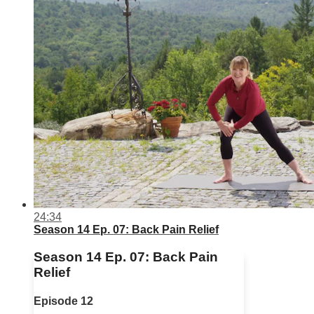
24:34
Season 14 Ep. 07: Back Pain Relief
Season 14 Ep. 07: Back Pain
Relief
Episode 12