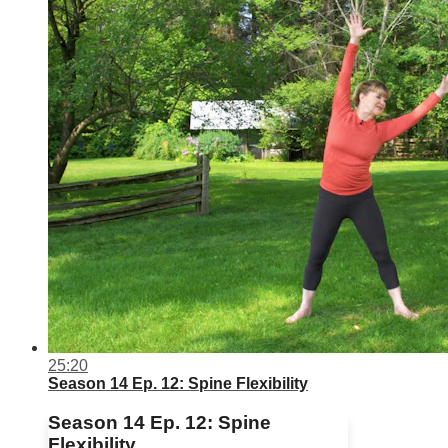
25:20
Season 14 Ep. 12: Spine Flexibility
Season 14 Ep. 12: Spine
Flexibility