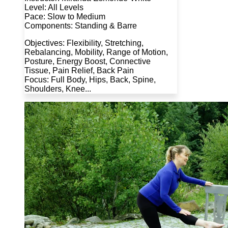
Level: All Levels
Pace: Slow to Medium
Components: Standing & Barre
Objectives: Flexibility, Stretching,
Rebalancing, Mobility, Range of Motion,
Posture, Energy Boost, Connective
Tissue, Pain Relief, Back Pain
Focus: Full Body, Hips, Back, Spine,
Shoulders, Knee...