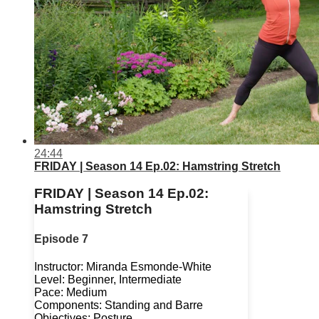
24:44
FRIDAY | Season 14 Ep.02: Hamstring Stretch
FRIDAY | Season 14 Ep.02:
Hamstring Stretch
Episode 7
Instructor: Miranda Esmonde-White
Level: Beginner, Intermediate
Pace: Medium
Components: Standing and Barre
Objectives: Posture