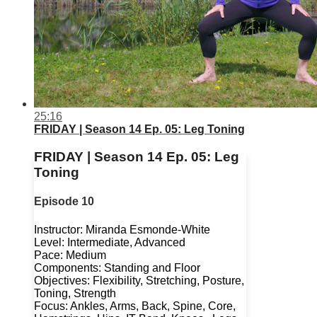
25:16
FRIDAY | Season 14 Ep. 05: Leg Toning
FRIDAY | Season 14 Ep. 05: Leg
Toning
Episode 10
Instructor: Miranda Esmonde-White
Level: Intermediate, Advanced
Pace: Medium
Components: Standing and Floor
Objectives: Flexibility, Stretching, Posture,
Toning, Strength
Focus: Ankles, Arms, Back, Spine, Core,