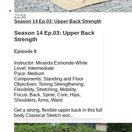
23:58
Season 14 Ep.03: Upper Back Strength
Season 14 Ep.03: Upper Back
Strength
Episode 8
Instructor: Miranda Esmonde-White
Level: Intermediate
Pace: Medium
Components: Standing and Floor
Objectives: Toning Strengthening,
Flexibility, Stretching, Mobility,
Focus: Back, Spine, Core, Hips,
Shoulders, Arms, Waist
Get a strong, flexible upper back in this full
body Classical Stretch wor...