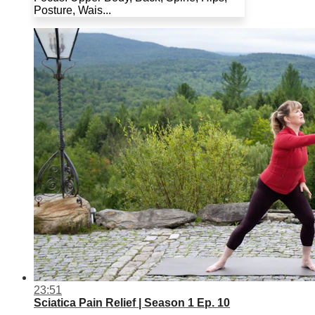
Posture, Wais...
23:51
Sciatica Pain Relief | Season 1 Ep. 10