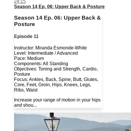
24:15
Season 14 Ep. 06: Upper Back & Posture
Season 14 Ep. 06: Upper Back &
Posture
Episode 11
Instructor: Miranda Esmonde-White
Level: Intermediate / Advanced
Pace: Medium
Components: All Standing
Objectives: Toning and Strength, Cardio,
Posture
Focus: Ankles, Back, Spine, Butt, Glutes,
Core, Feet, Groin, Hips, Knees, Legs,
Ribs, Waist
Increase your range of motion in your hips
and shou...