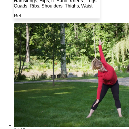
Hamstrings, Hips, IT Band, Knees , Legs,
Quads, Ribs, Shoulders, Thighs, Waist
Rel...