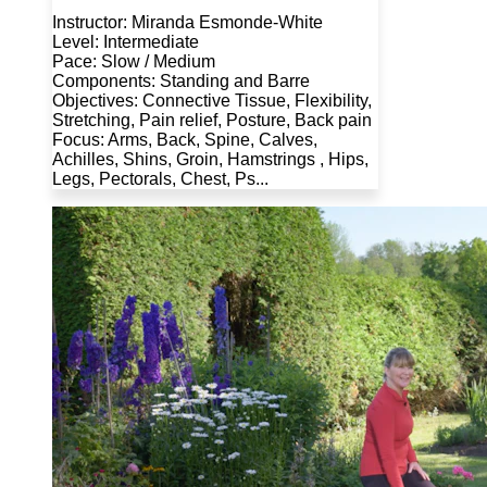
Instructor: Miranda Esmonde-White
Level: Intermediate
Pace: Slow / Medium
Components: Standing and Barre
Objectives: Connective Tissue, Flexibility,
Stretching, Pain relief, Posture, Back pain
Focus: Arms, Back, Spine, Calves,
Achilles, Shins, Groin, Hamstrings , Hips,
Legs, Pectorals, Chest, Ps...