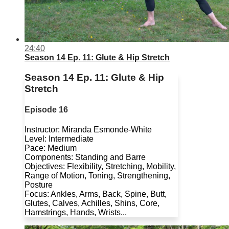
24:40
Season 14 Ep. 11: Glute & Hip Stretch
Season 14 Ep. 11: Glute & Hip
Stretch
Episode 16
Instructor: Miranda Esmonde-White
Level: Intermediate
Pace: Medium
Components: Standing and Barre
Objectives: Flexibility, Stretching, Mobility,
Range of Motion, Toning, Strengthening,
Posture
Focus: Ankles, Arms, Back, Spine, Butt,
Glutes, Calves, Achilles, Shins, Core,
Hamstrings, Hands, Wrists...