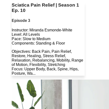
Sciatica Pain Relief | Season 1
Ep. 10
Episode 3
Instructor: Miranda Esmonde-White
Level: All Levels
Pace: Slow to Medium
Components: Standing & Floor
Objectives: Back Pain, Pain Relief,
Restore, Healing, Stress Relief,
Relaxation, Rebalancing, Mobility, Range
of Motion, Flexibility, Stretching
Focus: Upper Body, Back, Spine, Hips,
Posture, Wa...