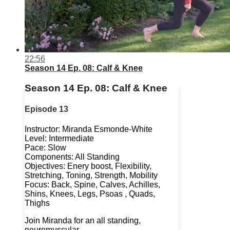
22:56
Season 14 Ep. 08: Calf & Knee
Season 14 Ep. 08: Calf & Knee
Episode 13
Instructor: Miranda Esmonde-White
Level: Intermediate
Pace: Slow
Components: All Standing
Objectives: Enery boost, Flexibility,
Stretching, Toning, Strength, Mobility
Focus: Back, Spine, Calves, Achilles,
Shins, Knees, Legs, Psoas , Quads,
Thighs
Join Miranda for an all standing,
neuromuscular...