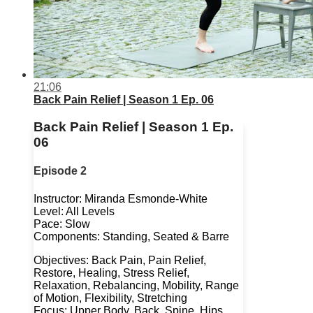
21:06
Back Pain Relief | Season 1 Ep. 06
Back Pain Relief | Season 1 Ep.
06
Episode 2
Instructor: Miranda Esmonde-White
Level: All Levels
Pace: Slow
Components: Standing, Seated & Barre
Objectives: Back Pain, Pain Relief,
Restore, Healing, Stress Relief,
Relaxation, Rebalancing, Mobility, Range
of Motion, Flexibility, Stretching
Focus: Upper Body, Back, Spine, Hips,