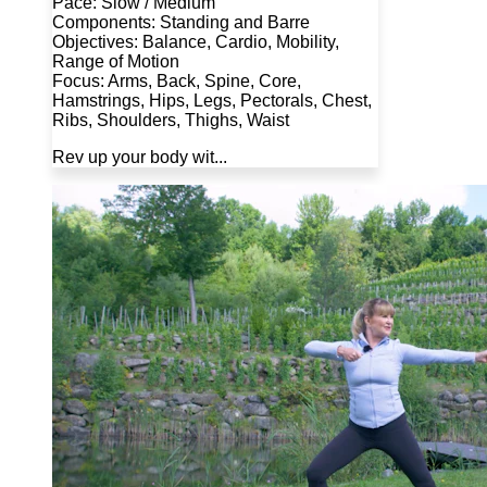
Pace: Slow / Medium
Components: Standing and Barre
Objectives: Balance, Cardio, Mobility,
Range of Motion
Focus: Arms, Back, Spine, Core,
Hamstrings, Hips, Legs, Pectorals, Chest,
Ribs, Shoulders, Thighs, Waist
Rev up your body wit...