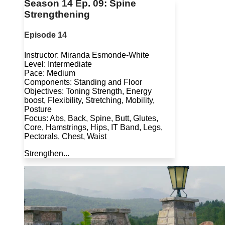
Season 14 Ep. 09: Spine
Strengthening
Episode 14
Instructor: Miranda Esmonde-White
Level: Intermediate
Pace: Medium
Components: Standing and Floor
Objectives: Toning Strength, Energy
boost, Flexibility, Stretching, Mobility,
Posture
Focus: Abs, Back, Spine, Butt, Glutes,
Core, Hamstrings, Hips, IT Band, Legs,
Pectorals, Chest, Waist
Strengthen...