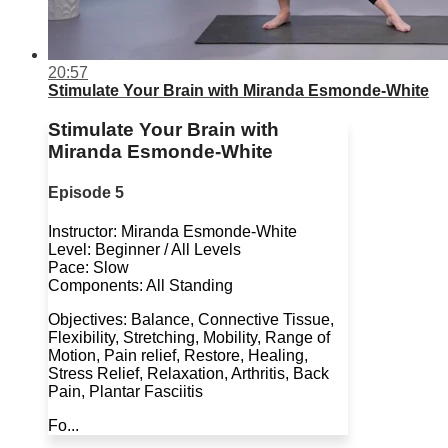
20:57
Stimulate Your Brain with Miranda Esmonde-White
Stimulate Your Brain with
Miranda Esmonde-White
Episode 5
Instructor: Miranda Esmonde-White
Level: Beginner / All Levels
Pace: Slow
Components: All Standing
Objectives: Balance, Connective Tissue,
Flexibility, Stretching, Mobility, Range of
Motion, Pain relief, Restore, Healing,
Stress Relief, Relaxation, Arthritis, Back
Pain, Plantar Fasciitis
Fo...