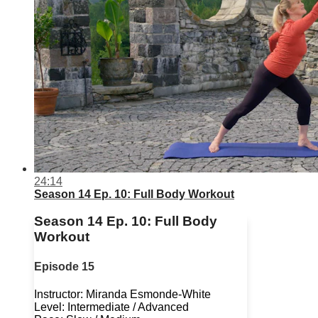
24:14
Season 14 Ep. 10: Full Body Workout
Season 14 Ep. 10: Full Body
Workout
Episode 15
Instructor: Miranda Esmonde-White
Level: Intermediate / Advanced