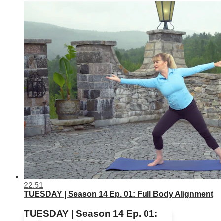
22:51
TUESDAY | Season 14 Ep. 01: Full Body Alignment
TUESDAY | Season 14 Ep. 01: