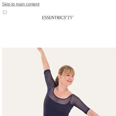
Skip to main content