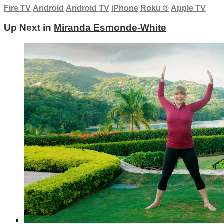
Fire TV
Android
Android TV
iPhone
Roku
®
Apple TV
Up Next in
Miranda Esmonde-White