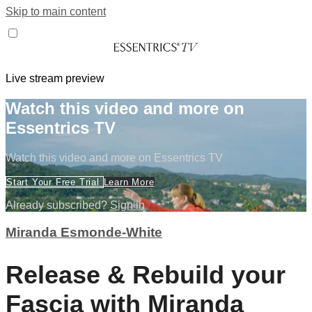
Skip to main content
Live stream preview
Watch this video and more on
Essentrics TV
Watch this video and more on Essentrics TV
Start Your Free Trial
Learn More
Already subscribed?
Sign in
Miranda Esmonde-White
Release & Rebuild your
Fascia with Miranda