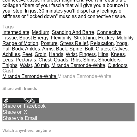
collagen fibers of your fascia that will give you a bounce in
your step. In just 30 minutes you’ll dispel any feelings of
stiffness or “locked down” muscles and connective tissue.
Tags
Intermediate
,
Medium
,
Standing And Barre
,
Connective
Tissue
,
Boost Energy
,
Flexibility
,
Stretching
,
Hockey
,
Mobility
,
Range of Motion
,
Posture
,
Stress Relief
,
Relaxation
,
Yoga
,
Full Body
,
Ankles
,
Arms
,
Back
,
Spine
,
Butt
,
Glutes
,
Calves
,
Achilles
,
Feet
,
Groin
,
Hands
,
Wrist
,
Fingers
,
Hips
,
Knees
,
Legs
,
Pectorals
,
Chest
,
Quads
,
Ribs
,
Shins
,
Shoulders
,
Thighs
,
Waist
,
30 min
,
Miranda Esmonde-White
,
Outdoors
Cast
Miranda Esmonde-White
Miranda Esmonde-White
Share with friends
Facebook
X
Email
Share on Facebook
Share on X
Share via Email
Watch anywhere, anytime