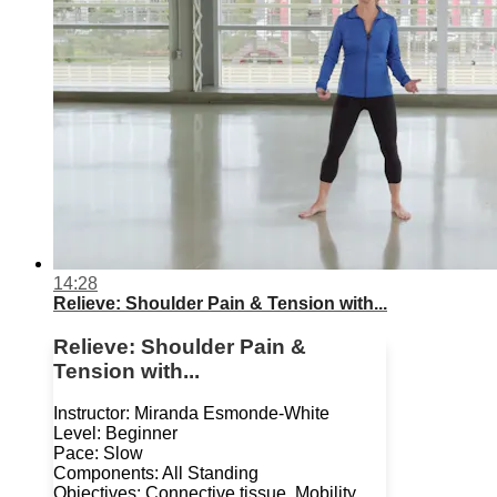
14:28
Relieve: Shoulder Pain & Tension with...
Relieve: Shoulder Pain &
Tension with...
Instructor: Miranda Esmonde-White
Level: Beginner
Pace: Slow
Components: All Standing
Objectives: Connective tissue, Mobility,