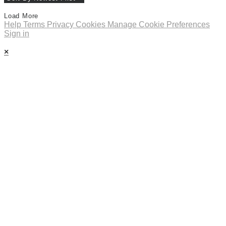
Load More
Help
Terms
Privacy
Cookies
Manage Cookie Preferences
Sign in
×