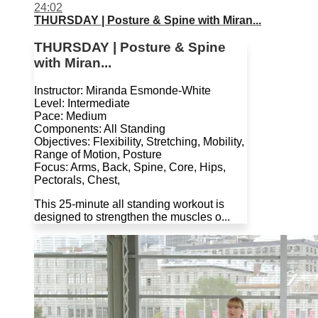
24:02
THURSDAY | Posture & Spine with Miran...
THURSDAY | Posture & Spine
with Miran...
Instructor: Miranda Esmonde-White
Level: Intermediate
Pace: Medium
Components: All Standing
Objectives: Flexibility, Stretching, Mobility,
Range of Motion, Posture
Focus: Arms, Back, Spine, Core, Hips,
Pectorals, Chest,
This 25-minute all standing workout is
designed to strengthen the muscles o...