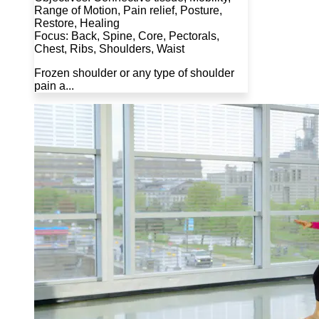
Range of Motion, Pain relief, Posture,
Restore, Healing
Focus: Back, Spine, Core, Pectorals,
Chest, Ribs, Shoulders, Waist
Frozen shoulder or any type of shoulder
pain a...