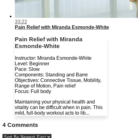
33:22
Pain Relief with Miranda Esmonde-White
Pain Relief with Miranda
Esmonde-White
Instructor: Miranda Esmonde-White
Level: Beginner
Pace: Slow
Components: Standing and Barre
Objectives: Connective Tissue, Mobility,
Range of Motion, Pain relief
Focus: Full body
Maintaining your physical health and
vitality can be difficult when in pain. This
mild, full-body workout acts to lib...
4
Comments