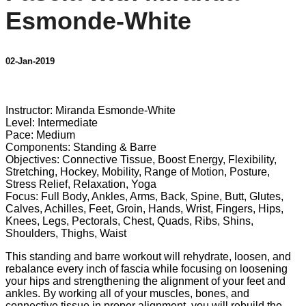
Esmonde-White
02-Jan-2019
4 comments
Instructor: Miranda Esmonde-White
Level: Intermediate
Pace: Medium
Components: Standing & Barre
Objectives: Connective Tissue, Boost Energy, Flexibility,
Stretching, Hockey, Mobility, Range of Motion, Posture,
Stress Relief, Relaxation, Yoga
Focus: Full Body, Ankles, Arms, Back, Spine, Butt, Glutes,
Calves, Achilles, Feet, Groin, Hands, Wrist, Fingers, Hips,
Knees, Legs, Pectorals, Chest, Quads, Ribs, Shins,
Shoulders, Thighs, Waist
This standing and barre workout will rehydrate, loosen, and
rebalance every inch of fascia while focusing on loosening
your hips and strengthening the alignment of your feet and
ankles. By working all of your muscles, bones, and
connective tissue in proper alignment, you will rebuild the