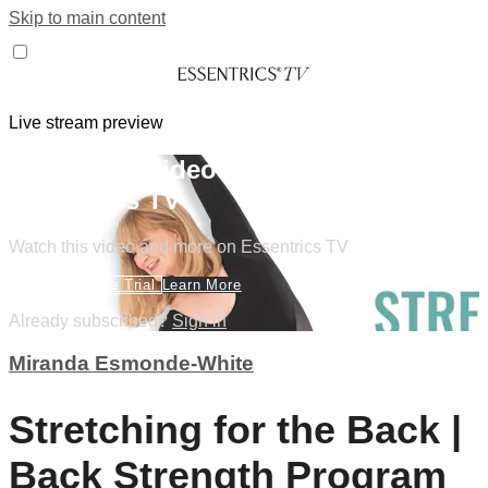
Skip to main content
Live stream preview
Watch this video and more on
Essentrics TV
Watch this video and more on Essentrics TV
Start Your Free Trial
Learn More
Already subscribed?
Sign in
Miranda Esmonde-White
Stretching for the Back |
Back Strength Program