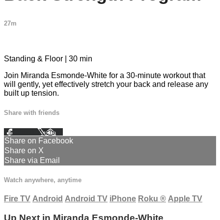
27m
2 comments
Standing & Floor | 30 min
Join Miranda Esmonde-White for a 30-minute workout that
will gently, yet effectively stretch your back and release any
built up tension.
Share with friends
Facebook
X
Email
Share on Facebook
Share on X
Share via Email
Watch anywhere, anytime
Fire TV
Android
Android TV
iPhone
Roku
®
Apple TV
Up Next in
Miranda Esmonde-White