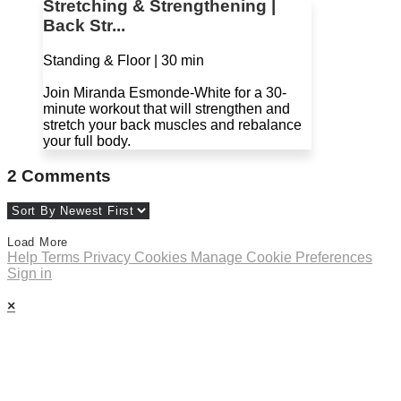
Stretching & Strengthening |
Back Str...
Standing & Floor | 30 min
Join Miranda Esmonde-White for a 30-
minute workout that will strengthen and
stretch your back muscles and rebalance
your full body.
2
Comments
Load More
Help
Terms
Privacy
Cookies
Manage Cookie Preferences
Sign in
×