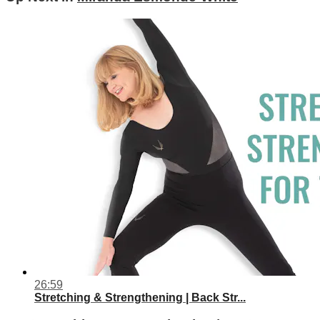
26:59
Stretching & Strengthening | Back Str...