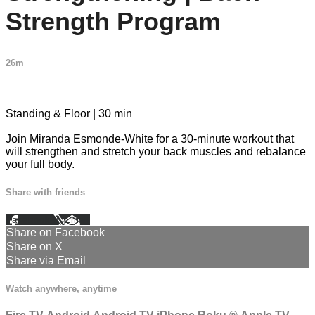
Strength Program
26m
1 comment
Standing & Floor | 30 min
Join Miranda Esmonde-White for a 30-minute workout that
will strengthen and stretch your back muscles and rebalance
your full body.
Share with friends
Facebook
X
Email
Share on Facebook
Share on X
Share via Email
Watch anywhere, anytime