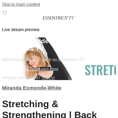
Skip to main content
Live stream preview
Watch this video and more on
Essentrics TV
Watch this video and more on Essentrics TV
Start Your Free Trial
Learn More
Already subscribed?
Sign in
Miranda Esmonde-White
Stretching &
Strengthening | Back