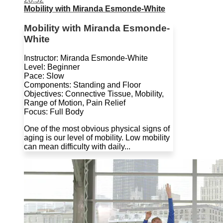
Mobility with Miranda Esmonde-White
Mobility with Miranda Esmonde-
White
Instructor: Miranda Esmonde-White
Level: Beginner
Pace: Slow
Components: Standing and Floor
Objectives: Connective Tissue, Mobility,
Range of Motion, Pain Relief
Focus: Full Body
One of the most obvious physical signs of
aging is our level of mobility. Low mobility
can mean difficulty with daily...