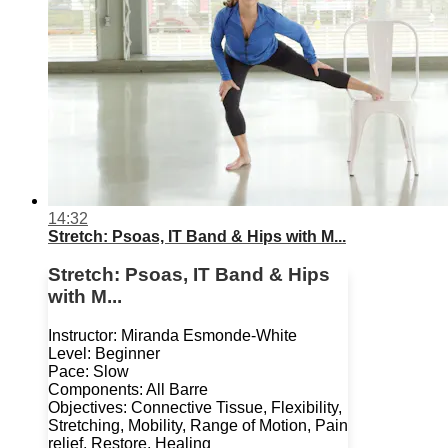
14:32
Stretch: Psoas, IT Band & Hips with M...
Stretch: Psoas, IT Band & Hips
with M...
Instructor: Miranda Esmonde-White
Level: Beginner
Pace: Slow
Components: All Barre
Objectives: Connective Tissue, Flexibility,
Stretching, Mobility, Range of Motion, Pain
relief, Restore, Healing