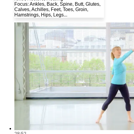
Focus: Ankles, Back, Spine, Butt, Glutes,
Calves, Achilles, Feet, Toes, Groin,
Hamstrings, Hips, Legs...
28:52