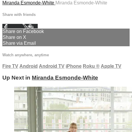
Miranda Esmonde-White
Miranda Esmonde-White
Share with friends
Facebook
X
Email
Share on Facebook
Share on X
Share via Email
Watch anywhere, anytime
Fire TV
Android
Android TV
iPhone
Roku
®
Apple TV
Up Next in
Miranda Esmonde-White