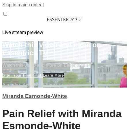
Skip to main content
Live stream preview
Watch this video and more on
Essentrics TV
Watch this video and more on Essentrics TV
Start Your Free Trial
Learn More
Already subscribed?
Sign in
Miranda Esmonde-White
Pain Relief with Miranda
Esmonde-White