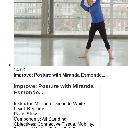
14:00
Improve: Posture with Miranda Esmonde...
Improve: Posture with Miranda
Esmonde...
Instructor: Miranda Esmonde-White
Level: Beginner
Pace: Slow
Components: All Standing
Objectives: Connective Tissue, Mobility,