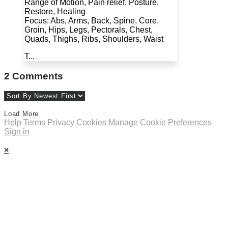
Range of Motion, Pain relief, Posture,
Restore, Healing
Focus: Abs, Arms, Back, Spine, Core,
Groin, Hips, Legs, Pectorals, Chest,
Quads, Thighs, Ribs, Shoulders, Waist
T...
2
Comments
Load More
Help
Terms
Privacy
Cookies
Manage Cookie Preferences
Sign in
×