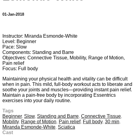
01-Jan-2018
2 comments
Instructor: Miranda Esmonde-White
Level: Beginner
Pace: Slow
Components: Standing and Barre
Objectives: Connective Tissue, Mobility, Range of Motion,
Pain relief
Focus: Full body
Maintaining your physical health and vitality can be difficult
when in pain. This mild, full-body workout acts to liberate and
soothe your joints and muscles—providing instant pain relief.
Maintain a pain-free body by incorporating Essentrics
exercises into your daily routine.
Tags
Beginner
,
Slow
,
Standing and Barre
,
Connective Tissue
,
Mobility
,
Range of Motion
,
Pain relief
,
Full body
,
30 min
,
Miranda Esmonde-White
,
Sciatica
Cast