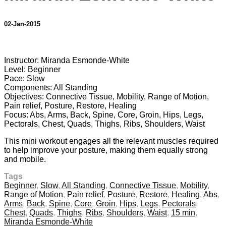
02-Jan-2015
6 comments
Instructor: Miranda Esmonde-White
Level: Beginner
Pace: Slow
Components: All Standing
Objectives: Connective Tissue, Mobility, Range of Motion,
Pain relief, Posture, Restore, Healing
Focus: Abs, Arms, Back, Spine, Core, Groin, Hips, Legs,
Pectorals, Chest, Quads, Thighs, Ribs, Shoulders, Waist
This mini workout engages all the relevant muscles required
to help improve your posture, making them equally strong
and mobile.
Tags
Beginner
,
Slow
,
All Standing
,
Connective Tissue
,
Mobility
,
Range of Motion
,
Pain relief
,
Posture
,
Restore
,
Healing
,
Abs
,
Arms
,
Back
,
Spine
,
Core
,
Groin
,
Hips
,
Legs
,
Pectorals
,
Chest
,
Quads
,
Thighs
,
Ribs
,
Shoulders
,
Waist
,
15 min
,
Miranda Esmonde-White