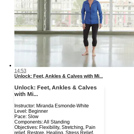
14:53
Unlock: Feet, Ankles & Calves with Mi...
Unlock: Feet, Ankles & Calves
with Mi...
Instructor: Miranda Esmonde-White
Level: Beginner
Pace: Slow
Components: All Standing
Objectives: Flexibility, Stretching, Pain
relief, Restore, Healing, Stress Relief,