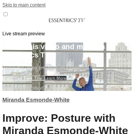
Skip to main content
Live stream preview
Watch this video and more on
Essentrics TV
Watch this video and more on Essentrics TV
Start Your Free Trial
Learn More
Already subscribed?
Sign in
Miranda Esmonde-White
Improve: Posture with
Miranda Esmonde-White