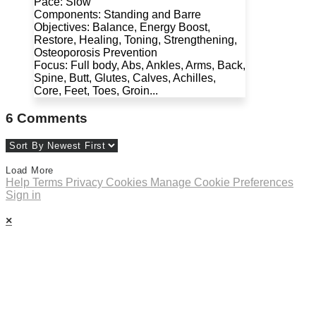
Pace: Slow
Components: Standing and Barre
Objectives: Balance, Energy Boost,
Restore, Healing, Toning, Strengthening,
Osteoporosis Prevention
Focus: Full body, Abs, Ankles, Arms, Back,
Spine, Butt, Glutes, Calves, Achilles,
Core, Feet, Toes, Groin...
6
Comments
Load More
Help
Terms
Privacy
Cookies
Manage Cookie Preferences
Sign in
×