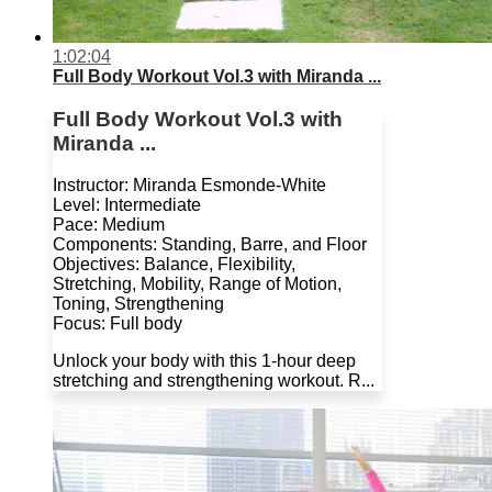
1:02:04
Full Body Workout Vol.3 with Miranda ...
Full Body Workout Vol.3 with
Miranda ...
Instructor: Miranda Esmonde-White
Level: Intermediate
Pace: Medium
Components: Standing, Barre, and Floor
Objectives: Balance, Flexibility,
Stretching, Mobility, Range of Motion,
Toning, Strengthening
Focus: Full body
Unlock your body with this 1-hour deep
stretching and strengthening workout. R...