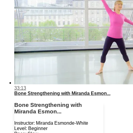
33:13
Bone Strengthening with Miranda Esmon...
Bone Strengthening with
Miranda Esmon...
Instructor: Miranda Esmonde-White
Level: Beginner