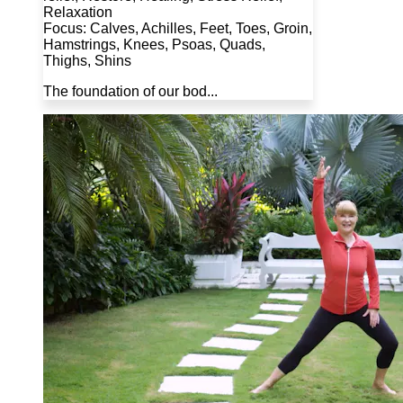
Relaxation
Focus: Calves, Achilles, Feet, Toes, Groin,
Hamstrings, Knees, Psoas, Quads,
Thighs, Shins
The foundation of our bod...