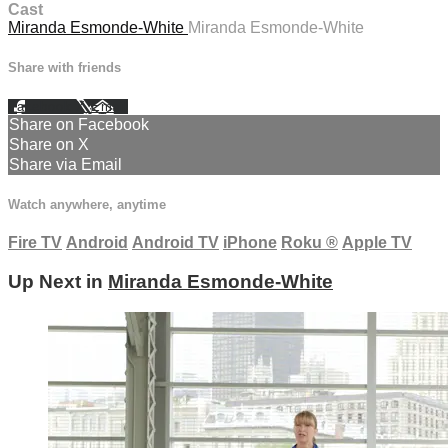
Cast
Miranda Esmonde-White
Miranda Esmonde-White
Share with friends
Facebook
X
Email
Share on Facebook
Share on X
Share via Email
Watch anywhere, anytime
Fire TV
Android
Android TV
iPhone
Roku
®
Apple TV
Up Next in
Miranda Esmonde-White