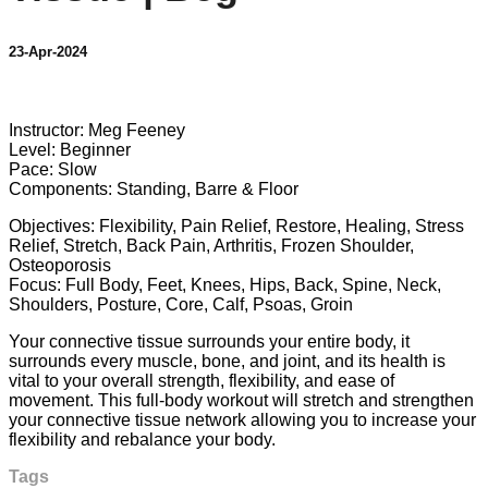
23-Apr-2024
1 comment
Instructor: Meg Feeney
Level: Beginner
Pace: Slow
Components: Standing, Barre & Floor
Objectives: Flexibility, Pain Relief, Restore, Healing, Stress
Relief, Stretch, Back Pain, Arthritis, Frozen Shoulder,
Osteoporosis
Focus: Full Body, Feet, Knees, Hips, Back, Spine, Neck,
Shoulders, Posture, Core, Calf, Psoas, Groin
Your connective tissue surrounds your entire body, it
surrounds every muscle, bone, and joint, and its health is
vital to your overall strength, flexibility, and ease of
movement. This full-body workout will stretch and strengthen
your connective tissue network allowing you to increase your
flexibility and rebalance your body.
Tags