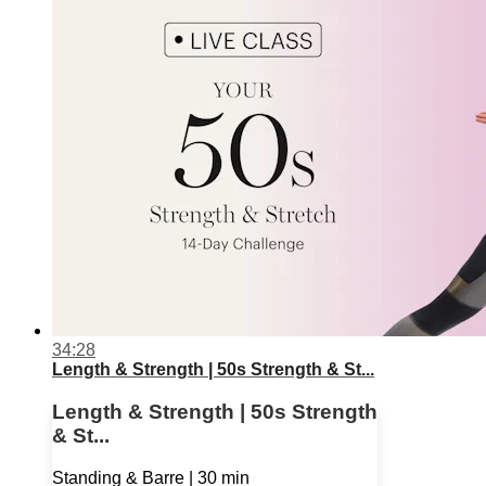
34:28
Length & Strength | 50s Strength & St...
Length & Strength | 50s Strength
& St...
Standing & Barre | 30 min