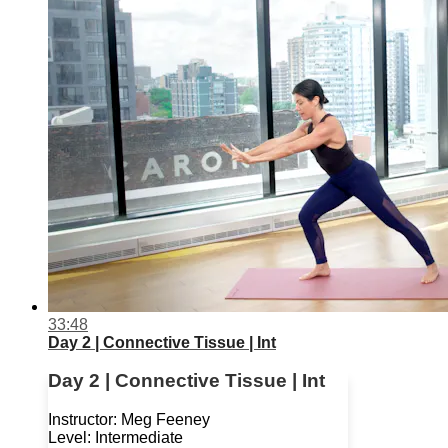
33:48
Day 2 | Connective Tissue | Int
Day 2 | Connective Tissue | Int
Instructor: Meg Feeney
Level: Intermediate