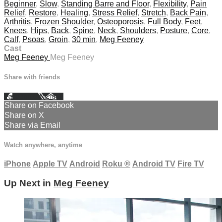
Beginner
,
Slow
,
Standing Barre and Floor
,
Flexibility
,
Pain
Relief
,
Restore
,
Healing
,
Stress Relief
,
Stretch
,
Back Pain
,
Arthritis
,
Frozen Shoulder
,
Osteoporosis
,
Full Body
,
Feet
,
Knees
,
Hips
,
Back
,
Spine
,
Neck
,
Shoulders
,
Posture
,
Core
,
Calf
,
Psoas
,
Groin
,
30 min
,
Meg Feeney
Cast
Meg Feeney
Meg Feeney
Share with friends
Facebook
X
Email
Share on Facebook
Share on X
Share via Email
Watch anywhere, anytime
iPhone
Apple TV
Android
Roku
®
Android TV
Fire TV
Up Next in
Meg Feeney