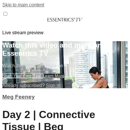
Skip to main content
Live stream preview
Watch this video and more on
Essentrics TV
Watch this video and more on Essentrics TV
Start Your Free Trial
Learn More
Already subscribed?
Sign in
Meg Feeney
Day 2 | Connective
Tissue | Beg