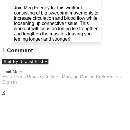
Join Meg Feeney for this workout
consisting of big sweeping movements to
increase circulation and blood flow while
loosening up connective tissue. This
workout will focus on toning to strengthen
and lengthen the muscles leaving you
feeling longer and stronger!
1
Comment
Load More
Help
Terms
Privacy
Cookies
Manage Cookie Preferences
Sign in
×