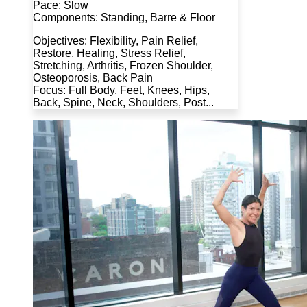
Pace: Slow
Components: Standing, Barre & Floor
Objectives: Flexibility, Pain Relief,
Restore, Healing, Stress Relief,
Stretching, Arthritis, Frozen Shoulder,
Osteoporosis, Back Pain
Focus: Full Body, Feet, Knees, Hips,
Back, Spine, Neck, Shoulders, Post...