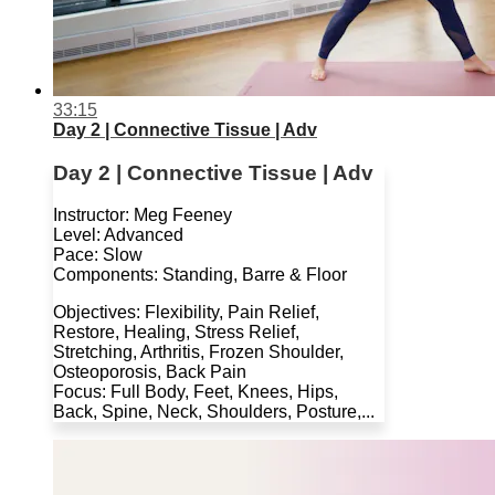
33:15
Day 2 | Connective Tissue | Adv
Day 2 | Connective Tissue | Adv
Instructor: Meg Feeney
Level: Advanced
Pace: Slow
Components: Standing, Barre & Floor
Objectives: Flexibility, Pain Relief,
Restore, Healing, Stress Relief,
Stretching, Arthritis, Frozen Shoulder,
Osteoporosis, Back Pain
Focus: Full Body, Feet, Knees, Hips,
Back, Spine, Neck, Shoulders, Posture,...