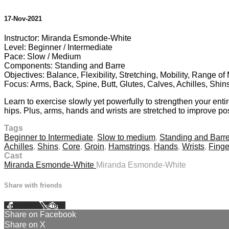
17-Nov-2021
Instructor: Miranda Esmonde-White
Level: Beginner / Intermediate
Pace: Slow / Medium
Components: Standing and Barre
Objectives: Balance, Flexibility, Stretching, Mobility, Range o
Focus: Arms, Back, Spine, Butt, Glutes, Calves, Achilles, Shin
Learn to exercise slowly yet powerfully to strengthen your enti
hips. Plus, arms, hands and wrists are stretched to improve pos
Tags
Beginner to Intermediate
,
Slow to medium
,
Standing and Barr
Achilles
,
Shins
,
Core
,
Groin
,
Hamstrings
,
Hands
,
Wrists
,
Finge
Cast
Miranda Esmonde-White
Miranda Esmonde-White
Share with friends
Facebook
X
Email
Share on Facebook
Share on X