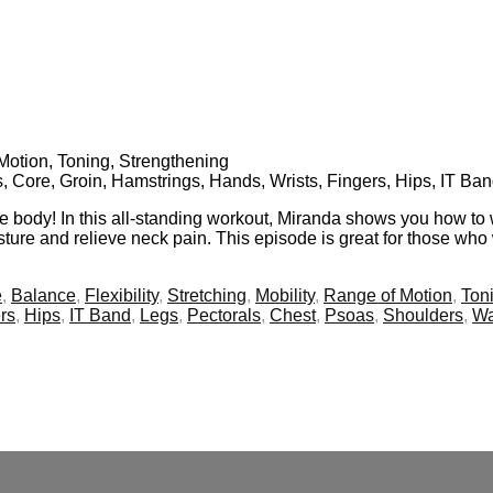
f Motion, Toning, Strengthening
s, Core, Groin, Hamstrings, Hands, Wrists, Fingers, Hips, IT Ba
re body! In this all-standing workout, Miranda shows you how to 
ture and relieve neck pain. This episode is great for those who 
e
,
Balance
,
Flexibility
,
Stretching
,
Mobility
,
Range of Motion
,
Ton
rs
,
Hips
,
IT Band
,
Legs
,
Pectorals
,
Chest
,
Psoas
,
Shoulders
,
Wa