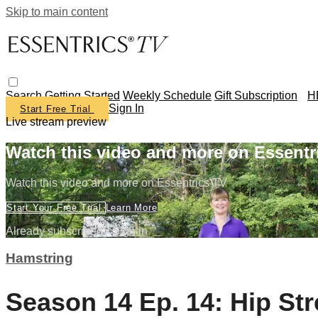
Skip to main content
Search
Getting Started
Weekly Schedule
Gift Subscription
H
Sign In
Start Free Trial
Live stream preview
Watch this video and more on Essentr
Watch this video and more on Essentrics TV
Start Your Free Trial
Learn More
Already subscribed?
Sign in
Hamstring
Season 14 Ep. 14: Hip St