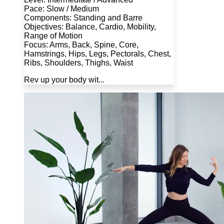
Pace: Slow / Medium
Components: Standing and Barre
Objectives: Balance, Cardio, Mobility,
Range of Motion
Focus: Arms, Back, Spine, Core,
Hamstrings, Hips, Legs, Pectorals, Chest,
Ribs, Shoulders, Thighs, Waist
Rev up your body wit...