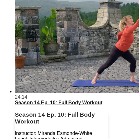
24:14
Season 14 Ep. 10: Full Body Workout
Season 14 Ep. 10: Full Body
Workout
Instructor: Miranda Esmonde-White
Level: Intermediate / Advanced