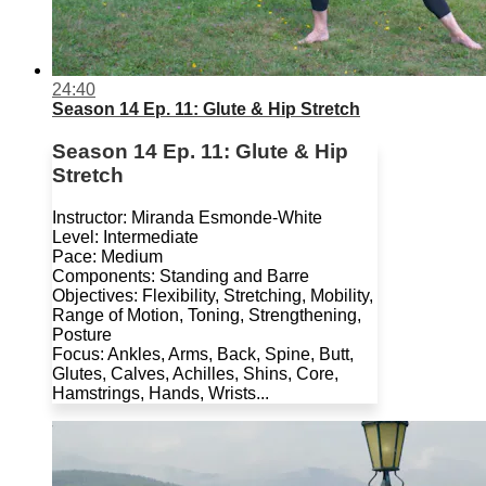
24:40
Season 14 Ep. 11: Glute & Hip Stretch
Season 14 Ep. 11: Glute & Hip
Stretch
Instructor: Miranda Esmonde-White
Level: Intermediate
Pace: Medium
Components: Standing and Barre
Objectives: Flexibility, Stretching, Mobility,
Range of Motion, Toning, Strengthening,
Posture
Focus: Ankles, Arms, Back, Spine, Butt,
Glutes, Calves, Achilles, Shins, Core,
Hamstrings, Hands, Wrists...