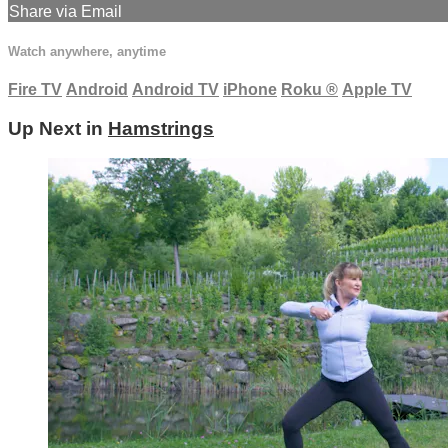
Share via Email
Watch anywhere, anytime
Fire TV
Android
Android TV
iPhone
Roku
®
Apple TV
Up Next in
Hamstrings