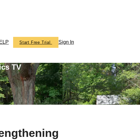
ELP
Sign In
Start Free Trial
ics TV
rengthening