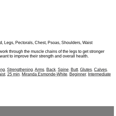
nd, Legs, Pectorals, Chest, Psoas, Shoulders, Waist
work through the muscle chains of the legs to get stronger
want to improve their strength and overall health.
ing
,
Strengthening
,
Arms
,
Back
,
Spine
,
Butt
,
Glutes
,
Calves
,
ist
,
25 min
,
Miranda Esmonde-White
,
Beginner
,
Intermediate