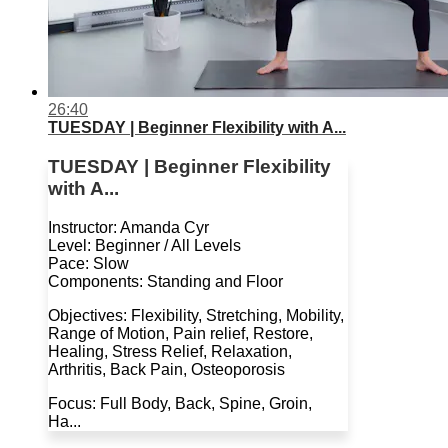
26:40
TUESDAY | Beginner Flexibility with A...
TUESDAY | Beginner Flexibility
with A...
Instructor: Amanda Cyr
Level: Beginner / All Levels
Pace: Slow
Components: Standing and Floor
Objectives: Flexibility, Stretching, Mobility,
Range of Motion, Pain relief, Restore,
Healing, Stress Relief, Relaxation,
Arthritis, Back Pain, Osteoporosis
Focus: Full Body, Back, Spine, Groin,
Ha...